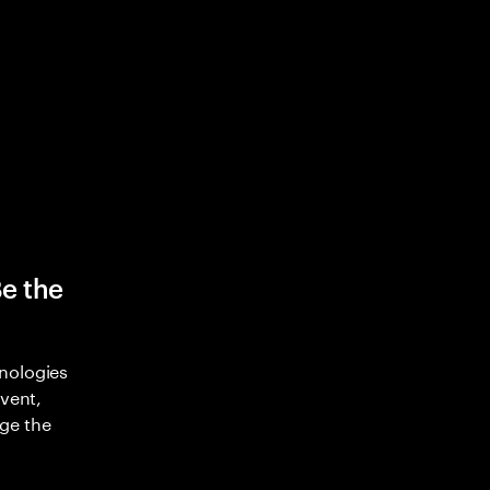
Be the
nologies
nvent,
ge the