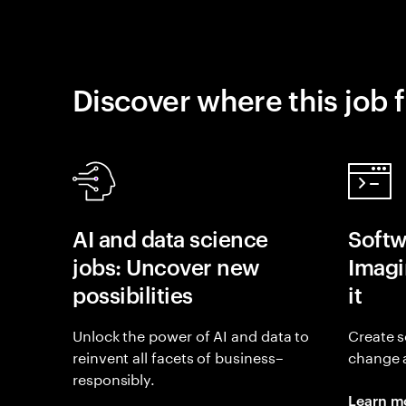
Discover where this job f
AI and data science
Softw
jobs: Uncover new
Imagin
possibilities
it
Unlock the power of AI and data to
Create s
reinvent all facets of business–
change 
responsibly.
Learn m