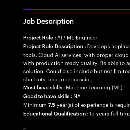
Job Description
AI / ML Engineer
Project Role :
Develops applicat
Project Role Description :
tools, Cloud AI services, with proper cloud
with production ready quality. Be able to 
solution. Could also include but not limite
chatbots, image processing.
Machine Learning (ML)
Must have skills :
NA
Good to have skills :
Minimum
year(s) of experience is requi
7.5
15 years full ti
Educational Qualification :
Summary: