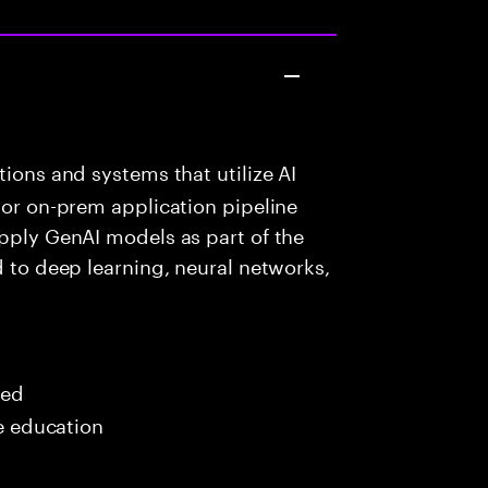
ions and systems that utilize AI
 or on-prem application pipeline
apply GenAI models as part of the
d to deep learning, neural networks,
red
me education