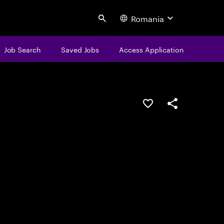
Romania
Search
Job Search
Saved Jobs
Access Application
Save this job
Share this job