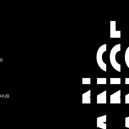
ng
 HUB