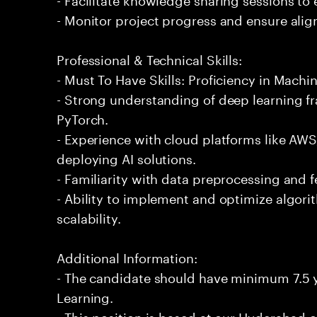
- Monitor project progress and ensure alig
Professional & Technical Skills:
- Must To Have Skills: Proficiency in Machi
- Strong understanding of deep learning 
PyTorch.
- Experience with cloud platforms like AWS
deploying AI solutions.
- Familiarity with data preprocessing and 
- Ability to implement and optimize algor
scalability.
Additional Information:
- The candidate should have minimum 7.5 y
Learning.
- This position is based at our Hyderabad of