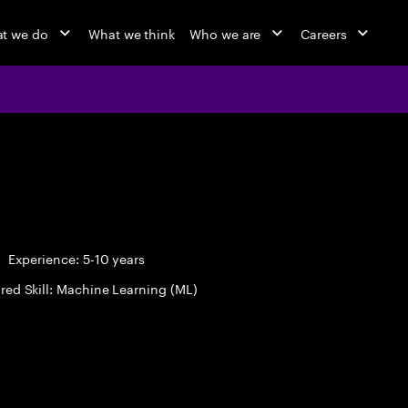
t we do
What we think
Who we are
Careers
Experience: 5-10 years
red Skill: Machine Learning (ML)