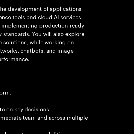
 the development of applications
gence tools and cloud AI services.
nd implementing production-ready
y standards. You will also explore
o solutions, while working on
networks, chatbots, and image
erformance.
form.
te on key decisions.
immediate team and across multiple
 enhance team capabilities.