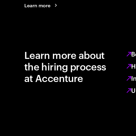
Learn more
Learn more about
B
the hiring process
H
at Accenture
I
U