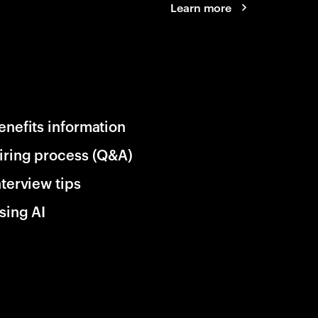
Learn more
enefits information
iring process (Q&A)
nterview tips
sing AI