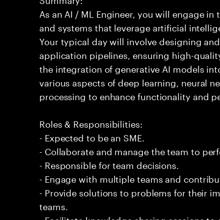
As an AI / ML Engineer, you will engage in
and systems that leverage artificial intelli
Your typical day will involve designing a
application pipelines, ensuring high-qualit
the integration of generative AI models int
various aspects of deep learning, neural 
processing to enhance functionality and p
Roles & Responsibilities:
- Expected to be an SME.
- Collaborate and manage the team to per
- Responsible for team decisions.
- Engage with multiple teams and contribu
- Provide solutions to problems for their 
teams.
- Facilitate knowledge sharing sessions to