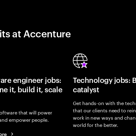
its at Accenture
are engineer jobs:
Technology jobs: 
e it, build it, scale
catalyst
Get hands-on with the tech
that our clients need to rei
oftware that will power
work in new ways and chan
and empower people.
world for the better.
ore