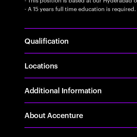
- A 15 years full time education is required.
Qualification
Locations
Additional Information
About Accenture