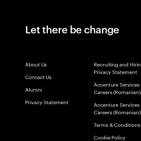
Let there be change
About Us
Recruiting and Hiri
Privacy Statement
Contact Us
Accenture Services
Alumni
Careers (Romanian)
Privacy Statement
Accenture Services
Careers (Romanian)
Terms & Conditions
Cookie Policy