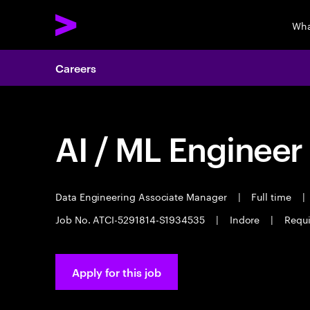
Wha
Careers
AI / ML Engineer
Data Engineering Associate Manager
|
Full time
|
Job No. ATCI-5291814-S1934535
|
Indore
|
Requi
Apply for this job