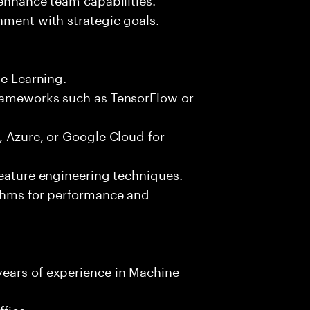
nment with strategic goals.
ne Learning.
frameworks such as TensorFlow or
, Azure, or Google Cloud for
feature engineering techniques.
ithms for performance and
ears of experience in Machine
fice.