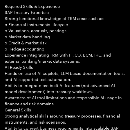
Required Skills & Experience
SAP Treasury Expertise
Strong functional knowledge of TRM areas such as:
o Financial instruments lifecycle
o Valuations, accruals, postings
o Market data handling
o Credit & market risk
o Hedge accounting
Experience integrating TRM with FI, CO, BCM, IHC, and
external banking/market data systems.
AI Ready Skills
Hands on use of AI copilots, LLM based documentation tools,
and AI supported test automation.
Ability to integrate pre built AI features (not advanced AI
model development) into treasury workflows.
Awareness of AI tool limitations and responsible AI usage in
finance and risk domains.
General Skills
Strong analytical skills around treasury processes, financial
instruments, and risk scenarios.
Ability to convert business requirements into scalable SAP