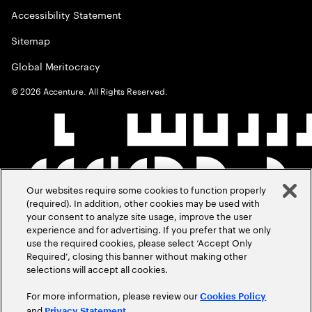
Accessibility Statement
Sitemap
Global Meritocracy
©
2026
Accenture. All Rights Reserved.
Our websites require some cookies to function properly
(required). In addition, other cookies may be used with
your consent to analyze site usage, improve the user
experience and for advertising. If you prefer that we only
use the required cookies, please select ‘Accept Only
Required’, closing this banner without making other
selections will accept all cookies.
For more information, please review our
Cookies Policy
and
.
Privacy Statement