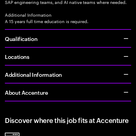
SAP engineering teams, and AI native teams where needed.
Additional Information
A 15 years full time education is required.
Qualification
Locations
Additional Information
About Accenture
Discover where this job fits at Accenture