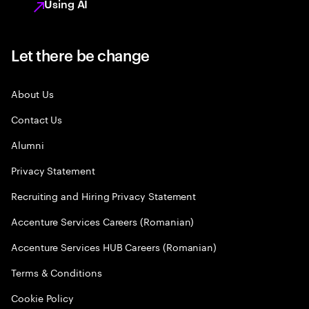
Using AI
Let there be change
About Us
Contact Us
Alumni
Privacy Statement
Recruiting and Hiring Privacy Statement
Accenture Services Careers (Romanian)
Accenture Services HUB Careers (Romanian)
Terms & Conditions
Cookie Policy