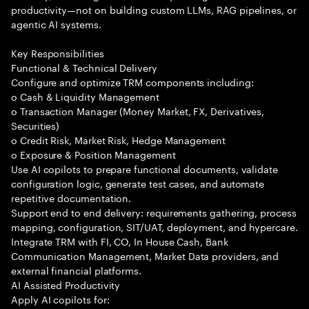
productivity—not on building custom LLMs, RAG pipelines, or
agentic AI systems.
Key Responsibilities
Functional & Technical Delivery
Configure and optimize TRM components including:
o Cash & Liquidity Management
o Transaction Manager (Money Market, FX, Derivatives,
Securities)
o Credit Risk, Market Risk, Hedge Management
o Exposure & Position Management
Use AI copilots to prepare functional documents, validate
configuration logic, generate test cases, and automate
repetitive documentation.
Support end to end delivery: requirements gathering, process
mapping, configuration, SIT/UAT, deployment, and hypercare.
Integrate TRM with FI, CO, In House Cash, Bank
Communication Management, Market Data providers, and
external financial platforms.
AI Assisted Productivity
Apply AI copilots for: