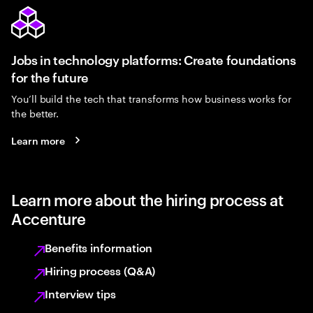
Jobs in technology platforms: Create foundations
for the future
You’ll build the tech that transforms how business works for
the better.
Learn more
Learn more about the hiring process at
Accenture
Benefits information
Hiring process (Q&A)
Interview tips