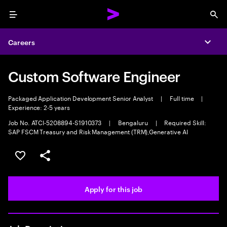
Menu
Sea
Careers
Expa
Custom Software Engineer
Packaged Application Development Senior Analyst
|
Full time
|
Experience: 2-5 years
Job No. ATCI-5208894-S1910373
|
Bengaluru
|
Required Skill:
SAP FSCM Treasury and Risk Management (TRM),Generative AI
Save this job
Share this job
Apply for this job