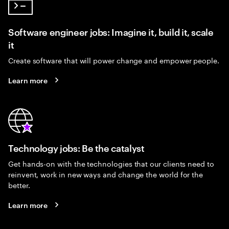
Software engineer jobs: Imagine it, build it, scale
it
Create software that will power change and empower people.
Learn more
Technology jobs: Be the catalyst
Get hands-on with the technologies that our clients need to
reinvent, work in new ways and change the world for the
better.
Learn more