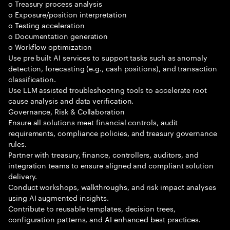
o Treasury process analysis
o Exposure/position interpretation
o Testing acceleration
o Documentation generation
o Workflow optimization
Use pre built AI services to support tasks such as anomaly
detection, forecasting (e.g., cash positions), and transaction
classification.
Use LLM assisted troubleshooting tools to accelerate root
cause analysis and data verification.
Governance, Risk & Collaboration
Ensure all solutions meet financial controls, audit
requirements, compliance policies, and treasury governance
rules.
Partner with treasury, finance, controllers, auditors, and
integration teams to ensure aligned and compliant solution
delivery.
Conduct workshops, walkthroughs, and risk impact analyses
using AI augmented insights.
Contribute to reusable templates, decision trees,
configuration patterns, and AI enhanced best practices.