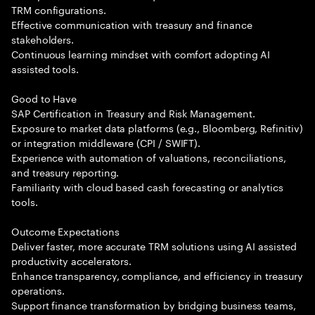
TRM configurations.
Effective communication with treasury and finance
stakeholders.
Continuous learning mindset with comfort adopting AI
assisted tools.
Good to Have
SAP Certification in Treasury and Risk Management.
Exposure to market data platforms (e.g., Bloomberg, Refinitiv)
or integration middleware (CPI / SWIFT).
Experience with automation of valuations, reconciliations,
and treasury reporting.
Familiarity with cloud based cash forecasting or analytics
tools.
Outcome Expectations
Deliver faster, more accurate TRM solutions using AI assisted
productivity accelerators.
Enhance transparency, compliance, and efficiency in treasury
operations.
Support finance transformation by bridging business teams,