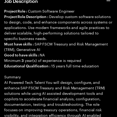
Job Description
Custom Software Engineer
Project Role :
Develop custom software solutions
Project Role Description :
to design, code, and enhance components across systems or
applications. Use modern frameworks and agile practices to
deliver scalable, high-performing solutions tailored to
specific business needs.
SAP FSCM Treasury and Risk Management
Must have skills :
(TRM), Generative AI
NA
Good to have skills :
Minimum
year(s) of experience is required
3
15 years full time education
Educational Qualification :
Summary
AI Powered Tech Talent You will design, configure, and
enhance SAP FSCM Treasury and Risk Management (TRM)
solutions while using AI assisted development tools and
copilots to accelerate financial analysis, configuration,
documentation, testing, and troubleshooting. The role
focuses on improving treasury operations, financial risk
visibility, and integration efficiency through AI enabled