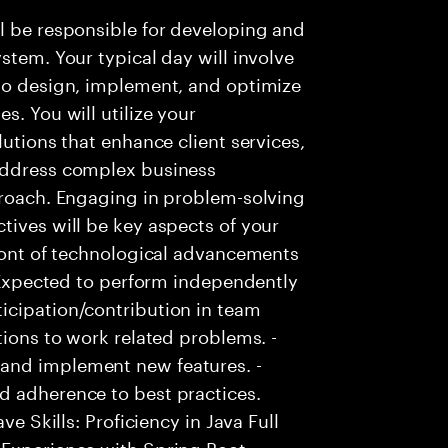
l be responsible for developing and
stem. Your typical day will involve
 to design, implement, and optimize
s. You will utilize your
lutions that enhance client services,
 address complex business
proach. Engaging in problem-solving
tives will be key aspects of your
front of technological advancements
- Expected to perform independently
icipation/contribution in team
tions to work related problems. -
and implement new features. -
d adherence to best practices.
ve Skills: Proficiency in Java Full
Experience with Spring Boot. -