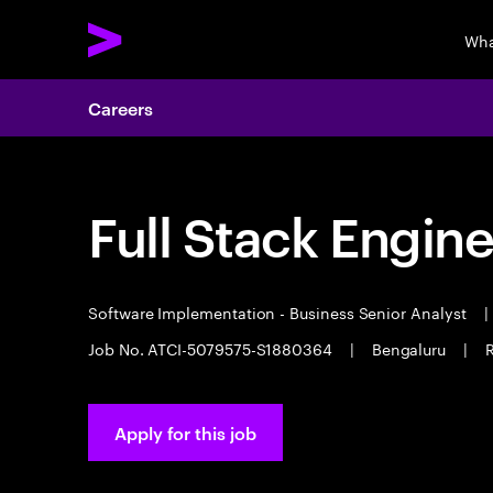
Wha
Careers
Full Stack Engin
Software Implementation - Business Senior Analyst
|
Job No. ATCI-5079575-S1880364
|
Bengaluru
|
R
Apply for this job