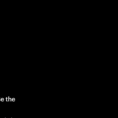
Be the