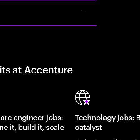
its at Accenture
are engineer jobs:
Technology jobs: 
e it, build it, scale
catalyst