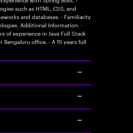
logies such as HTML, CSS, and
eworks and databases. - Familiarity
ogies. Additional Information: -
 of experience in Java Full Stack
 Bengaluru office. - A 15 years full