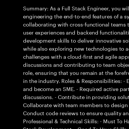
Summary: As a Full Stack Engineer, you wil
engineering the end-to-end features of a sy
collaborating with cross-functional teams
user experiences and backend functionalitie
development skills to deliver innovative so
while also exploring new technologies to
challenges with a cloud-first and agile ap
discussions and contributing to team objec
role, ensuring that you remain at the fore
in the industry. Roles & Responsibilities: 
and become an SME. - Required active part
discussions. - Contribute in providing solu
Collaborate with team members to design 
Conduct code reviews to ensure quality an
Professional & Technical Skills: - Must To Ha
Stack Development. - Good To Have Skills: 