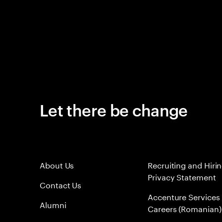
Let there be change
About Us
Recruiting and Hiri
Privacy Statement
Contact Us
Accenture Services
Alumni
Careers (Romanian)