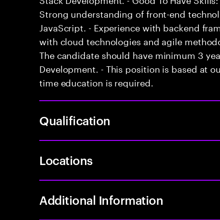
Strong understanding of front-end techno
JavaScript. - Experience with backend fram
with cloud technologies and agile methodol
The candidate should have minimum 3 years
Development. - This position is based at our
time education is required.
Qualification
Locations
Additional Information