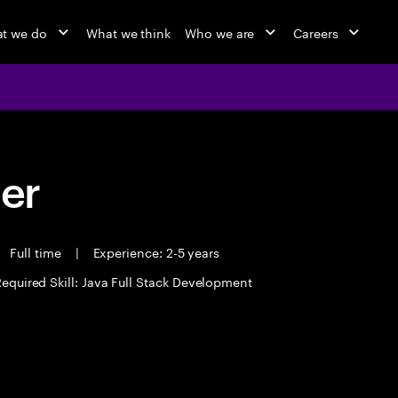
t we do
What we think
Who we are
Careers
eer
Full time
|
Experience: 2-5 years
equired Skill: Java Full Stack Development