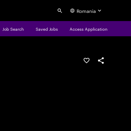
Romania
Search
Job Search
Saved Jobs
Access Application
Save this job
Share this job