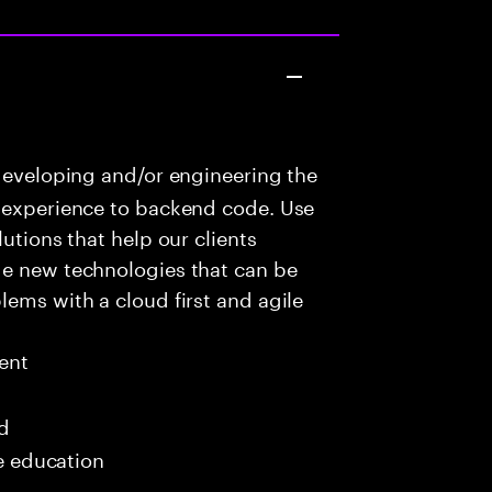
developing and/or engineering the
r experience to backend code. Use
utions that help our clients
ge new technologies that can be
lems with a cloud first and agile
ent
ed
me education