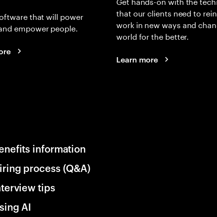
Get hands-on with the tech
that our clients need to rei
oftware that will power
work in new ways and chan
and empower people.
world for the better.
ore
Learn more
enefits information
iring process (Q&A)
nterview tips
sing AI