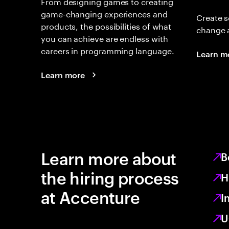
From designing games to creating
game-changing experiences and
Create s
products, the possibilities of what
change 
you can achieve are endless with
careers in programming language.
Learn m
Learn more
Learn more about
B
the hiring process
H
at Accenture
I
U