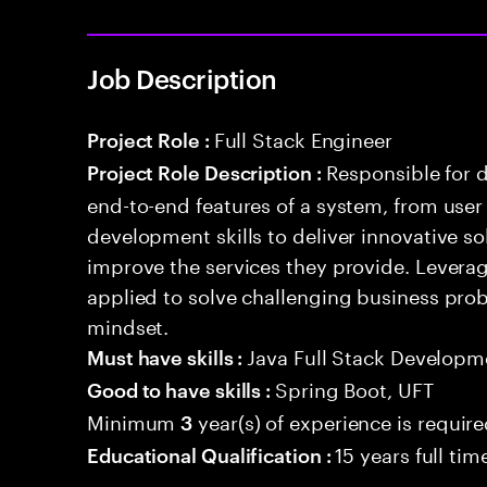
Job Description
Full Stack Engineer
Project Role :
Responsible for 
Project Role Description :
end-to-end features of a system, from use
development skills to deliver innovative sol
improve the services they provide. Levera
applied to solve challenging business prob
mindset.
Java Full Stack Developm
Must have skills :
Spring Boot, UFT
Good to have skills :
Minimum
year(s) of experience is requir
3
15 years full ti
Educational Qualification :