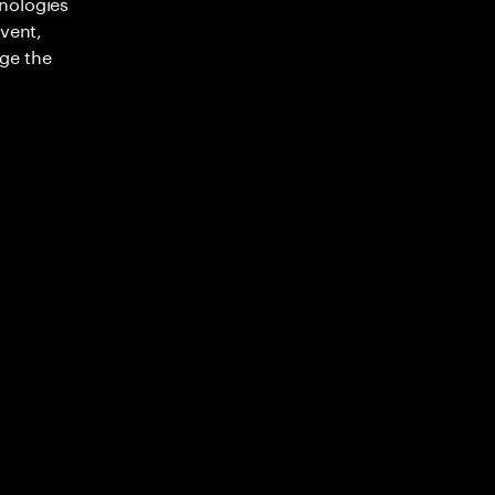
nologies
nvent,
ge the