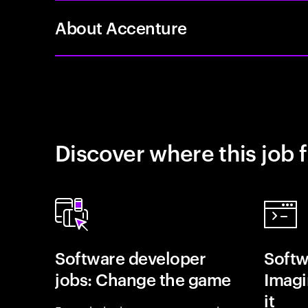
About Accenture
Discover where this job f
Software developer
Softw
jobs: Change the game
Imagin
it