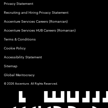
Privacy Statement
Recruiting and Hiring Privacy Statement
Accenture Services Careers (Romanian)
Accenture Services HUB Careers (Romanian)
Terms & Conditions
Cookie Policy
Accessibility Statement
Sitemap
Global Meritocracy
©
2026
Accenture. All Rights Reserved.