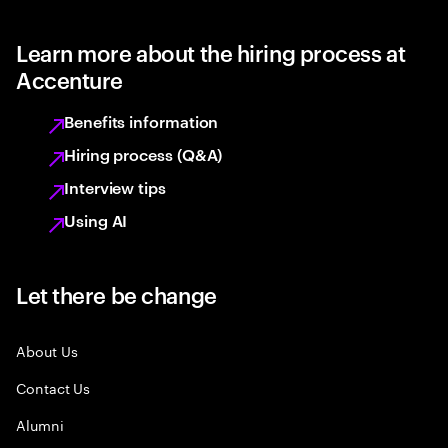
Learn more about the hiring process at
Accenture
Benefits information
Hiring process (Q&A)
Interview tips
Using AI
Let there be change
About Us
Contact Us
Alumni