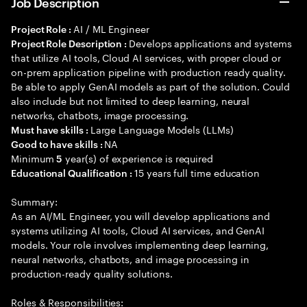
Job Description
AI / ML Engineer
Project Role :
Develops applications and systems
Project Role Description :
that utilize AI tools, Cloud AI services, with proper cloud or
on-prem application pipeline with production ready quality.
Be able to apply GenAI models as part of the solution. Could
also include but not limited to deep learning, neural
networks, chatbots, image processing.
Large Language Models (LLMs)
Must have skills :
NA
Good to have skills :
Minimum
year(s) of experience is required
5
15 years full time education
Educational Qualification :
Summary:
As an AI/ML Engineer, you will develop applications and
systems utilizing AI tools, Cloud AI services, and GenAI
models. Your role involves implementing deep learning,
neural networks, chatbots, and image processing in
production-ready quality solutions.
Roles & Responsibilities: