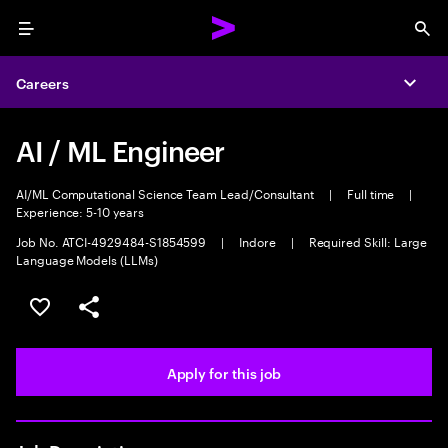
Menu
Sea
Careers
Expa
AI / ML Engineer
AI/ML Computational Science Team Lead/Consultant
|
Full time
|
Experience: 5-10 years
Job No. ATCI-4929484-S1854599
|
Indore
|
Required Skill: Large
Language Models (LLMs)
Save this job
Share this job
Apply for this job