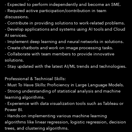
- Expected to perform independently and become an SME.
- Required active participation/contribution in team
discussions.
- Contribute in providing solutions to work-related problems.
- Develop applications and systems using AI tools and Cloud
AI services.
- Implement deep learning and neural networks in solutions.
- Create chatbots and work on image processing tasks.
- Collaborate with team members to provide innovative
solutions.
- Stay updated with the latest AI/ML trends and technologies.
Professional & Technical Skills:
- Must To Have Skills: Proficiency in Large Language Models.
- Strong understanding of statistical analysis and machine
learning algorithms.
- Experience with data visualization tools such as Tableau or
Power BI.
- Hands-on implementing various machine learning
algorithms like linear regression, logistic regression, decision
trees, and clustering algorithms.