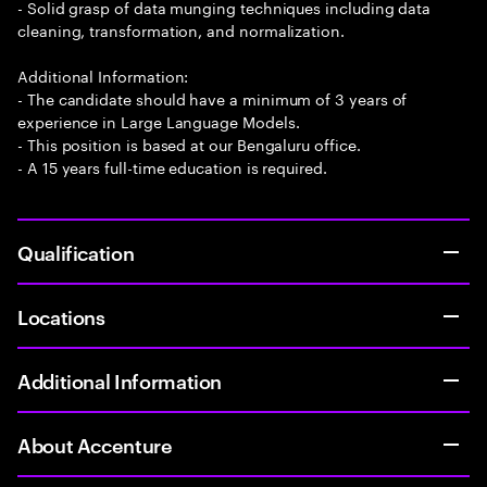
- Solid grasp of data munging techniques including data
cleaning, transformation, and normalization.
Additional Information:
- The candidate should have a minimum of 3 years of
experience in Large Language Models.
- This position is based at our Bengaluru office.
- A 15 years full-time education is required.
Qualification
Locations
Additional Information
About Accenture