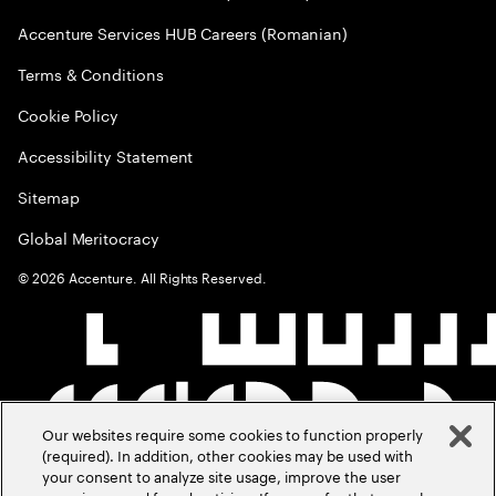
Accenture Services HUB Careers (Romanian)
Terms & Conditions
Cookie Policy
Accessibility Statement
Sitemap
Global Meritocracy
©
2026
Accenture. All Rights Reserved.
Our websites require some cookies to function properly
(required). In addition, other cookies may be used with
your consent to analyze site usage, improve the user