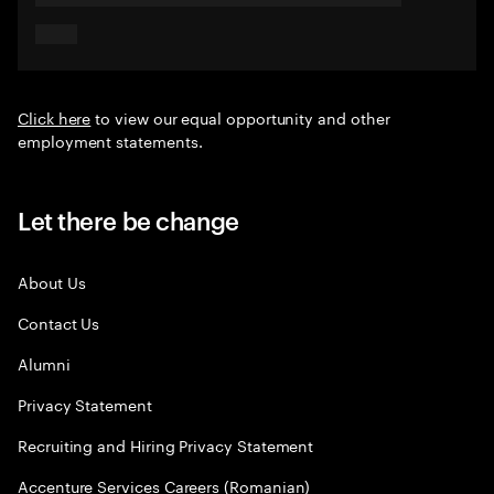
Click here
to view our equal opportunity and other
employment statements.
Let there be change
About Us
Contact Us
Alumni
Privacy Statement
Recruiting and Hiring Privacy Statement
Accenture Services Careers (Romanian)