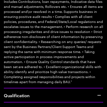
Includes Contributions, loan repayments, Indicative data files
and manual adjustments, Rollovers etc. • Ensures all items are
processed and\or resolved in a time. Supports business in
ensuring positive audit results • Complies with all client
policies, procedures, and Federal/State/Local regulations and
escalates issues to the management. • Perform research on all
processing irregularities and drive issues to resolution • Strict
adherence non-disclosure of client information by preserving
client confidentiality. • Researching on any queries/ requests
sent by the Business Partners/Client Support Teams and
replying the same with minimum response time. • Taking
active participation in process improvements and
automation. • Ensure Quality Control standards that have
been set are adhered to. • Excellent organizational skills with
ability identify and prioritize high value transactions. •
Completing assigned responsibilities and projects within
timelines apart from managing daily BAU."
Qualification