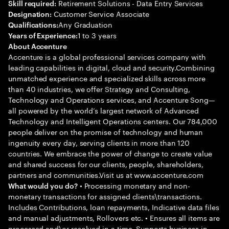
Retirement Solutions - Data Entry Services
Skill required:
Customer Service Associate
Designation:
Any Graduation
Qualifications:
1 to 3 years
Years of Experience:
About Accenture
Accenture is a global professional services company with
leading capabilities in digital, cloud and security.Combining
unmatched experience and specialized skills across more
than 40 industries, we offer Strategy and Consulting,
Technology and Operations services, and Accenture Song—
all powered by the world’s largest network of Advanced
Technology and Intelligent Operations centers. Our 784,000
people deliver on the promise of technology and human
ingenuity every day, serving clients in more than 120
countries. We embrace the power of change to create value
and shared success for our clients, people, shareholders,
partners and communities.Visit us at www.accenture.com
• Processing monetary and non-
What would you do?
monetary transactions for assigned clients\transactions.
Includes Contributions, loan repayments, Indicative data files
and manual adjustments, Rollovers etc. • Ensures all items are
processed and\or resolved in a time. Supports business in