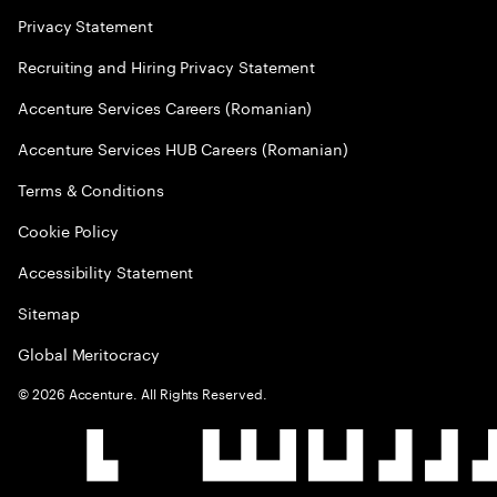
Privacy Statement
Recruiting and Hiring Privacy Statement
Accenture Services Careers (Romanian)
Accenture Services HUB Careers (Romanian)
Terms & Conditions
Cookie Policy
Accessibility Statement
Sitemap
Global Meritocracy
©
2026
Accenture. All Rights Reserved.