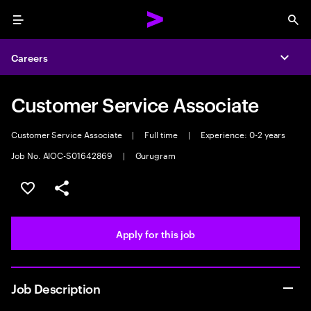
Menu
Sea
Careers
Expa
Customer Service Associate
Customer Service Associate
|
Full time
|
Experience: 0-2 years
Job No. AIOC-S01642869
|
Gurugram
Save this job
Share this job
Apply for this job
Job Description