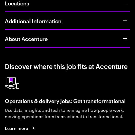
Locations
Additional Information
About Accenture
Discover where this job fits at Accenture
Operations & delivery jobs: Get transformational
Use data, insights and tech to reimagine how people work,
moving operations from transactional to transformational.
Learn more