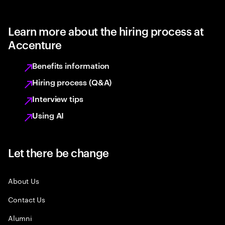
Learn more about the hiring process at
Accenture
Benefits information
Hiring process (Q&A)
Interview tips
Using AI
Let there be change
About Us
Contact Us
Alumni