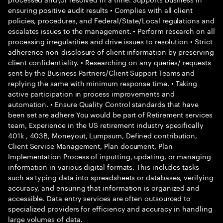
ensuring positive audit results • Complies with all client
policies, procedures, and Federal/State/Local regulations and
escalates issues to the management. • Perform research on all
processing irregularities and drive issues to resolution • Strict
adherence non-disclosure of client information by preserving
client confidentiality. • Researching on any queries/ requests
sent by the Business Partners/Client Support Teams and
replying the same with minimum response time. • Taking
active participation in process improvements and
automation. • Ensure Quality Control standards that have
been set are adhere You would be part of Retirement services
team, Experience in the US retirement industry specifically
401k , 403B, Moneyout, Lumpsum, Defined contribution,
Client Service Management, Plan document, Plan
Implementation Process of inputting, updating, or managing
information in various digital formats. This includes tasks
such as typing data into spreadsheets or databases, verifying
accuracy, and ensuring that information is organized and
accessible. Data entry services are often outsourced to
specialized providers for efficiency and accuracy in handling
large volumes of data.