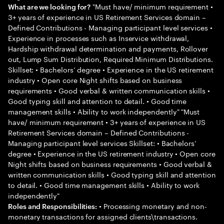
"Must have/ minimum requirement •
What are we looking for?
3+ years of experience in US Retirement Services domain –
Defined Contributions - Managing participant level services •
Experience in processes such as Inservice withdrawal,
Hardship withdrawal determination and payments, Rollover
out, Lump Sum Distribution, Required Minimum Distributions.
Skillset: • Bachelors’ degree • Experience in the US retirement
industry • Open core Night shifts based on business
requirements • Good verbal & written communication skills •
Good typing skill and attention to detail. • Good time
management skills • Ability to work independently" "Must
have/ minimum requirement • 3+ years of experience in US
Retirement Services domain – Defined Contributions -
Managing participant level services Skillset: • Bachelors’
degree • Experience in the US retirement industry • Open core
Night shifts based on business requirements • Good verbal &
written communication skills • Good typing skill and attention
to detail. • Good time management skills • Ability to work
independently"
• Processing monetary and non-
Roles and Responsibilities:
monetary transactions for assigned clients\transactions.