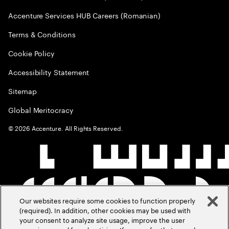
Accenture Services HUB Careers (Romanian)
Terms & Conditions
Cookie Policy
Accessibility Statement
Sitemap
Global Meritocracy
©
2026
Accenture. All Rights Reserved.
Our websites require some cookies to function properly
(required). In addition, other cookies may be used with
your consent to analyze site usage, improve the user