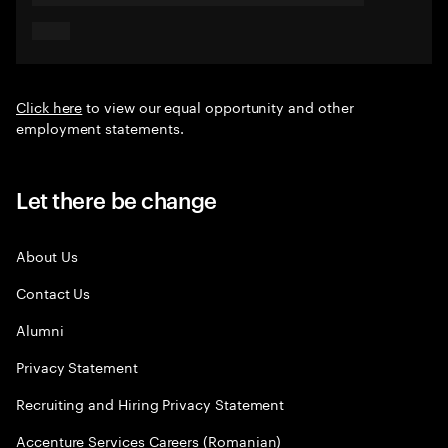
Click here
to view our equal opportunity and other
employment statements.
Let there be change
About Us
Contact Us
Alumni
Privacy Statement
Recruiting and Hiring Privacy Statement
Accenture Services Careers (Romanian)