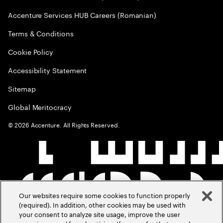
Accenture Services HUB Careers (Romanian)
Terms & Conditions
Cookie Policy
Accessibility Statement
Sitemap
Global Meritocracy
©
2026
Accenture. All Rights Reserved.
Our websites require some cookies to function properly
(required). In addition, other cookies may be used with
your consent to analyze site usage, improve the user