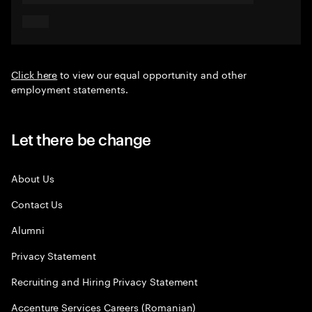
Click here
to view our equal opportunity and other
employment statements.
Let there be change
About Us
Contact Us
Alumni
Privacy Statement
Recruiting and Hiring Privacy Statement
Accenture Services Careers (Romanian)