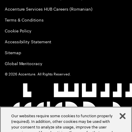
Accenture Services HUB Careers (Romanian)
Terms & Conditions
Cookie Policy
Accessibility Statement
Sitemap
Global Meritocracy
©
2026
Accenture. All Rights Reserved.
Our websites require some cookies to function properly
(required). In addition, other cookies may be used with
your consent to analyze site usage, improve the user