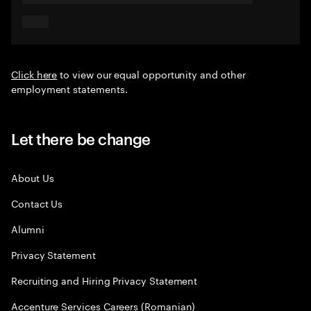
Click here
to view our equal opportunity and other
employment statements.
Let there be change
About Us
Contact Us
Alumni
Privacy Statement
Recruiting and Hiring Privacy Statement
Accenture Services Careers (Romanian)