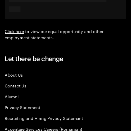
Click here
to view our equal opportunity and other
employment statements.
Let there be change
About Us
Contact Us
Alumni
Privacy Statement
Recruiting and Hiring Privacy Statement
Accenture Services Careers (Romanian)