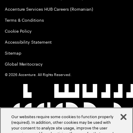
Accenture Services HUB Careers (Romanian)
Terms & Conditions
Cookie Policy
Accessibility Statement
Sitemap
Global Meritocracy
©
2026
Accenture. All Rights Reserved.
Our websites require some cookies to function properly
(required). In addition, other cookies may be used with
your consent to analyze site usage, improve the user