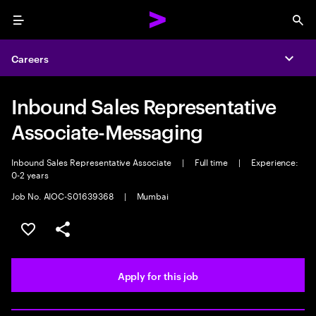
Menu
Sea
Careers
Expa
Inbound Sales Representative
Associate-Messaging
Inbound Sales Representative Associate
|
Full time
|
Experience:
0-2 years
Job No. AIOC-S01639368
|
Mumbai
Save this job
Share this job
Apply for this job