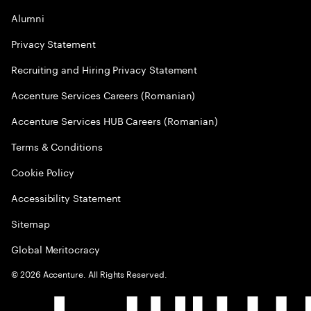
Alumni
Privacy Statement
Recruiting and Hiring Privacy Statement
Accenture Services Careers (Romanian)
Accenture Services HUB Careers (Romanian)
Terms & Conditions
Cookie Policy
Accessibility Statement
Sitemap
Global Meritocracy
©
2026
Accenture. All Rights Reserved.