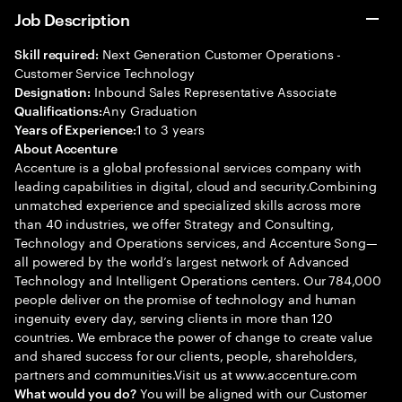
Job Description
Next Generation Customer Operations -
Skill required:
Customer Service Technology
Inbound Sales Representative Associate
Designation:
Any Graduation
Qualifications:
1 to 3 years
Years of Experience:
About Accenture
Accenture is a global professional services company with
leading capabilities in digital, cloud and security.Combining
unmatched experience and specialized skills across more
than 40 industries, we offer Strategy and Consulting,
Technology and Operations services, and Accenture Song—
all powered by the world’s largest network of Advanced
Technology and Intelligent Operations centers. Our 784,000
people deliver on the promise of technology and human
ingenuity every day, serving clients in more than 120
countries. We embrace the power of change to create value
and shared success for our clients, people, shareholders,
partners and communities.Visit us at www.accenture.com
You will be aligned with our Customer
What would you do?