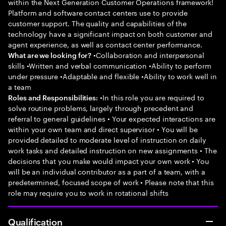
within the Next Generation Customer Operations framework!
Platform and software contact centers use to provide
customer support. The quality and capabilities of the
technology have a significant impact on both customer and
agent experience, as well as contact center performance.
•Collaboration and interpersonal
What are we looking for?
skills •Written and verbal communication •Ability to perform
under pressure •Adaptable and flexible •Ability to work well in
a team
•In this role you are required to
Roles and Responsibilities:
solve routine problems, largely through precedent and
referral to general guidelines • Your expected interactions are
within your own team and direct supervisor • You will be
provided detailed to moderate level of instruction on daily
work tasks and detailed instruction on new assignments • The
decisions that you make would impact your own work • You
will be an individual contributor as a part of a team, with a
predetermined, focused scope of work • Please note that this
role may require you to work in rotational shifts
Qualification