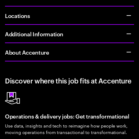
Locations
Additional Information
About Accenture
Discover where this job fits at Accenture
Operations & delivery jobs: Get transformational
Use data, insights and tech to reimagine how people work,
moving operations from transactional to transformational.