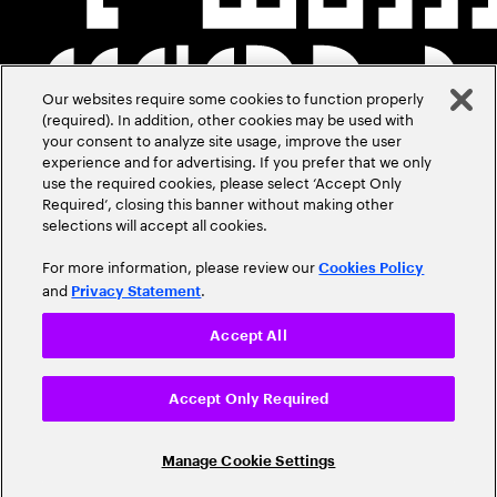
Our websites require some cookies to function properly
(required). In addition, other cookies may be used with
your consent to analyze site usage, improve the user
experience and for advertising. If you prefer that we only
use the required cookies, please select ‘Accept Only
Required’, closing this banner without making other
selections will accept all cookies.
For more information, please review our
Cookies Policy
and
.
Privacy Statement
Accept All
Accept Only Required
Manage Cookie Settings