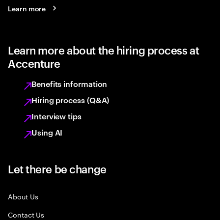
Learn more
Learn more about the hiring process at
Accenture
Benefits information
Hiring process (Q&A)
Interview tips
Using AI
Let there be change
About Us
Contact Us