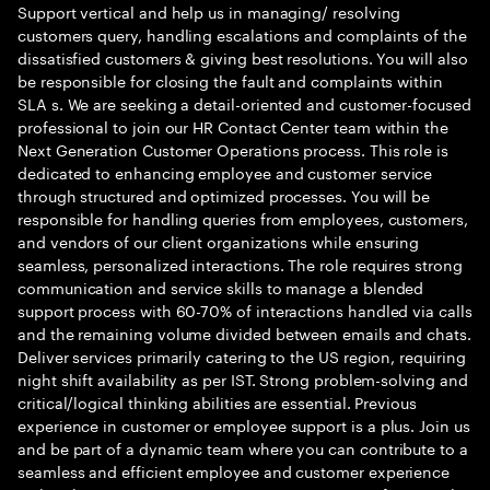
Support vertical and help us in managing/ resolving
customers query, handling escalations and complaints of the
dissatisfied customers & giving best resolutions. You will also
be responsible for closing the fault and complaints within
SLA s. We are seeking a detail-oriented and customer-focused
professional to join our HR Contact Center team within the
Next Generation Customer Operations process. This role is
dedicated to enhancing employee and customer service
through structured and optimized processes. You will be
responsible for handling queries from employees, customers,
and vendors of our client organizations while ensuring
seamless, personalized interactions. The role requires strong
communication and service skills to manage a blended
support process with 60-70% of interactions handled via calls
and the remaining volume divided between emails and chats.
Deliver services primarily catering to the US region, requiring
night shift availability as per IST. Strong problem-solving and
critical/logical thinking abilities are essential. Previous
experience in customer or employee support is a plus. Join us
and be part of a dynamic team where you can contribute to a
seamless and efficient employee and customer experience