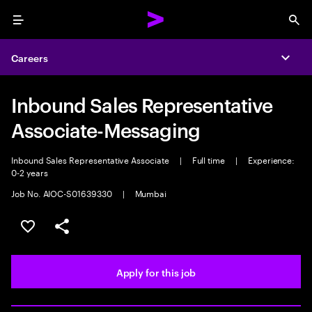
Menu
Sea
Careers
Expa
Inbound Sales Representative
Associate-Messaging
Inbound Sales Representative Associate
|
Full time
|
Experience:
0-2 years
Job No. AIOC-S01639330
|
Mumbai
Save this job
Share this job
Apply for this job