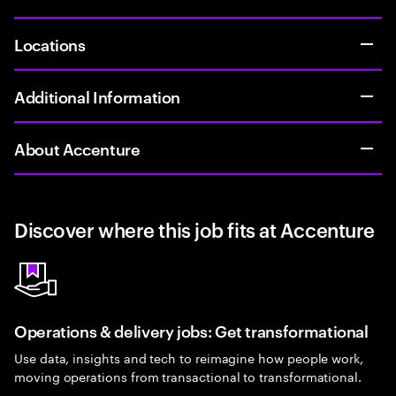
Locations
Additional Information
About Accenture
Discover where this job fits at Accenture
Operations & delivery jobs: Get transformational
Use data, insights and tech to reimagine how people work,
moving operations from transactional to transformational.