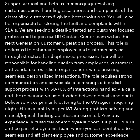
Support vertical and help us in managing/ resolving
customers query, handling escalations and complaints of the
dissatisfied customers & giving best resolutions. You will also
be responsible for closing the fault and complaints within
SLA s. We are seeking a detail-oriented and customer-focused
professional to join our HR Contact Center team within the
Next Generation Customer Operations process. This role is
dedicated to enhancing employee and customer service
through structured and optimized processes. You will be
responsible for handling queries from employees, customers,
and vendors of our client organizations while ensuring
seamless, personalized interactions. The role requires strong
communication and service skills to manage a blended
support process with 60-70% of interactions handled via calls
and the remaining volume divided between emails and chats.
Deliver services primarily catering to the US region, requiring
night shift availability as per IST. Strong problem-solving and
critical/logical thinking abilities are essential. Previous
experience in customer or employee support is a plus. Join us
and be part of a dynamic team where you can contribute to a
seamless and efficient employee and customer experience