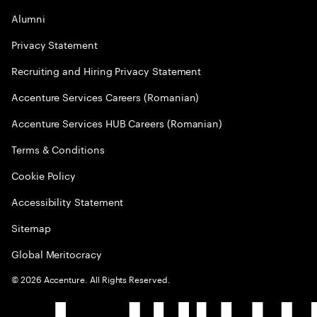
Alumni
Privacy Statement
Recruiting and Hiring Privacy Statement
Accenture Services Careers (Romanian)
Accenture Services HUB Careers (Romanian)
Terms & Conditions
Cookie Policy
Accessibility Statement
Sitemap
Global Meritocracy
©
2026
Accenture. All Rights Reserved.