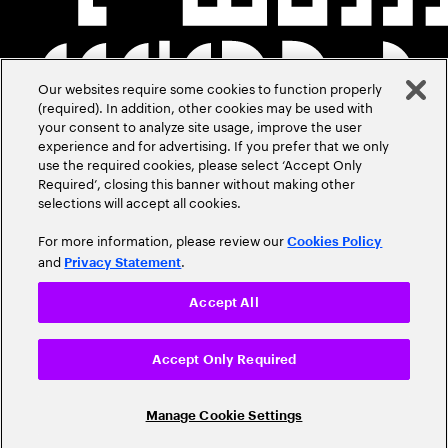
Our websites require some cookies to function properly
(required). In addition, other cookies may be used with
your consent to analyze site usage, improve the user
experience and for advertising. If you prefer that we only
use the required cookies, please select ‘Accept Only
Required’, closing this banner without making other
selections will accept all cookies.
For more information, please review our
Cookies Policy
and
.
Privacy Statement
Accept All
Accept Only Required
Manage Cookie Settings