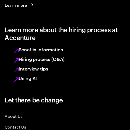
Learn more
Learn more about the hiring process at
Accenture
Benefits information
Hiring process (Q&A)
Interview tips
Using AI
Let there be change
About Us
Contact Us