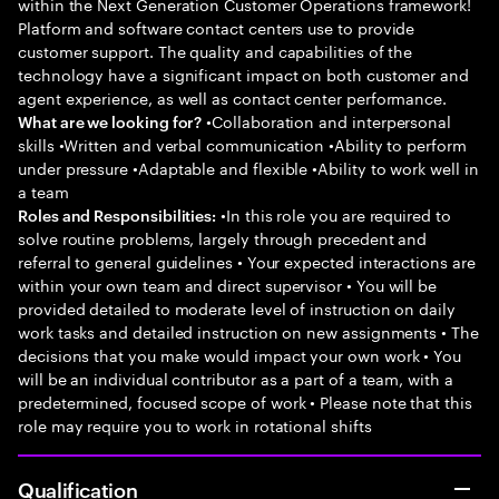
within the Next Generation Customer Operations framework!
Platform and software contact centers use to provide
customer support. The quality and capabilities of the
technology have a significant impact on both customer and
agent experience, as well as contact center performance.
•Collaboration and interpersonal
What are we looking for?
skills •Written and verbal communication •Ability to perform
under pressure •Adaptable and flexible •Ability to work well in
a team
•In this role you are required to
Roles and Responsibilities:
solve routine problems, largely through precedent and
referral to general guidelines • Your expected interactions are
within your own team and direct supervisor • You will be
provided detailed to moderate level of instruction on daily
work tasks and detailed instruction on new assignments • The
decisions that you make would impact your own work • You
will be an individual contributor as a part of a team, with a
predetermined, focused scope of work • Please note that this
role may require you to work in rotational shifts
Qualification