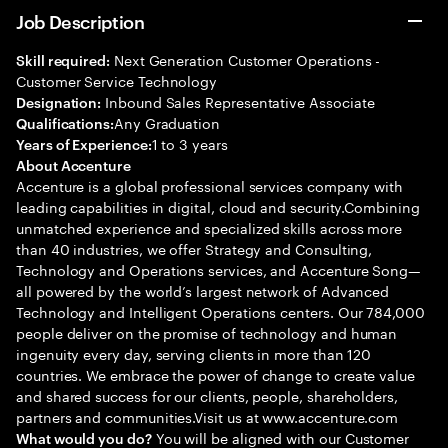
Job Description
Next Generation Customer Operations -
Skill required:
Customer Service Technology
Inbound Sales Representative Associate
Designation:
Any Graduation
Qualifications:
1 to 3 years
Years of Experience:
About Accenture
Accenture is a global professional services company with
leading capabilities in digital, cloud and security.Combining
unmatched experience and specialized skills across more
than 40 industries, we offer Strategy and Consulting,
Technology and Operations services, and Accenture Song—
all powered by the world’s largest network of Advanced
Technology and Intelligent Operations centers. Our 784,000
people deliver on the promise of technology and human
ingenuity every day, serving clients in more than 120
countries. We embrace the power of change to create value
and shared success for our clients, people, shareholders,
partners and communities.Visit us at www.accenture.com
You will be aligned with our Customer
What would you do?