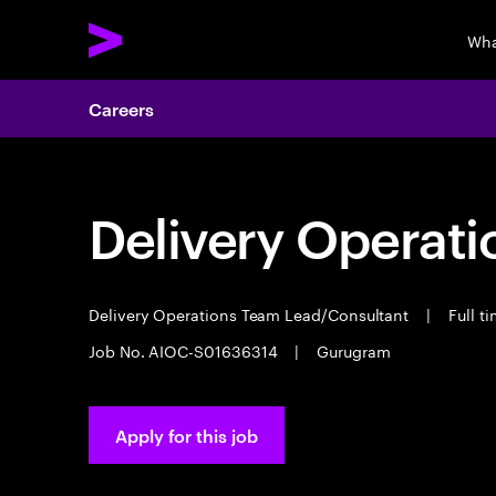
Wha
Careers
Delivery Operat
Delivery Operations Team Lead/Consultant
|
Full t
Job No. AIOC-S01636314
|
Gurugram
Apply for this job