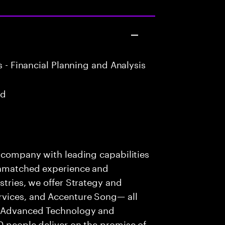
 - Financial Planning and Analysis
ad
s company with leading capabilities
 unmatched experience and
stries, we offer Strategy and
rvices, and Accenture Song— all
f Advanced Technology and
0 people deliver on the promise of