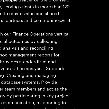
 serving clients in more than 120
e to create value and shared
rs, partners and communities.Visit
th our Finance Operations vertical
ncial outcomes by collecting
g analysis and reconciling
Adhoc management reports for
. Provides standardized and
elivers ad hoc analyses. Supports
ing, Creating and managing
s database systems. Provide
ther team members and act as the
gy by participating in key project
ent communication, responding to
omalies and provide technical support