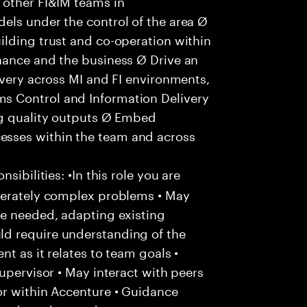
 other FI&IM teams in
els under the control of the area Ø
ilding trust and co-operation within
nance and the business Ø Drive an
ivery across MI and FI environments,
s Control and Information Delivery
ng quality outputs Ø Embed
sses within the team and across
ibilities: •In this role you are
derately complex problems • May
re needed, adapting existing
d require understanding of the
t as it relates to team goals •
upervisor • May interact with peers
or within Accenture • Guidance