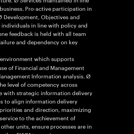
usiness. Pro-active participation in
 Ø Development, Objectives and
dividuals in line with policy and
ne feedback is held with all team
failure and dependency on key
 environment which supports
 use of Financial and Management
Management Information analysis. Ø
 the level of competency across
e with strategic information delivery
 to align information delivery
priorities and direction, maximizing
 service to the achievement of
other units, ensure processes are in