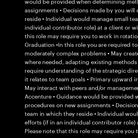
would be provided when determining met
assignments • Decisions made by you will 
reside • Individual would manage small team
individual contributor role) at a client or 
this role may require you to work in rotatio
Graduation •In this role you are required t
moderately complex problems • May create
where needed, adapting existing methods
require understanding of the strategic di
it relates to team goals • Primary upward in
May interact with peers and/or management 
Accenture • Guidance would be provided
procedures on new assignments • Decision
team in which they reside • Individual wo
efforts (if in an individual contributor role)
Please note that this role may require you t