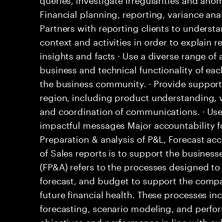
Financial planning, reporting, variance an
Partners with reporting clients to understa
context and activities in order to explain r
insights and facts · Use a diverse range o
business and technical functionality of eac
the business community. · Provide support 
region, including product understanding, 
and coordination of communications. · Uses
impactful messages Major accountability fo
Preparation & analysis of P&L, Forecast a
of Sales reports is to support the business
(FP&A) refers to the processes designed to
forecast, and budget to support the comp
future financial health. These processes i
forecasting, scenario modeling, and perfo
objectives and performance in line with cul