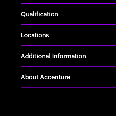
Qualification
Locations
Additional Information
About Accenture