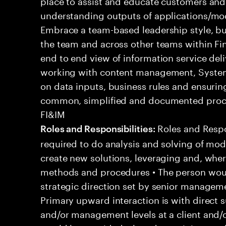
place to assist and educate customers and
understanding outputs of applications/mod
Embrace a team-based leadership style, bu
the team and across other teams within Fi
end to end view of information service del
working with content management, System
on data inputs, business rules and ensuri
common, simplified and documented proce
FI&IM
Roles and Respons
Roles and Responsibilities:
required to do analysis and solving of mo
create new solutions, leveraging and, whe
methods and procedures • The person woul
strategic direction set by senior managemen
Primary upward interaction is with direct s
and/or management levels at a client and/