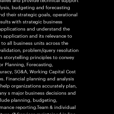
alysis, budgeting and forecasting
nd their strategic goals, operational
esults with strategic business
f applications and understand the
h application and its relevance to
to all business units across the
validation, problem/query resolution
 storytelling principles to convey
r Planning, Forecasting,
ccuracy, SG&A, Working Capital Cost
es. Financial planning and analysis
 help organizations accurately plan,
any s major business decisions and
nclude planning, budgeting,
rmance reporting.Team & individual
ture. Ø Services maintained in line