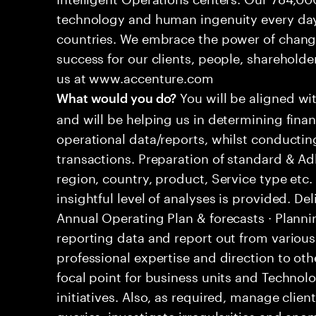
technology and human ingenuity every day,
countries. We embrace the power of chang
success for our clients, people, shareholde
us at www.accenture.com
You will be aligned wi
What would you do?
and will be helping us in determining fina
operational data/reports, whilst conductin
transactions. Preparation of standard & 
region, country, product, Service type etc
insightful level of analyses is provided. D
Annual Operating Plan & forecasts · Plann
reporting data and report out from variou
professional expertise and direction to o
focal point for business units and Technolo
initiatives. Also, as required, manage cli
queries, investigate irregularities and an