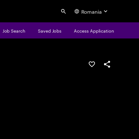
Romania
Search
Job Search
Saved Jobs
Access Application
Save this job
Share this job