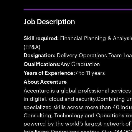
Job Description
Financial Planning & Analysis
Skill required:
(FP&A)
Delivery Operations Team Le
Designation:
Any Graduation
Qualifications:
7 to 11 years
Years of Experience:
About Accenture
Accenture is a global professional service
in digital, cloud and security.Combining
specialized skills across more than 40 indu
Consulting, Technology and Operations se
powered by the world’s largest network o
Intelligent Operations centers. Our 784,00