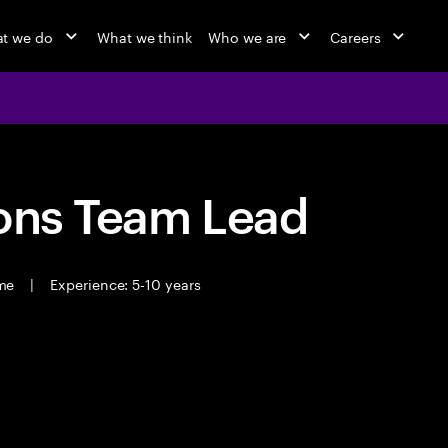
t we do
What we think
Who we are
Careers
ions Team Lead
ime
|
Experience: 5-10 years