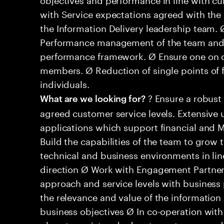
with Service expectations agreed with the b
the Information Delivery leadership team.
Performance management of the team and in
performance framework. Ø Ensure one on o
members. Ø Reduction of single points of 
individuals.
? Ensure a robust
What are we looking for?
agreed customer service levels. Extensive
applications which support financial and 
Build the capabilities of the team to grow
technical and business environments in lin
direction Ø Work with Engagement Partners
approach and service levels with business 
the relevance and value of the information
business objectives Ø In co-operation with 