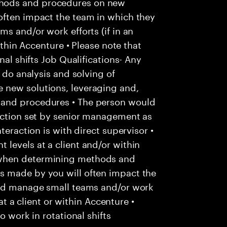
hods and procedures on new
often impact the team in which they
s and/or work efforts (if in an
within Accenture • Please note that
nal shifts Job Qualifications- Any
o do analysis and solving of
 new solutions, leveraging and,
 and procedures • The person would
rection set by senior management as
teraction is with direct supervisor •
levels at a client and/or within
 when determining methods and
s made by you will often impact the
uld manage small teams and/or work
 at a client or within Accenture •
o work in rotational shifts