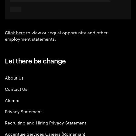
Click here
to view our equal opportunity and other
employment statements.
Let there be change
About Us
Contact Us
Alumni
Privacy Statement
Recruiting and Hiring Privacy Statement
Accenture Services Careers (Romanian)