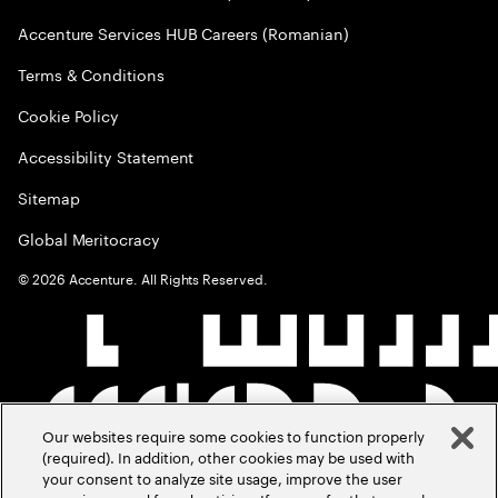
Accenture Services HUB Careers (Romanian)
Terms & Conditions
Cookie Policy
Accessibility Statement
Sitemap
Global Meritocracy
©
2026
Accenture. All Rights Reserved.
Our websites require some cookies to function properly
(required). In addition, other cookies may be used with
your consent to analyze site usage, improve the user