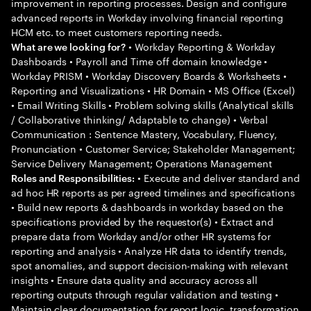
improvement in reporting processes. Design and configure
advanced reports in Workday involving financial reporting
HCM etc. to meet customers reporting needs.
• Workday Reporting & Workday
What are we looking for?
Dashboards • Payroll and Time off domain knowledge •
Workday PRISM • Workday Discovery Boards & Worksheets •
Reporting and Visualizations • HR Domain • MS Office (Excel)
• Email Writing Skills • Problem solving skills (Analytical skills
/ Collaborative thinking/ Adaptable to change) • Verbal
Communication : Sentence Mastery, Vocabulary, Fluency,
Pronunciation • Customer Service; Stakeholder Management;
Service Delivery Management; Operations Management
• Execute and deliver standard and
Roles and Responsibilities:
ad hoc HR reports as per agreed timelines and specifications
• Build new reports & dashboards in workday based on the
specifications provided by the requestor(s) • Extract and
prepare data from Workday and/or other HR systems for
reporting and analysis • Analyze HR data to identify trends,
spot anomalies, and support decision-making with relevant
insights • Ensure data quality and accuracy across all
reporting outputs through regular validation and testing •
Maintain clear documentation for report logic, transformation