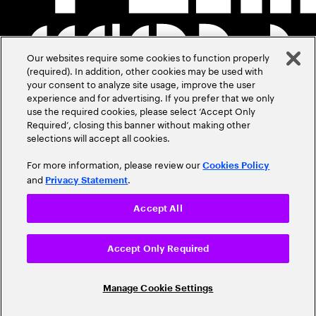
Our websites require some cookies to function properly
(required). In addition, other cookies may be used with
your consent to analyze site usage, improve the user
experience and for advertising. If you prefer that we only
use the required cookies, please select ‘Accept Only
Required’, closing this banner without making other
selections will accept all cookies.
For more information, please review our
Cookies Policy
and
.
Privacy Statement
Accept All
Accept Only Required
Manage Cookie Settings