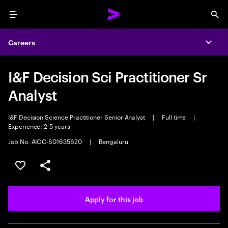
Menu
Sea
Careers
Expa
I&F Decision Sci Practitioner Sr
Analyst
I&F Decision Science Practitioner Senior Analyst
|
Full time
|
Experience: 2-5 years
Job No. AIOC-S01635620
|
Bengaluru
Save this job
Share this job
Apply for this job