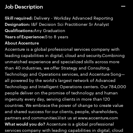
Job Description
Delivery - Workday Advanced Reporting
Skill required:
I&F Decision Sci Practitioner Sr Analyst
Designation:
Any Graduation
Qualifications:
5 to 8 years
Years of Experience:
About Accenture
Accenture is a global professional services company with
leading capabilities in digital, cloud and security.Combining
unmatched experience and specialized skills across more
than 40 industries, we offer Strategy and Consulting,
Technology and Operations services, and Accenture Song—
all powered by the world’s largest network of Advanced
Technology and Intelligent Operations centers. Our 784,000
people deliver on the promise of technology and human
ingenuity every day, serving clients in more than 120
countries. We embrace the power of change to create value
and shared success for our clients, people, shareholders,
partners and communities.Visit us at www.accenture.com
Accenture is a global professional
What would you do?
services company with leading capabilities in digital, cloud