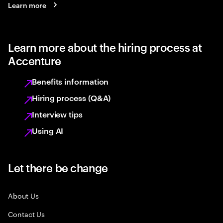
Learn more
Learn more about the hiring process at
Accenture
Benefits information
Hiring process (Q&A)
Interview tips
Using AI
Let there be change
About Us
Contact Us