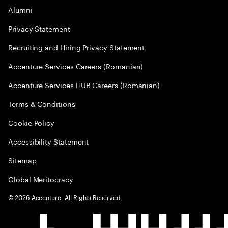
Alumni
Privacy Statement
Recruiting and Hiring Privacy Statement
Accenture Services Careers (Romanian)
Accenture Services HUB Careers (Romanian)
Terms & Conditions
Cookie Policy
Accessibility Statement
Sitemap
Global Meritocracy
©
2026
Accenture. All Rights Reserved.