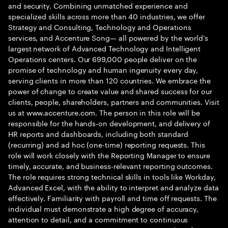
and security. Combining unmatched experience and
specialized skills across more than 40 industries, we offer
Strategy and Consulting, Technology and Operations
services, and Accenture Song— all powered by the world’s
largest network of Advanced Technology and Intelligent
Operations centers. Our 699,000 people deliver on the
promise of technology and human ingenuity every day,
serving clients in more than 120 countries. We embrace the
power of change to create value and shared success for our
clients, people, shareholders, partners and communities. Visit
us at www.accenture.com. The person in this role will be
responsible for the hands-on development, and delivery of
HR reports and dashboards, including both standard
(recurring) and ad hoc (one-time) reporting requests. This
role will work closely with the Reporting Manager to ensure
timely, accurate, and business-relevant reporting outcomes.
The role requires strong technical skills in tools like Workday,
Advanced Excel, with the ability to interpret and analyze data
effectively. Familiarity with payroll and time off requests. The
individual must demonstrate a high degree of accuracy,
attention to detail, and a commitment to continuous