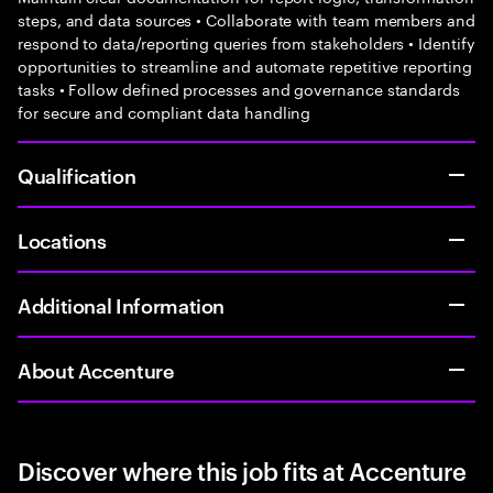
steps, and data sources • Collaborate with team members and
respond to data/reporting queries from stakeholders • Identify
opportunities to streamline and automate repetitive reporting
tasks • Follow defined processes and governance standards
for secure and compliant data handling
Qualification
Locations
Additional Information
About Accenture
Discover where this job fits at Accenture