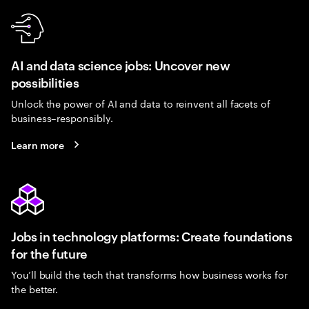
AI and data science jobs: Uncover new
possibilities
Unlock the power of AI and data to reinvent all facets of
business–responsibly.
Learn more
Jobs in technology platforms: Create foundations
for the future
You’ll build the tech that transforms how business works for
the better.