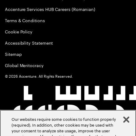
Accenture Services HUB Careers (Romanian)
Terms & Conditions
Cookie Policy
Accessibility Statement
Sitemap
Global Meritocracy
©
2026
Accenture. All Rights Reserved.
Our websites require some cookies to function properly
(required). In addition, other cookies may be used with
your consent to analyze site usage, improve the user