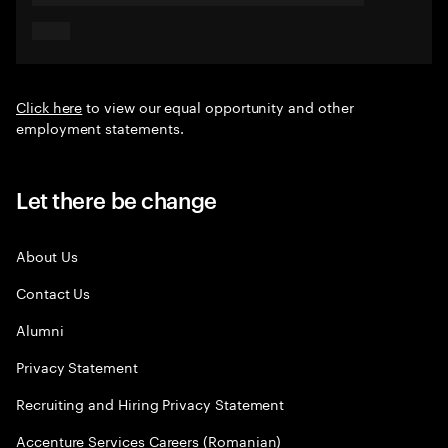
Click here
to view our equal opportunity and other
employment statements.
Let there be change
About Us
Contact Us
Alumni
Privacy Statement
Recruiting and Hiring Privacy Statement
Accenture Services Careers (Romanian)