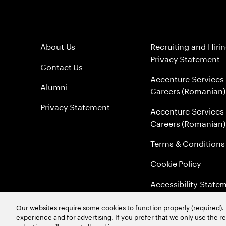
About Us
Recruiting and Hiri
Privacy Statement
Contact Us
Accenture Services
Alumni
Careers (Romanian)
Privacy Statement
Accenture Services
Careers (Romanian)
Terms & Conditions
Cookie Policy
Accessibility State
Sitemap
Our websites require some cookies to function properly (required). 
experience and for advertising. If you prefer that we only use the 
Global Meritocracy