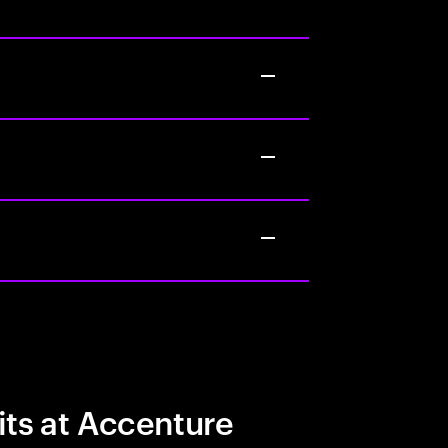
its at Accenture