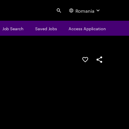
Romania
Search
Job Search
Saved Jobs
Access Application
Save this job
Share this job