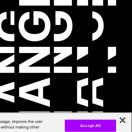
 usage, improve the user
r without making other
Accept All