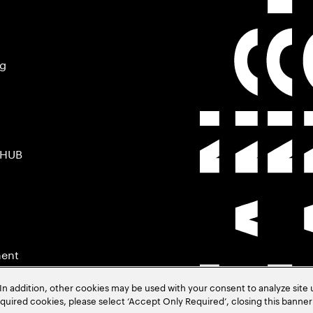
ng
 HUB
ment
In addition, other cookies may be used with your consent to analyze site
required cookies, please select ‘Accept Only Required’, closing this banne