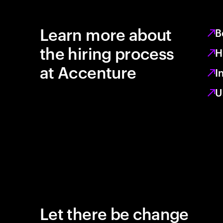
Learn more about
B
the hiring process
H
at Accenture
I
U
Let there be change