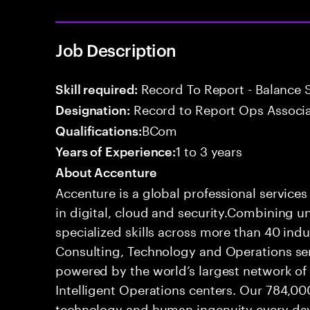
Job Description
Record To Report - Balance 
Skill required:
Record to Report Ops Associ
Designation:
BCom
Qualifications:
1 to 3 years
Years of Experience:
About Accenture
Accenture is a global professional service
in digital, cloud and security.Combining
specialized skills across more than 40 indu
Consulting, Technology and Operations se
powered by the world’s largest network o
Intelligent Operations centers. Our 784,00
technology and human ingenuity every day,