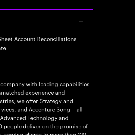
Sheet Account Reconciliations
ate
s company with leading capabilities
 unmatched experience and
stries, we offer Strategy and
rvices, and Accenture Song— all
f Advanced Technology and
0 people deliver on the promise of
 serving clients in more than 120