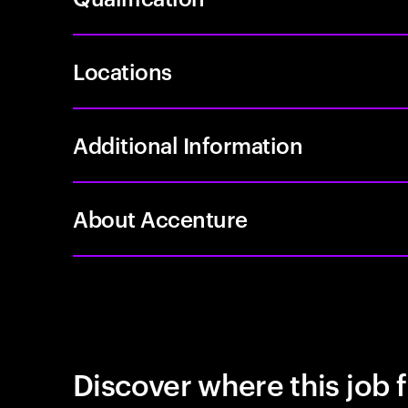
Locations
Additional Information
About Accenture
Discover where this job f