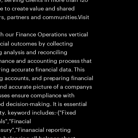
e to create value and shared
rs, partners and communities.Visit
th our Finance Operations vertical
ncial outcomes by collecting
g analysis and reconciling
finance and accounting process that
ing accurate financial data. This
ng accounts, and preparing financial
 and accurate picture of a companys
esses ensure compliance with
 decision-making. It is essential
ty. keyword includes:-("Fixed
ls","Finacial
sury","Finanacial reporting
s balancing all balance sheet