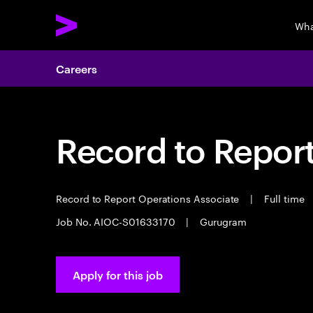
Wha
Careers
Record to Repor
Record to Report Operations Associate
|
Full time
Job No. AIOC-S01633170
|
Gurugram
Apply for this job