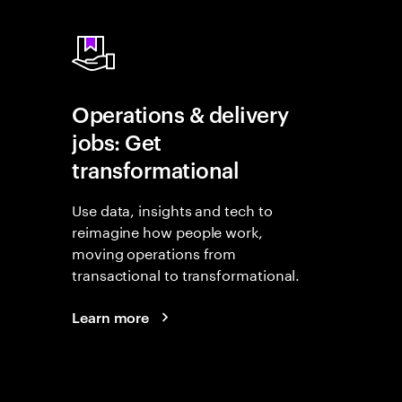
Operations & delivery
jobs: Get
transformational
Use data, insights and tech to
reimagine how people work,
moving operations from
transactional to transformational.
Learn more