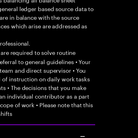
general ledger based source data to
are in balance with the source
nces which arise are addressed as
rofessional.
 are required to solve routine
ferral to general guidelines • Your
team and direct supervisor • You
 of instruction on daily work tasks
ts • The decisions that you make
n individual contributor as a part
cope of work • Please note that this
hifts