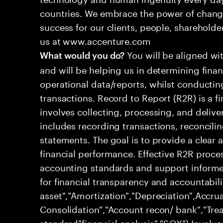
countries. We embrace the power of chang
success for our clients, people, shareholde
us at www.accenture.com
You will be aligned wi
What would you do?
and will be helping us in determining fina
operational data/reports, whilst conductin
transactions. Record to Report (R2R) is a 
involves collecting, processing, and deliver
includes recording transactions, reconcili
statements. The goal is to provide a clear
financial performance. Effective R2R proc
accounting standards and support informed
for financial transparency and accountabili
asset","Amortization","Depreciation",Accrua
Consolidation","Account recon/ bank","Trea
standard"financial analysis","SOX") Involve