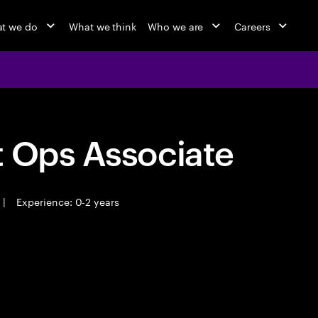
t we do
What we think
Who we are
Careers
t Ops Associate
|
Experience: 0-2 years