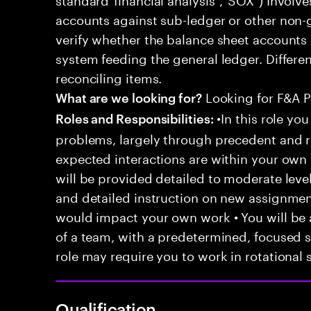
accounts against sub-ledger or other non-
verify whether the balance sheet accounts 
system feeding the general ledger. Differe
reconciling items.
Looking for F&A P
What are we looking for?
•In this role you
Roles and Responsibilities:
problems, largely through precedent and re
expected interactions are within your own 
will be provided detailed to moderate level
and detailed instruction on new assignmen
would impact your own work • You will be a
of a team, with a predetermined, focused s
role may require you to work in rotational s
Qualification