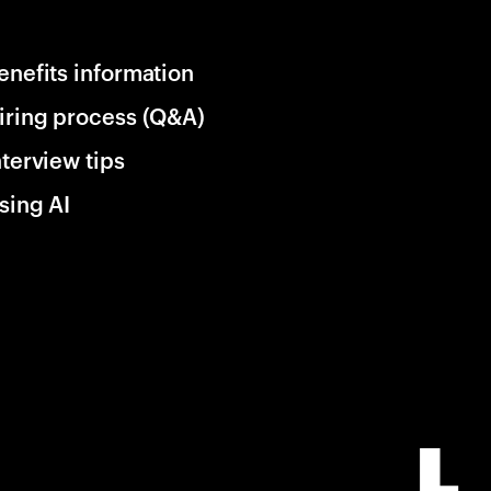
enefits information
iring process (Q&A)
nterview tips
sing AI