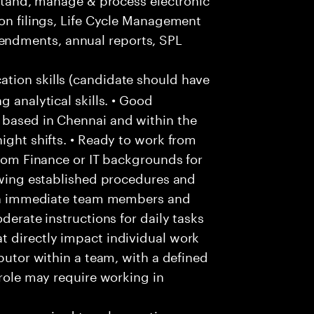
ion filings, Life Cycle Management
ndments, annual reports, SPL
ion skills (candidate should have
g analytical skills. • Good
 based in Chennai and within the
ight shifts. • Ready to work from
from Finance or IT backgrounds for
lowing established procedures and
with immediate team members and
derate instructions for daily tasks
t directly impact individual work
ibutor within a team, with a defined
 role may require working in