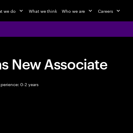
t we do
What we think
Who we are
Careers
ns New Associate
perience: 0-2 years