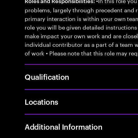
•In this role you
Roles and Responsibilities:
problems, largely through precedent and re
primary interaction is within your own team
role you will be given detailed instructions
make impact your own work and are closely
individual contributor as a part of a team
of work • Please note that this role may req
Qualification
Locations
Additional Information