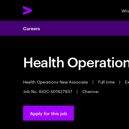
Wha
Careers
Health Operatio
Health Operations New Associate
|
Full time
|
Ex
Job No. AIOC-S01627937
|
Chennai
Apply for this job