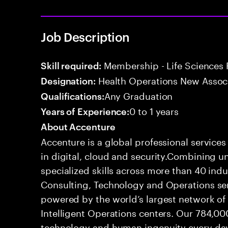
Job Description
Membership - Life Sciences 
Skill required:
Health Operations New Assoc
Designation:
Any Graduation
Qualifications:
0 to 1 years
Years of Experience:
About Accenture
Accenture is a global professional service
in digital, cloud and security.Combining
specialized skills across more than 40 indu
Consulting, Technology and Operations se
powered by the world’s largest network o
Intelligent Operations centers. Our 784,00
technology and human ingenuity every day,