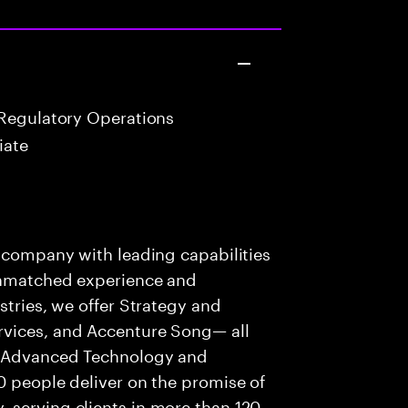
Regulatory Operations
iate
s company with leading capabilities
 unmatched experience and
stries, we offer Strategy and
rvices, and Accenture Song— all
f Advanced Technology and
0 people deliver on the promise of
 serving clients in more than 120