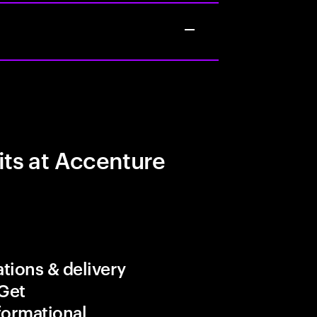
its at Accenture
tions & delivery
 Get
formational