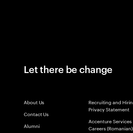
Let there be change
About Us
Recruiting and Hiri
Privacy Statement
Contact Us
Accenture Services
Alumni
Careers (Romanian)