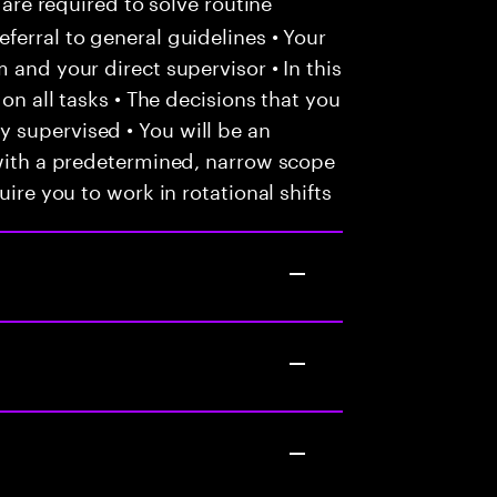
 are required to solve routine
ferral to general guidelines • Your
 and your direct supervisor • In this
 on all tasks • The decisions that you
 supervised • You will be an
 with a predetermined, narrow scope
uire you to work in rotational shifts