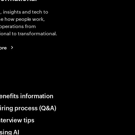
, insights and tech to
ne how people work,
operations from
ional to transformational.
ore
enefits information
iring process (Q&A)
nterview tips
sing AI