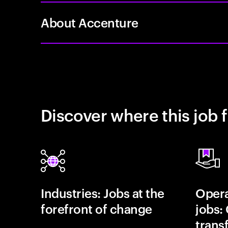
About Accenture
Discover where this job f
Industries: Jobs at the
Opera
forefront of change
jobs:
trans