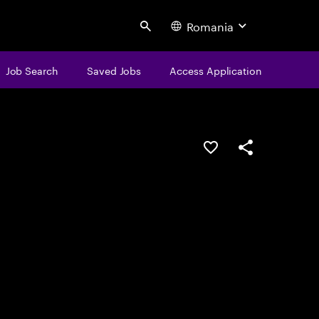
Romania
Search
Job Search
Saved Jobs
Access Application
Save this job
Share this job