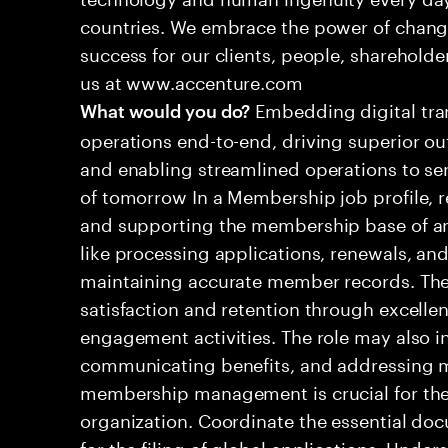
countries. We embrace the power of chang
success for our clients, people, shareholde
us at www.accenture.com
Embedding digital tra
What would you do?
operations end-to-end, driving superior ou
and enabling streamlined operations to se
of tomorrow In a Membership job profile, 
and supporting the membership base of an 
like processing applications, renewals, and
maintaining accurate member records. Th
satisfaction and retention through excelle
engagement activities. The role may also i
communicating benefits, and addressing m
membership management is crucial for the 
organization. Coordinate the essential do
for the filing of global applications. Unde