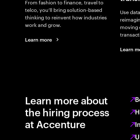
From fashion to finance, travel to
telco, you’ll bring solution-based
Use data
thinking to reinvent how industries
reimagi
work and grow.
moving 
transact
Learn more
Learn m
Learn more about
B
the hiring process
H
at Accenture
I
U