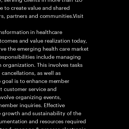
e to create value and shared
rs, partners and communities.Visit
nsformation in healthcare
tcomes and value realization today,
rve the emerging health care market
responsibilities include managing
organization. This involves tasks
 cancellations, as well as
e goal is to enhance member
nt customer service and
nvolve organizing events,
ember inquiries. Effective
growth and sustainability of the
cumentation and resources required
rstand, manage & process electronic