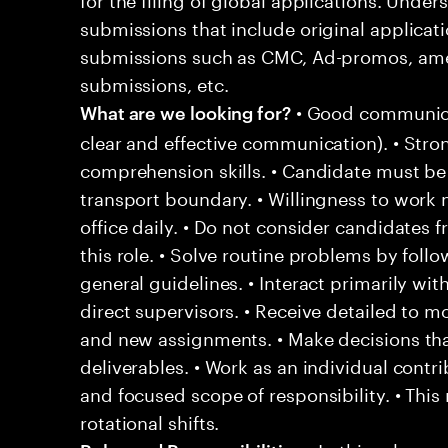
submissions that include original applicat
submissions such as CMC, Ad-promos, ame
submissions, etc.
• Good communicat
What are we looking for?
clear and effective communication). • Stron
comprehension skills. • Candidate must be
transport boundary. • Willingness to work n
office daily. • Do not consider candidates 
this role. • Solve routine problems by fol
general guidelines. • Interact primarily 
direct supervisors. • Receive detailed to mo
and new assignments. • Make decisions tha
deliverables. • Work as an individual contr
and focused scope of responsibility. • This
rotational shifts.