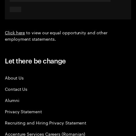
Click here
to view our equal opportunity and other
employment statements.
Let there be change
About Us
Contact Us
Alumni
Privacy Statement
Recruiting and Hiring Privacy Statement
Accenture Services Careers (Romanian)