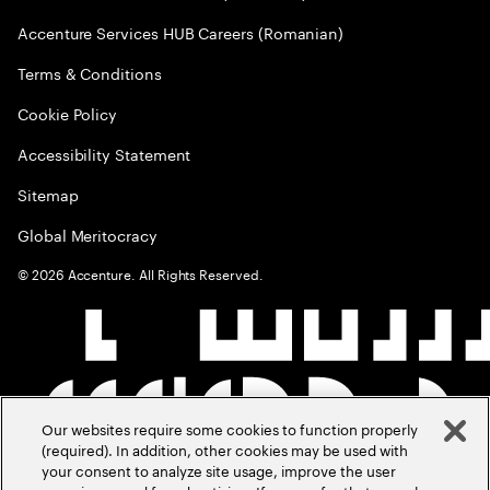
Accenture Services HUB Careers (Romanian)
Terms & Conditions
Cookie Policy
Accessibility Statement
Sitemap
Global Meritocracy
©
2026
Accenture. All Rights Reserved.
Our websites require some cookies to function properly
(required). In addition, other cookies may be used with
your consent to analyze site usage, improve the user