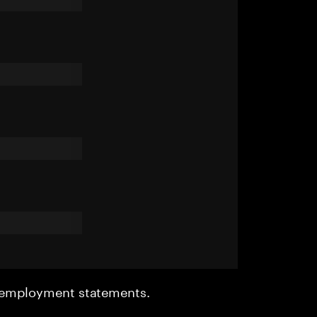
r employment statements.