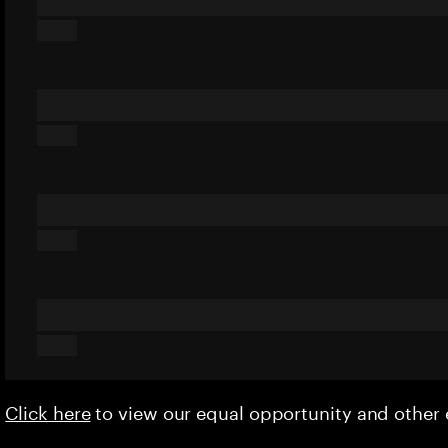
Click here
to view our equal opportunity and othe