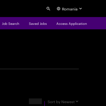
Romania
Search
Job Search
Saved Jobs
Access Application
centure
Results
Sort by
Newest