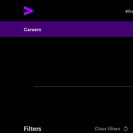
Wha
Careers
Search 
Filters
Clear filters