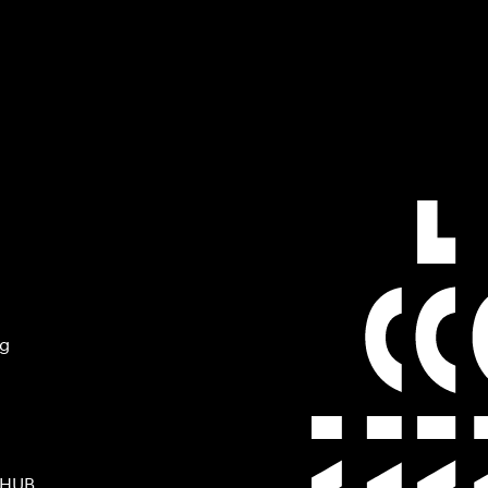
ng
 HUB