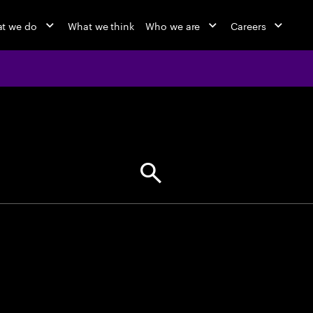
t we do
What we think
Who we are
Careers
jobs at Ac
Find your next opportunity