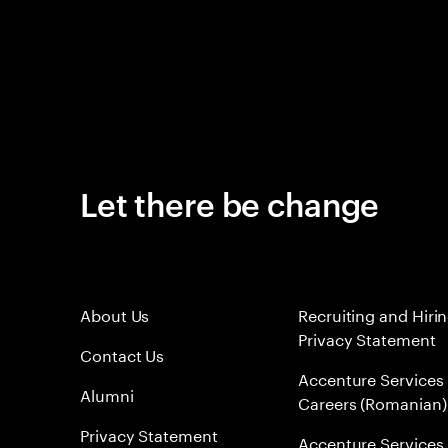
Let there be change
About Us
Recruiting and Hiri
Privacy Statement
Contact Us
Accenture Services
Alumni
Careers (Romanian)
Privacy Statement
Accenture Services