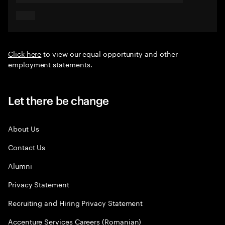
Click here
to view our equal opportunity and other
employment statements.
Let there be change
About Us
Contact Us
Alumni
Privacy Statement
Recruiting and Hiring Privacy Statement
Accenture Services Careers (Romanian)