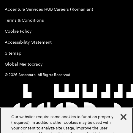
Accenture Services HUB Careers (Romanian)
Terms & Conditions
Cookie Policy
Accessibility Statement
Sitemap
Global Meritocracy
©
2026
Accenture. All Rights Reserved.
Our websites require some cookies to function properly
(required). In addition, other cookies may be used with
your consent to analyze site usage, improve the user