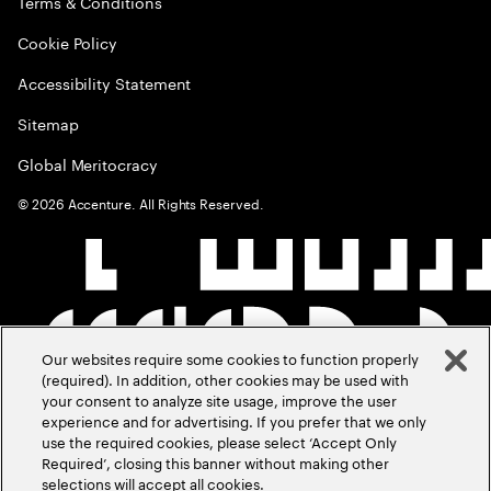
Terms & Conditions
Cookie Policy
Accessibility Statement
Sitemap
Global Meritocracy
©
2026
Accenture. All Rights Reserved.
Our websites require some cookies to function properly
(required). In addition, other cookies may be used with
your consent to analyze site usage, improve the user
experience and for advertising. If you prefer that we only
use the required cookies, please select ‘Accept Only
Required’, closing this banner without making other
selections will accept all cookies.