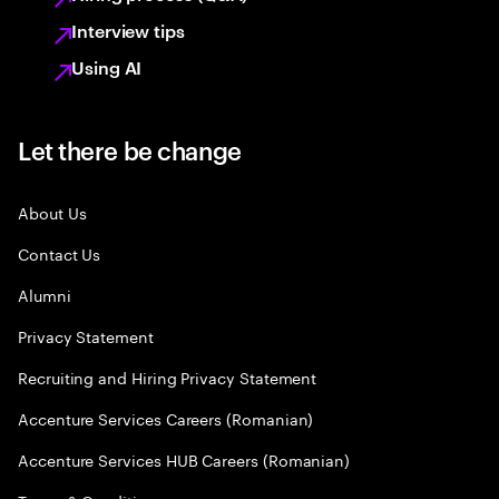
Interview tips
Using AI
Let there be change
About Us
Contact Us
Alumni
Privacy Statement
Recruiting and Hiring Privacy Statement
Accenture Services Careers (Romanian)
Accenture Services HUB Careers (Romanian)