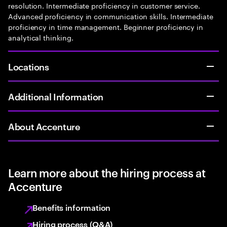
resolution. Intermediate proficiency in customer service.
Advanced proficiency in communication skills. Intermediate
proficiency in time management. Beginner proficiency in
analytical thinking.
Locations
Additional Information
About Accenture
Learn more about the hiring process at
Accenture
Benefits information
Hiring process (Q&A)