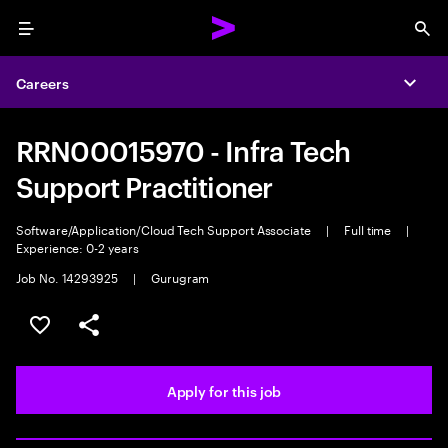
Menu
Sea
Careers
Expa
RRN00015970 - Infra Tech
Support Practitioner
Software/Application/Cloud Tech Support Associate
|
Full time
|
Experience: 0-2 years
Job No. 14293925
|
Gurugram
Save this job
Share this job
Apply for this job