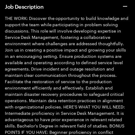
Job Description
THE WORK: Discover the opportunity to build knowledge and
support the team while participating in problem solving
discussions. This role will involve developing expertise in
Service Desk Management, fostering a collaborative
environment where challenges are addressed thoughtfully.
Join us in creating a positive impact and growing your skills
in an encouraging setting. Ensure production systems are
available and operating according to defined service level
agreements. Drive incident and outage resolution and
maintain clear communication throughout the process.
Facilitate the restoration of service to the production
environment efficiently and effectively. Establish and
maintain disaster recovery procedures to safeguard critical
operations. Maintain data retention practices in alignment
with organizational policies. HERE'S WHAT YOU WILL NEED:
Intermediate proficiency in Service Desk Management. It is
advantageous to have prior experience in relevant related
skills. Bachelor's Degree in relevant field of studies. BONUS
POINTS IF YOU HAVE: Beginner proficiency in conflict