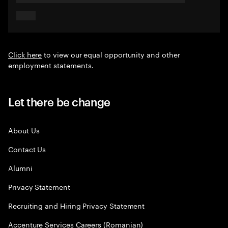
Click here
to view our equal opportunity and other
employment statements.
Let there be change
About Us
Contact Us
Alumni
Privacy Statement
Recruiting and Hiring Privacy Statement
Accenture Services Careers (Romanian)