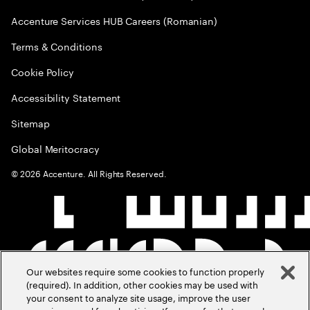
Accenture Services HUB Careers (Romanian)
Terms & Conditions
Cookie Policy
Accessibility Statement
Sitemap
Global Meritocracy
©
2026
Accenture. All Rights Reserved.
Our websites require some cookies to function properly
(required). In addition, other cookies may be used with
your consent to analyze site usage, improve the user