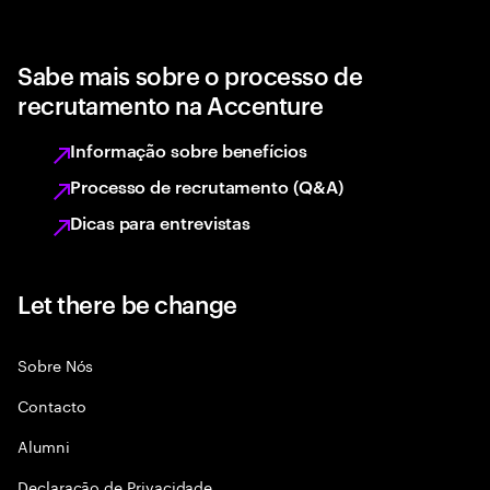
Sabe mais sobre o processo de
recrutamento na Accenture
Informação sobre benefícios
Processo de recrutamento (Q&A)
Dicas para entrevistas
Let there be change
Sobre Nós
Contacto
Alumni
Declaraçāo de Privacidade