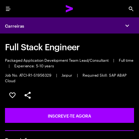
Menu
Sea
Carreiras
Expa
Full Stack Engineer
Packaged Application Development Team Lead/Consultant
|
Full time
|
Experience: 5-10 years
Job No. ATCI-R1-S1956329
|
Jaipur
|
Required Skill: SAP ABAP
Cloud
GUARDAR OPORTUNIDADE
PARTILHAR
INSCREVE-TE AGORA