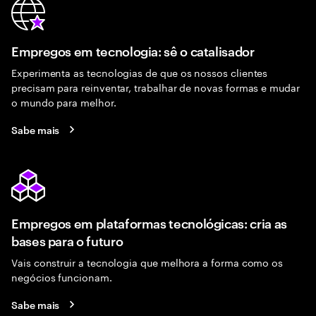
Empregos em tecnologia: sê o catalisador
Experimenta as tecnologias de que os nossos clientes
precisam para reinventar, trabalhar de novas formas e mudar
o mundo para melhor.
Sabe mais
Empregos em plataformas tecnológicas: cria as
bases para o futuro
Vais construir a tecnologia que melhora a forma como os
negócios funcionam.
Sabe mais