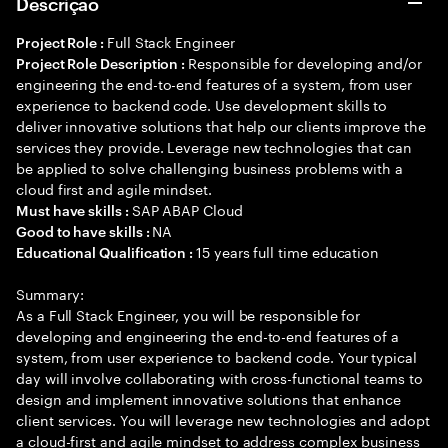
Descrição
Full Stack Engineer
Project Role :
Responsible for developing and/or
Project Role Description :
engineering the end-to-end features of a system, from user
experience to backend code. Use development skills to
deliver innovative solutions that help our clients improve the
services they provide. Leverage new technologies that can
be applied to solve challenging business problems with a
cloud first and agile mindset.
SAP ABAP Cloud
Must have skills :
NA
Good to have skills :
15 years full time education
Educational Qualification :
Summary:
As a Full Stack Engineer, you will be responsible for
developing and engineering the end-to-end features of a
system, from user experience to backend code. Your typical
day will involve collaborating with cross-functional teams to
design and implement innovative solutions that enhance
client services. You will leverage new technologies and adopt
a cloud-first and agile mindset to address complex business