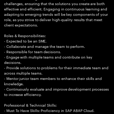
challenges, ensuring that the solutions you create are both
effective and efficient. Engaging in continuous learning and
adapting to emerging trends will be key components of your
role, as you strive to deliver high-quality results that meet
client expectations.
Roles & Responsibilities:
- Expected to be an SME.
- Collaborate and manage the team to perform.
- Responsible for team decisions.
- Engage with multiple teams and contribute on key
decisions.
- Provide solutions to problems for their immediate team and
across multiple teams.
- Mentor junior team members to enhance their skills and
knowledge.
- Continuously evaluate and improve development processes
to increase efficiency.
Professional & Technical Skills:
- Must To Have Skills: Proficiency in SAP ABAP Cloud.