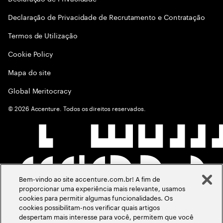
Declaração de Privacidade de Recrutamento e Contratação
Termos de Utilização
Cookie Policy
Mapa do site
Global Meritocracy
©
2026
Accenture. Todos os direitos reservados.
Bem-vindo ao site accenture.com.br! A fim de
proporcionar uma experiência mais relevante, usamos
cookies para permitir algumas funcionalidades. Os
cookies possibilitam-nos verificar quais artigos
despertam mais interesse para você, permitem que você