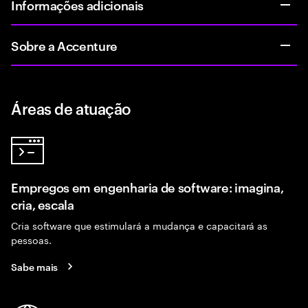
Informações adicionais
Sobre a Accenture
Áreas de atuação
Empregos em engenharia de software: imagina,
cria, escala
Cria software que estimulará a mudança e capacitará as
pessoas.
Sabe mais