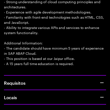
- Strong understanding of cloud computing principles and
architectures.
- Experience with agile development methodologies.
- Familiarity with front-end technologies such as HTML, CSS,
and JavaScript.
- Ability to integrate various APIs and services to enhance
system functionality.
Additional Information:
- The candidate should have minimum 5 years of experience
in SAP ABAP Cloud.
- This position is based at our Jaipur office.
- A 15 years full time education is required.
Requisitos
Locais