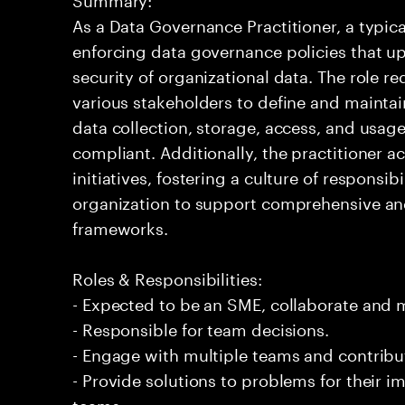
As a Data Governance Practitioner, a typic
enforcing data governance policies that up
security of organizational data. The role re
various stakeholders to define and maintai
data collection, storage, access, and usage
compliant. Additionally, the practitioner a
initiatives, fostering a culture of responsib
organization to support comprehensive an
frameworks.
Roles & Responsibilities:
- Expected to be an SME, collaborate and
- Responsible for team decisions.
- Engage with multiple teams and contribu
- Provide solutions to problems for their 
teams.