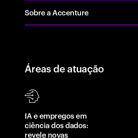
Sobre a Accenture
Áreas de atuação
IA e empregos em
ciência dos dados:
revele novas