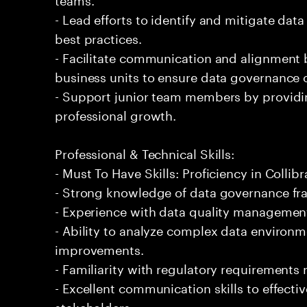
- Lead efforts to identify and mitigate da
best practices.
- Facilitate communication and alignment
business units to ensure data governance o
- Support junior team members by providin
professional growth.
Professional & Technical Skills:
- Must To Have Skills: Proficiency in Colli
- Strong knowledge of data governance f
- Experience with data quality managem
- Ability to analyze complex data envir
improvements.
- Familiarity with regulatory requirements 
- Excellent communication skills to effect
stakeholders.