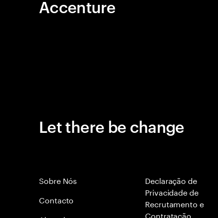
Accenture
Let there be change
Sobre Nós
Declaração de
Privacidade de
Contacto
Recrutamento e
Contratação