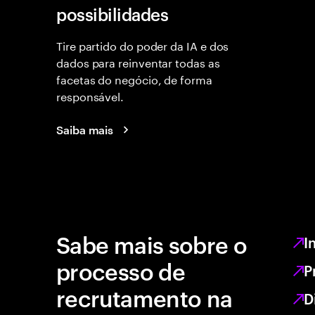
possibilidades
Tire partido do poder da IA e dos
dados para reinventar todas as
facetas do negócio, de forma
responsável.
Saiba mais
Sabe mais sobre o
I
processo de
P
recrutamento na
D