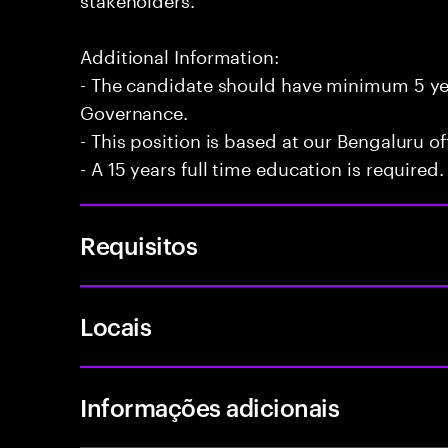
Additional Information:
- The candidate should have minimum 5 yea
Governance.
- This position is based at our Bengaluru of
- A 15 years full time education is required.
Requisitos
Locais
Informações adicionais