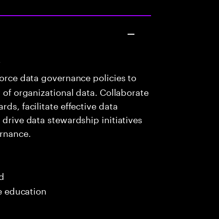
r
orce data governance policies to
y of organizational data. Collaborate
ds, facilitate effective data
 drive data stewardship initiatives
rnance.
ed
me education