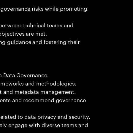
ta governance risks while promoting
 between technical teams and
bjectives are met.
g guidance and fostering their
bra Data Governance.
rameworks and methodologies.
ent and metadata management.
onments and recommend governance
related to data privacy and security.
ively engage with diverse teams and