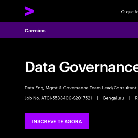
O que f
Carreiras
Data Governance 
Data Eng, Mgmt & Governance Team Lead/Consultant
Job No. ATCI-5533406-S2017521
|
Bengaluru
|
R
INSCREVE-TE AGORA