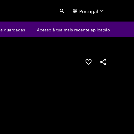
Portugal
Search
s guardadas
Acesso à tua mais recente aplicação
GUARDAR OPORTUN
PARTILHAR