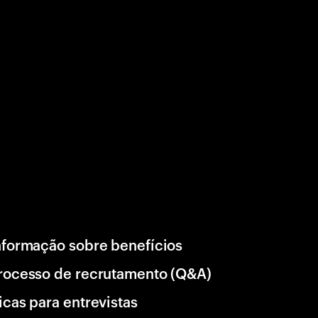
nformação sobre benefícios
rocesso de recrutamento (Q&A)
icas para entrevistas