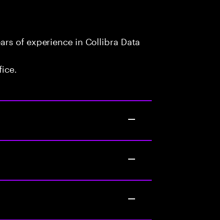
rs of experience in Collibra Data
fice.