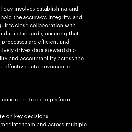
al day involves establishing and
hold the accuracy, integrity, and
quires close collaboration with
n data standards, ensuring that
 processes are efficient and
ctively drives data stewardship
ility and accountability across the
d effective data governance
 manage the team to perform.
te on key decisions.
immediate team and across multiple