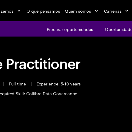
azemos
O que pensamos
Quem somos
Carreiras
Procurar oportunidades
Oportunidade
Practitioner
|
Full time
|
Experience: 5-10 years
equired Skill: Collibra Data Governance