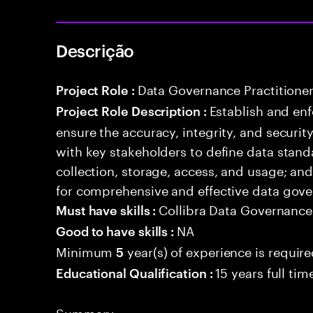
Descrição
Data Governance Practitione
Project Role :
Establish and enf
Project Role Description :
ensure the accuracy, integrity, and securit
with key stakeholders to define data standar
collection, storage, access, and usage; and
for comprehensive and effective data gove
Collibra Data Governance
Must have skills :
NA
Good to have skills :
Minimum
year(s) of experience is requir
5
15 years full ti
Educational Qualification :
Summary: