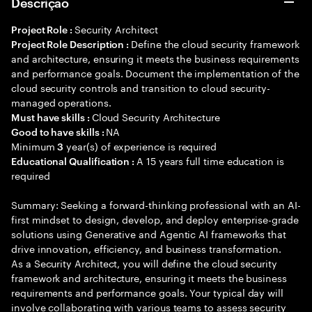
Descrição
Security Architect
Project Role :
Define the cloud security framework
Project Role Description :
and architecture, ensuring it meets the business requirements
and performance goals. Document the implementation of the
cloud security controls and transition to cloud security-
managed operations.
Cloud Security Architecture
Must have skills :
NA
Good to have skills :
Minimum
year(s) of experience is required
3
A 15 years full time education is
Educational Qualification :
required
Summary: Seeking a forward-thinking professional with an AI-
first mindset to design, develop, and deploy enterprise-grade
solutions using Generative and Agentic AI frameworks that
drive innovation, efficiency, and business transformation.
As a Security Architect, you will define the cloud security
framework and architecture, ensuring it meets the business
requirements and performance goals. Your typical day will
involve collaborating with various teams to assess security