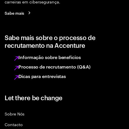
carreiras em cibersegurança.
Sabe mais
Sabe mais sobre o processo de
recrutamento na Accenture
Informação sobre benefícios
Processo de recrutamento (Q&A)
Dicas para entrevistas
Let there be change
Sobre Nós
Contacto