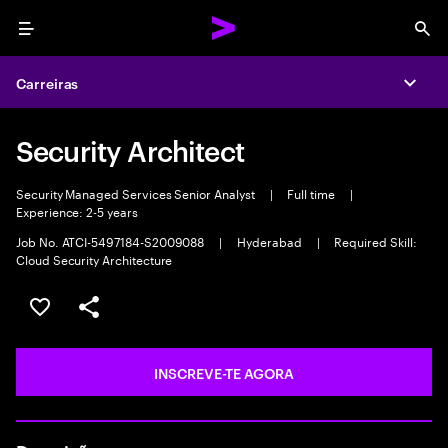
Menu
Sea
Carreiras
Expa
Security Architect
Security Managed Services Senior Analyst
|
Full time
|
Experience: 2-5 years
Job No. ATCI-5497184-S2009088
|
Hyderabad
|
Required Skill:
Cloud Security Architecture
GUARDAR OPORTUNIDADE
PARTILHAR
INSCREVE-TE AGORA