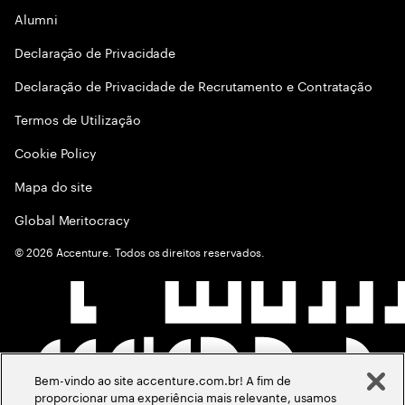
Alumni
Declaraçāo de Privacidade
Declaração de Privacidade de Recrutamento e Contratação
Termos de Utilização
Cookie Policy
Mapa do site
Global Meritocracy
©
2026
Accenture. Todos os direitos reservados.
Bem-vindo ao site accenture.com.br! A fim de
proporcionar uma experiência mais relevante, usamos