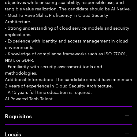
objectives while ensuring scalability, responsible use, and
tangible value realization. The candidate should be AI Native.
- Must To Have Skills: Proficiency in Cloud Security
Architecture.
- Strong understanding of cloud service models and security
implications.
- Experience with identity and access management in cloud
environments.
- Knowledge of compliance frameworks such as ISO 27001,
NIST, or GDPR.
- Familiarity with security assessment tools and
methodologies.
Additional Information:- The candidate should have minimum
3 years of experience in Cloud Security Architecture.
- A 15 years full time education is required.
AI Powered Tech Talent
Requisitos
Locais