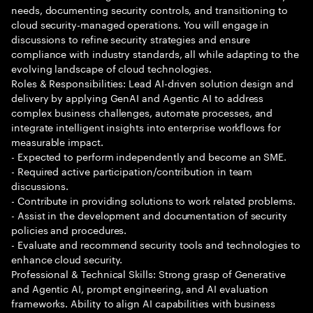
needs, documenting security controls, and transitioning to
cloud security-managed operations. You will engage in
discussions to refine security strategies and ensure
compliance with industry standards, all while adapting to the
evolving landscape of cloud technologies.
Roles & Responsibilities: Lead AI-driven solution design and
delivery by applying GenAI and Agentic AI to address
complex business challenges, automate processes, and
integrate intelligent insights into enterprise workflows for
measurable impact.
- Expected to perform independently and become an SME.
- Required active participation/contribution in team
discussions.
- Contribute in providing solutions to work related problems.
- Assist in the development and documentation of security
policies and procedures.
- Evaluate and recommend security tools and technologies to
enhance cloud security.
Professional & Technical Skills: Strong grasp of Generative
and Agentic AI, prompt engineering, and AI evaluation
frameworks. Ability to align AI capabilities with business