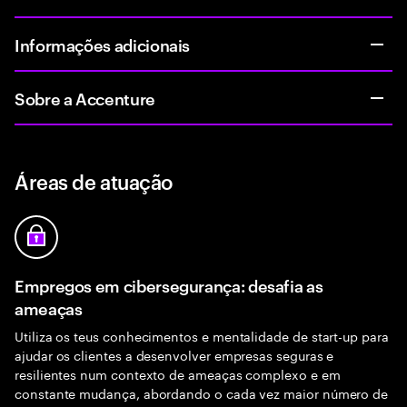
Informações adicionais
Sobre a Accenture
Áreas de atuação
Empregos em cibersegurança: desafia as
ameaças
Utiliza os teus conhecimentos e mentalidade de start-up para
ajudar os clientes a desenvolver empresas seguras e
resilientes num contexto de ameaças complexo e em
constante mudança, abordando o cada vez maior número de