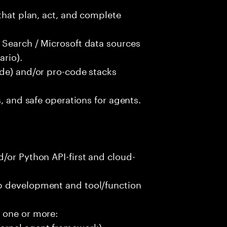
that plan, act, and complete
 Search / Microsoft data sources
rio).
ode) and/or pro-code stacks
s, and safe operations for agents.
/or Python API-first and cloud-
p development and tool/function
 one or more:
ernel agent framework)