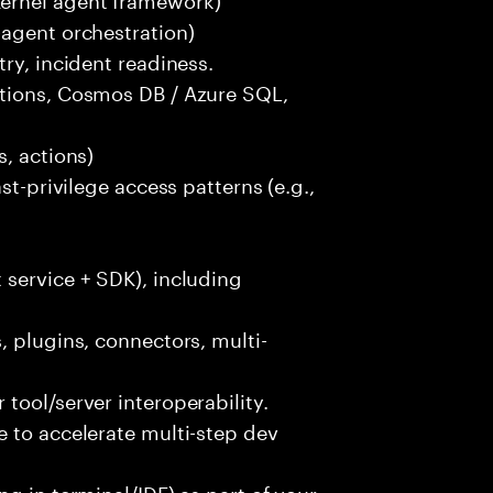
-agent orchestration)
ry, incident readiness.
ctions, Cosmos DB / Azure SQL,
, actions)
st-privilege access patterns (e.g.,
 service + SDK), including
, plugins, connectors, multi-
tool/server interoperability.
 to accelerate multi-step dev
g in terminal/IDE) as part of your