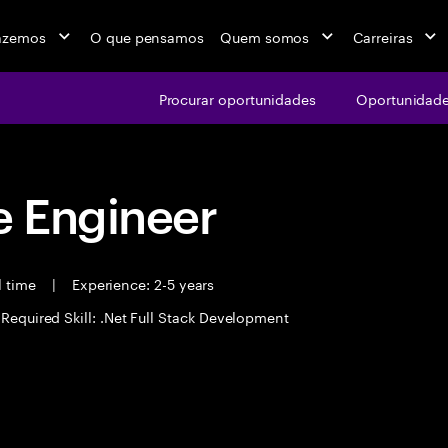
azemos
O que pensamos
Quem somos
Carreiras
Procurar oportunidades
Oportunidade
 Engineer
l time
|
Experience: 2-5 years
Required Skill: .Net Full Stack Development