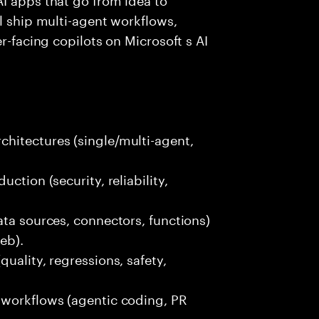
ll ship multi-agent workflows,
r-facing copilots on Microsoft s AI
hitectures (single/multi-agent,
ction (security, reliability,
ata sources, connectors, functions)
eb).
uality, regressions, safety,
 workflows (agentic coding, PR