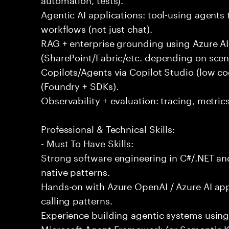
Agentic AI applications: tool-using agents 
workflows (not just chat).
RAG + enterprise grounding using Azure AI
(SharePoint/Fabric/etc. depending on scena
Copilots/Agents via Copilot Studio (low c
(Foundry + SDKs).
Observability + evaluation: tracing, metric
Professional & Technical Skills:
- Must To Have Skills:
Strong software engineering in C#/.NET and
native patterns.
Hands-on with Azure OpenAI / Azure AI ap
calling patterns.
Experience building agentic systems using
Microsoft Agent Framework (or Semantic K