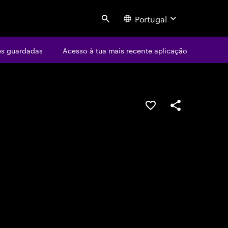
Portugal
Search
s guardadas
Acesso à tua mais recente aplicação
GUARDAR OPORTUN
PARTILHAR