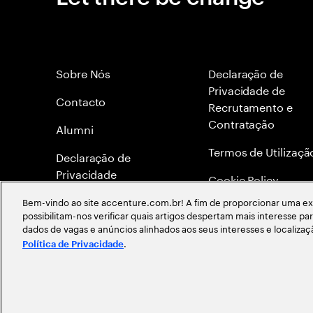
Sobre Nós
Declaração de
Privacidade de
Contacto
Recrutamento e
Contratação
Alumni
Termos de Utilizaçã
Declaraçāo de
Privacidade
Cookie Policy
Bem-vindo ao site accenture.com.br! A fim de proporcionar uma exp
Mapa do site
possibilitam-nos verificar quais artigos despertam mais interesse p
dados de vagas e anúncios alinhados aos seus interesses e localiza
Global Meritocracy
.
Política de Privacidade
©
2026
Accenture. Todos os direitos reservados.