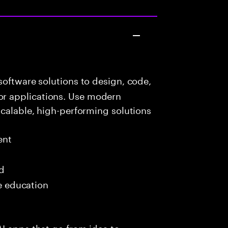
oftware solutions to design, code,
r applications. Use modern
scalable, high-performing solutions
ent
ed
me education
I apps that go from idea to