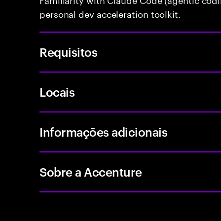
personal dev acceleration toolkit.
Requisitos
Locais
Informações adicionais
Sobre a Accenture