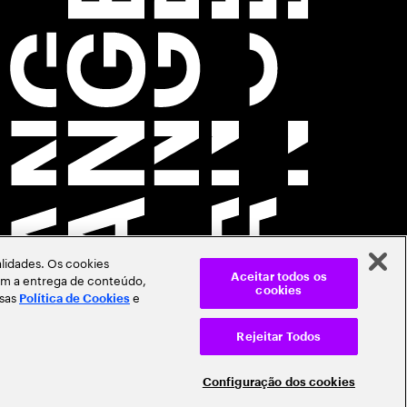
lidades. Os cookies
itam a entrega de conteúdo,
Aceitar todos os
cookies
ssas
e
Política de Cookies
Rejeitar Todos
Configuração dos cookies