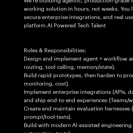
working solution in hours, not weeks. You 
secure enterprise integrations, and real use
platform.AI Powered Tech Talent
Roles & Responsibilities:
Design and implement agent + workflow arc
routing, tool calling, memory/state).
Build rapid prototypes, then harden to produ
monitoring, cost).
Implement enterprise integrations (APIs, d
and ship end-to-end experiences (Teams/w
Create and maintain evaluation harnesses (q
prompt/tool tests).
Build with modern AI-assisted engineering
automation, tests).