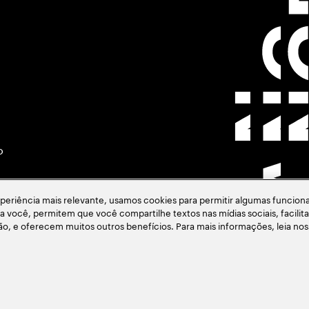
o
eriência mais relevante, usamos cookies para permitir algumas funciona
ara você, permitem que você compartilhe textos nas mídias sociais, facil
ção, e oferecem muitos outros benefícios. Para mais informações, leia no