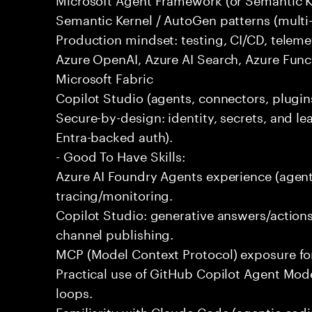
Semantic Kernel / AutoGen patterns (multi
Production mindset: testing, CI/CD, telemet
Azure OpenAI, Azure AI Search, Azure Fun
Microsoft Fabric
Copilot Studio (agents, connectors, plugins
Secure-by-design: identity, secrets, and lea
Entra-backed auth).
- Good To Have Skills:
Azure AI Foundry Agents experience (agent
tracing/monitoring.
Copilot Studio: generative answers/actions
channel publishing.
MCP (Model Context Protocol) exposure for 
Practical use of GitHub Copilot Agent Mode
loops.
Familiarity with Claude Code (agentic codin