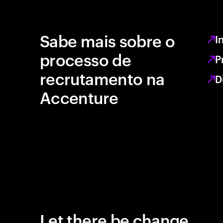
Sabe mais sobre o
I
processo de
P
recrutamento na
D
Accenture
Let there be change