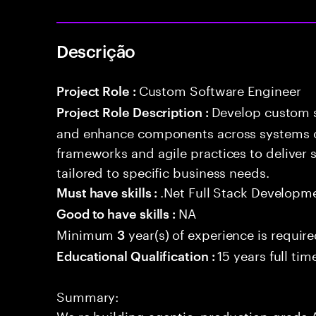
Descrição
Custom Software Engineer
Project Role :
Develop custom s
Project Role Description :
and enhance components across systems o
frameworks and agile practices to deliver 
tailored to specific business needs.
.Net Full Stack Developm
Must have skills :
NA
Good to have skills :
Minimum
year(s) of experience is requir
3
15 years full ti
Educational Qualification :
Summary:
We re building agentic, production-grade A