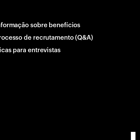
nformação sobre benefícios
rocesso de recrutamento (Q&A)
icas para entrevistas