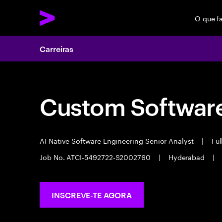
O que f
Carreiras
Custom Software
AI Native Software Engineering Senior Analyst
|
Ful
Job No. ATCI-5492722-S2002760
|
Hyderabad
|
INSCREVE-TE AGORA