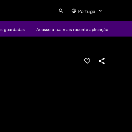
Portugal
Search
s guardadas
Acesso à tua mais recente aplicação
GUARDAR OPORTUN
PARTILHAR