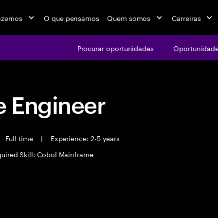
azemos
O que pensamos
Quem somos
Carreiras
Procurar oportunidades
Oportunidade
 Engineer
Full time
|
Experience: 2-5 years
uired Skill: Cobol Mainframe