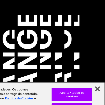
lidades. Os cookies
itam a entrega de conteúdo,
Aceitar todos os
cookies
ssas
e
Política de Cookies