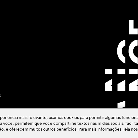
o
eriência mais relevante, usamos cookies para permitir algumas funciona
ara você, permitem que você compartilhe textos nas mídias sociais, facil
ção, e oferecem muitos outros benefícios. Para mais informações, leia no