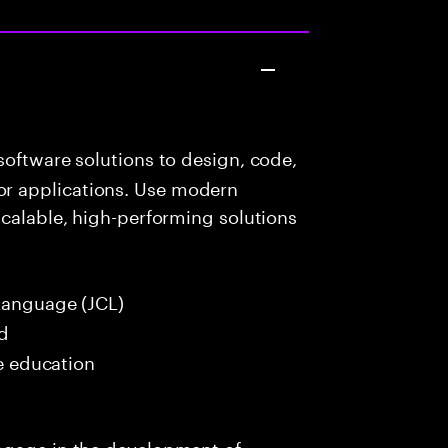
oftware solutions to design, code,
r applications. Use modern
scalable, high-performing solutions
Language (JCL)
ed
me education
ngage in the development of