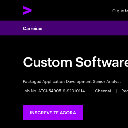
O que f
Carreiras
Custom Software
Packaged Application Development Senior Analyst
|
Job No. ATCI-5490519-S2010114
|
Chennai
|
Req
INSCREVE-TE AGORA