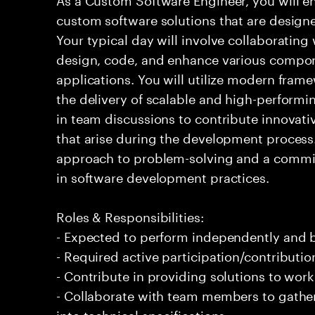
custom software solutions that are design
Your typical day will involve collaborating
design, code, and enhance various compon
applications. You will utilize modern fram
the delivery of scalable and high-performin
in team discussions to contribute innovati
that arise during the development process. 
approach to problem-solving and a comm
in software development practices.
Roles & Responsibilities:
- Expected to perform independently and
- Required active participation/contributio
- Contribute in providing solutions to wor
- Collaborate with team members to gathe
into technical specifications.