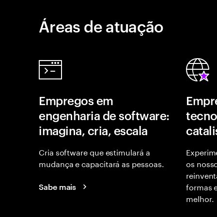
Áreas de atuação
Empregos em
Empr
engenharia de software:
tecno
imagina, cria, escala
catal
Cria software que estimulará a
Experime
mudança e capacitará as pessoas.
os nosso
reinvent
formas 
Sabe mais
melhor.