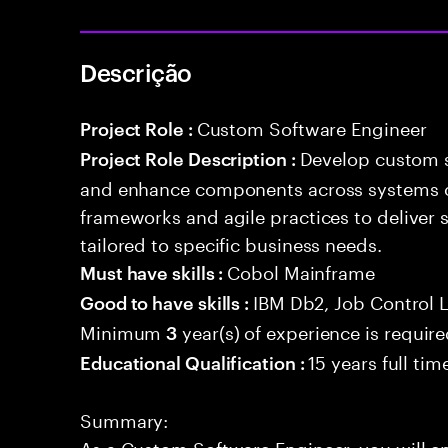
Descrição
Custom Software Engineer
Project Role :
Develop custom s
Project Role Description :
and enhance components across systems o
frameworks and agile practices to deliver 
tailored to specific business needs.
Cobol Mainframe
Must have skills :
IBM Db2, Job Control 
Good to have skills :
Minimum
year(s) of experience is requir
3
15 years full ti
Educational Qualification :
Summary:
As a Custom Software Engineer, you will e