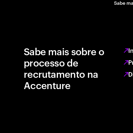
Sabe ma
Sabe mais sobre o
I
processo de
P
recrutamento na
D
Accenture