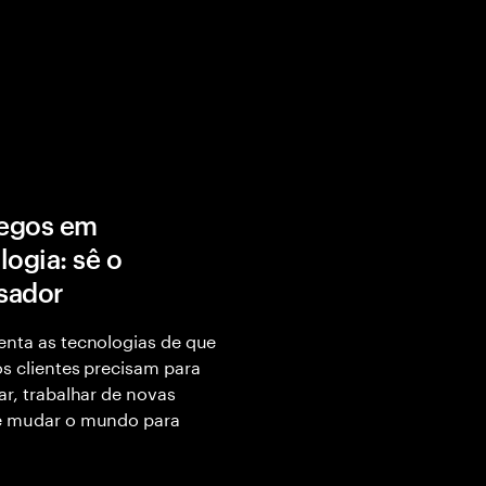
egos em
logia: sê o
isador
nta as tecnologias de que
s clientes precisam para
ar, trabalhar de novas
e mudar o mundo para