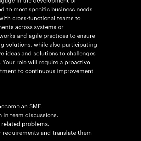
ed to meet specific business needs.
 with cross-functional teams to
ents across systems or
eworks and agile practices to ensure
g solutions, while also participating
ve ideas and solutions to challenges
Your role will require a proactive
itment to continuous improvement
 become an SME.
n in team discussions.
k related problems.
r requirements and translate them