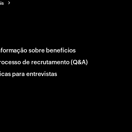
is
nformação sobre benefícios
rocesso de recrutamento (Q&A)
icas para entrevistas