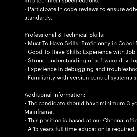
- Participate in code reviews to ensure adh
standards.
Professional & Technical Skills:
- Must To Have Skills: Proficiency in Cobol
- Good To Have Skills: Experience with Job
- Strong understanding of software develo
- Experience in debugging and troublesho
- Familiarity with version control systems s
Additional Information:
- The candidate should have minimum 3 ye
Mainframe.
- This position is based at our Chennai offi
- A 15 years full time education is required.