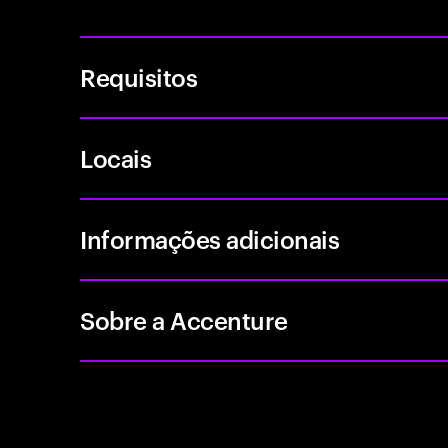
Requisitos
Locais
Informações adicionais
Sobre a Accenture