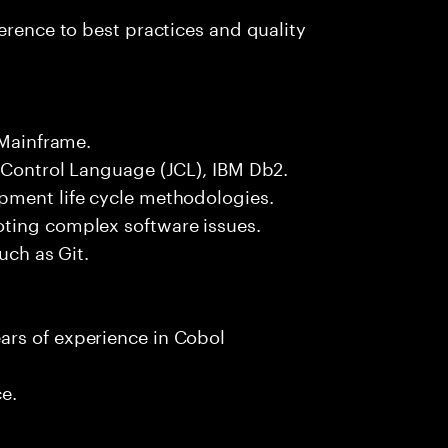
erence to best practices and quality
 Mainframe.
 Control Language (JCL), IBM Db2.
pment life cycle methodologies.
oting complex software issues.
uch as Git.
ars of experience in Cobol
ce.