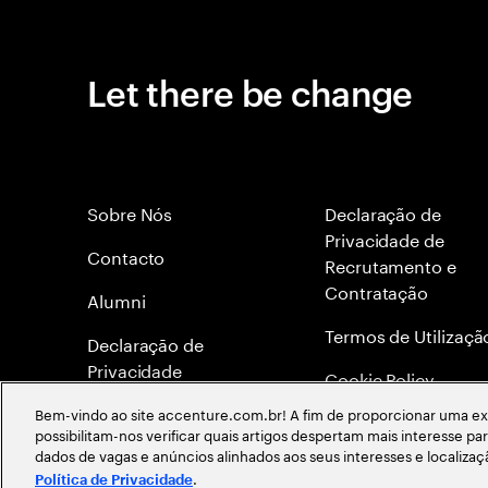
Let there be change
Sobre Nós
Declaração de
Privacidade de
Contacto
Recrutamento e
Contratação
Alumni
Termos de Utilizaçã
Declaraçāo de
Privacidade
Cookie Policy
Bem-vindo ao site accenture.com.br! A fim de proporcionar uma exp
Mapa do site
possibilitam-nos verificar quais artigos despertam mais interesse p
dados de vagas e anúncios alinhados aos seus interesses e localiza
Global Meritocracy
.
Política de Privacidade