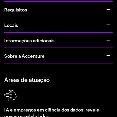
Requisitos
Locais
Informações adicionais
Sobre a Accenture
Áreas de atuação
IA e empregos em ciência dos dados: revele
novas possibilidades