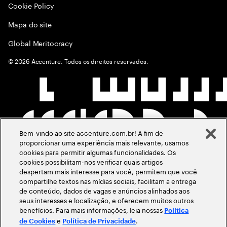
Cookie Policy
Mapa do site
Global Meritocracy
©
2026
Accenture. Todos os direitos reservados.
Bem-vindo ao site accenture.com.br! A fim de
proporcionar uma experiência mais relevante, usamos
cookies para permitir algumas funcionalidades. Os
cookies possibilitam-nos verificar quais artigos
despertam mais interesse para você, permitem que você
compartilhe textos nas mídias sociais, facilitam a entrega
de conteúdo, dados de vagas e anúncios alinhados aos
seus interesses e localização, e oferecem muitos outros
benefícios. Para mais informações, leia nossas
Política
e
.
de Cookies
Política de Privacidade