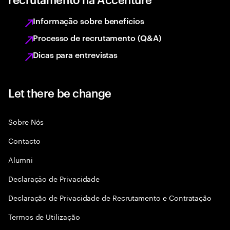
Informação sobre benefícios
Processo de recrutamento (Q&A)
Dicas para entrevistas
Let there be change
Sobre Nós
Contacto
Alumni
Declaraçāo de Privacidade
Declaração de Privacidade de Recrutamento e Contratação
Termos de Utilização