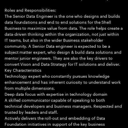
Roles and Responsibilities:
The Senior Data Engineer is the one who designs and builds
data foundations and end to end solutions for the Shell
Business to maximize value from data. The role helps create a
data-driven thinking within the organization, not just within
IT teams, but also in the wider Business stakeholder
community. A Senior Data engineer is expected to be a
subject matter expert, who design & build data solutions and
mentor junior engineers. They are also the key drivers to
convert Vison and Data Strategy for IT solutions and deliver.
Key Characteristics
Technology expert who constantly pursues knowledge
enhancement and has inherent curiosity to understand work
from multiple dimensions.
Deep data focus with expertise in technology domain
A skilled communicator capable of speaking to both
technical developers and business managers. Respected and
trusted by leaders and staff.
Actively delivers the roll-out and embedding of Data
Foundation initiatives in support of the key business