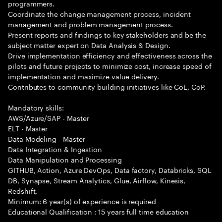
programmers.
Coordinate the change management process, incident
management and problem management process.
Present reports and findings to key stakeholders and be the
subject matter expert on Data Analysis & Design.
Drive implementation efficiency and effectiveness across the
pilots and future projects to minimize cost, increase speed of
implementation and maximize value delivery.
Contributes to community building initiatives like CoE, CoP.
Mandatory skills:
AWS/Azure/SAP - Master
ELT - Master
Data Modeling - Master
Data Integration & Ingestion
Data Manipulation and Processing
GITHUB, Action, Azure DevOps, Data factory, Databricks, SQL
DB, Synapse, Stream Analytics, Glue, Airflow, Kinesis,
Redshift,
Minimum: 6 year(s) of experience is required
Educational Qualification : 15 years full time education