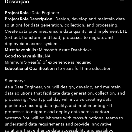
Descrição
Data Engineer
Project Role :
Design, develop and maintain data
Project Role Description :
solutions for data generation, collection, and processing.
Create data pipelines, ensure data quality, and implement ETL
(extract, transform and load) processes to migrate and
deploy data across systems.
Microsoft Azure Databricks
Must have skills :
NA
Good to have skills :
Minimum
year(s) of experience is required
5
15 years full time education
Educational Qualification :
Summary:
As a Data Engineer, you will design, develop, and maintain
data solutions that facilitate data generation, collection, and
processing. Your typical day will involve creating data
pipelines, ensuring data quality, and implementing ETL
processes to migrate and deploy data across various
systems. You will collaborate with cross-functional teams to
understand data requirements and provide innovative
solutions that enhance data accessibility and usability.