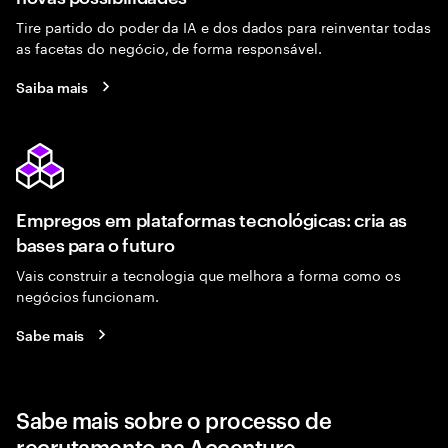
Tire partido do poder da IA e dos dados para reinventar todas
as facetas do negócio, de forma responsável.
Saiba mais
Empregos em plataformas tecnológicas: cria as
bases para o futuro
Vais construir a tecnologia que melhora a forma como os
negócios funcionam.
Sabe mais
Sabe mais sobre o processo de
recrutamento na Accenture