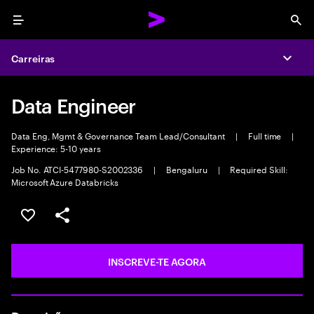
Menu
Sea
Carreiras
Expa
Data Engineer
Data Eng, Mgmt & Governance Team Lead/Consultant
|
Full time
|
Experience: 5-10 years
Job No. ATCI-5477980-S2002336
|
Bengaluru
|
Required Skill:
Microsoft Azure Databricks
GUARDAR OPORTUNIDADE
PARTILHAR
INSCREVE-TE AGORA