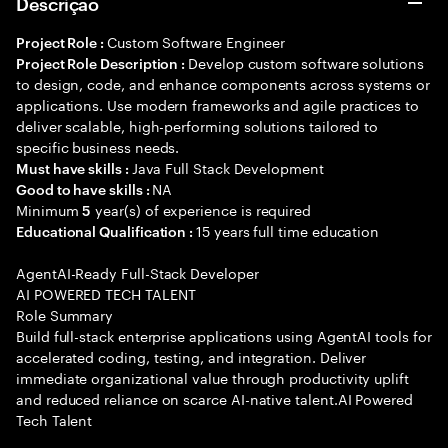
Descrição
Custom Software Engineer
Project Role :
Develop custom software solutions
Project Role Description :
to design, code, and enhance components across systems or
applications. Use modern frameworks and agile practices to
deliver scalable, high-performing solutions tailored to
specific business needs.
Java Full Stack Development
Must have skills :
NA
Good to have skills :
Minimum
year(s) of experience is required
5
15 years full time education
Educational Qualification :
AgentAI-Ready Full-Stack Developer
AI POWERED TECH TALENT
Role Summary
Build full-stack enterprise applications using AgentAI tools for
accelerated coding, testing, and integration. Deliver
immediate organizational value through productivity uplift
and reduced reliance on scarce AI-native talent.AI Powered
Tech Talent