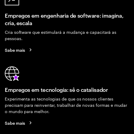
Empregos em engenharia de software: imagina,
cria, escala
Cria software que estimulará a mudança e capacitará as
pessoas.
Sabe mais
Empregos em tecnologia: sê o catalisador
Experimenta as tecnologias de que os nossos clientes
precisam para reinventar, trabalhar de novas formas e mudar
o mundo para melhor.
Sabe mais