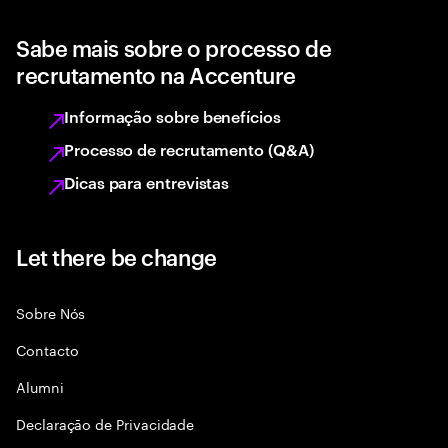
Sabe mais sobre o processo de
recrutamento na Accenture
Informação sobre benefícios
Processo de recrutamento (Q&A)
Dicas para entrevistas
Let there be change
Sobre Nós
Contacto
Alumni
Declaraçāo de Privacidade