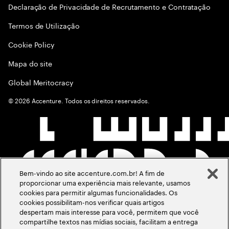
Declaração de Privacidade de Recrutamento e Contratação
Termos de Utilização
Cookie Policy
Mapa do site
Global Meritocracy
©
2026
Accenture. Todos os direitos reservados.
Bem-vindo ao site accenture.com.br! A fim de
proporcionar uma experiência mais relevante, usamos
cookies para permitir algumas funcionalidades. Os
cookies possibilitam-nos verificar quais artigos
despertam mais interesse para você, permitem que você
compartilhe textos nas mídias sociais, facilitam a entrega