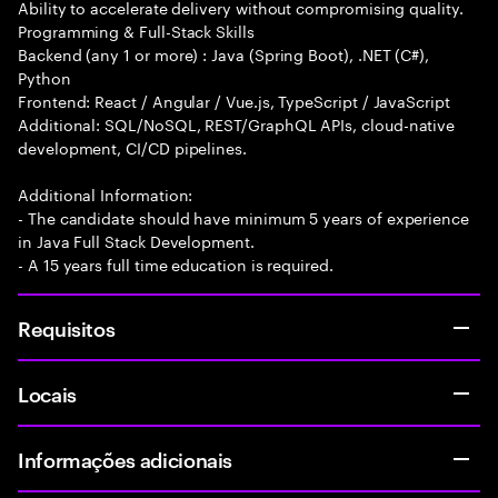
Ability to accelerate delivery without compromising quality.
Programming & Full-Stack Skills
Backend (any 1 or more) : Java (Spring Boot), .NET (C#),
Python
Frontend: React / Angular / Vue.js, TypeScript / JavaScript
Additional: SQL/NoSQL, REST/GraphQL APIs, cloud-native
development, CI/CD pipelines.
Additional Information:
- The candidate should have minimum 5 years of experience
in Java Full Stack Development.
- A 15 years full time education is required.
Requisitos
Locais
Informações adicionais