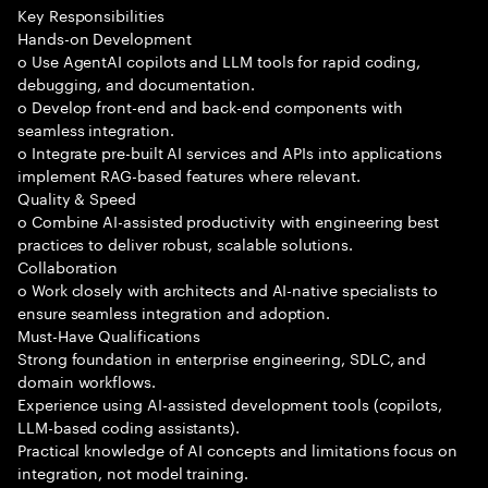
Key Responsibilities
Hands-on Development
o Use AgentAI copilots and LLM tools for rapid coding,
debugging, and documentation.
o Develop front-end and back-end components with
seamless integration.
o Integrate pre-built AI services and APIs into applications
implement RAG-based features where relevant.
Quality & Speed
o Combine AI-assisted productivity with engineering best
practices to deliver robust, scalable solutions.
Collaboration
o Work closely with architects and AI-native specialists to
ensure seamless integration and adoption.
Must-Have Qualifications
Strong foundation in enterprise engineering, SDLC, and
domain workflows.
Experience using AI-assisted development tools (copilots,
LLM-based coding assistants).
Practical knowledge of AI concepts and limitations focus on
integration, not model training.