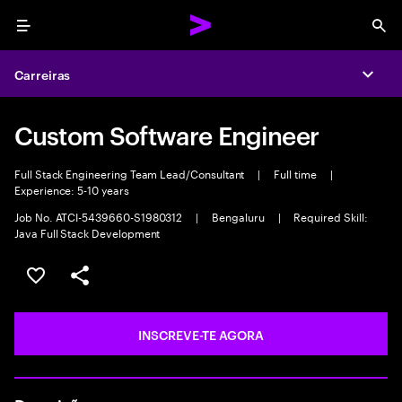
Menu
Sea
Carreiras
Expa
Custom Software Engineer
Full Stack Engineering Team Lead/Consultant
|
Full time
|
Experience: 5-10 years
Job No. ATCI-5439660-S1980312
|
Bengaluru
|
Required Skill:
Java Full Stack Development
GUARDAR OPORTUNIDADE
PARTILHAR
INSCREVE-TE AGORA