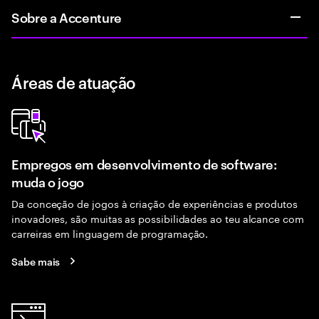
Sobre a Accenture
Áreas de atuação
Empregos em desenvolvimento de software:
muda o jogo
Da conceção de jogos à criação de experiências e produtos
inovadores, são muitas as possibilidades ao teu alcance com
carreiras em linguagem de programação.
Sabe mais