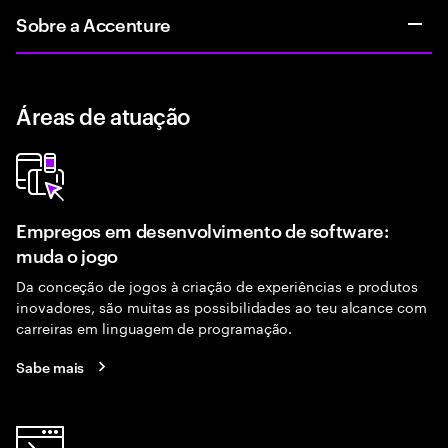
Sobre a Accenture
Áreas de atuação
Empregos em desenvolvimento de software:
muda o jogo
Da conceção de jogos à criação de experiências e produtos
inovadores, são muitas as possibilidades ao teu alcance com
carreiras em linguagem de programação.
Sabe mais