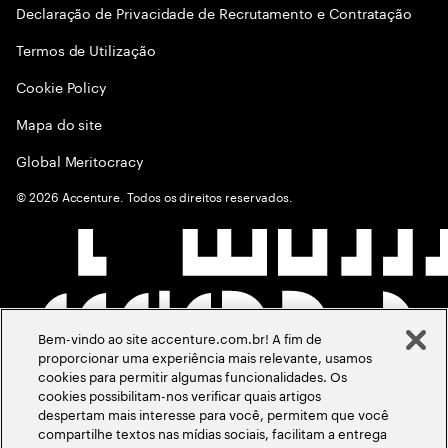
Declaração de Privacidade de Recrutamento e Contratação
Termos de Utilização
Cookie Policy
Mapa do site
Global Meritocracy
©
2026
Accenture. Todos os direitos reservados.
Bem-vindo ao site accenture.com.br! A fim de
proporcionar uma experiência mais relevante, usamos
cookies para permitir algumas funcionalidades. Os
cookies possibilitam-nos verificar quais artigos
despertam mais interesse para você, permitem que você
compartilhe textos nas mídias sociais, facilitam a entrega