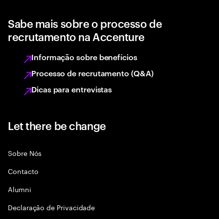
Sabe mais sobre o processo de
recrutamento na Accenture
Informação sobre benefícios
Processo de recrutamento (Q&A)
Dicas para entrevistas
Let there be change
Sobre Nós
Contacto
Alumni
Declaraçāo de Privacidade