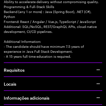
Ability to accelerate delivery without compromising quality.
Programming & Full-Stack Skills
Backend (any 1 or more) : Java (Spring Boot), .NET (C#),
Python
Frontend: React / Angular / Vue.js, TypeScript / JavaScript
Additional: SQL/NoSQL, REST/GraphQL APIs, cloud-native
development, CI/CD pipelines.
Additional Information:
- The candidate should have minimum 7.5 years of
experience in Java Full Stack Development.
- A 15 years full time education is required.
Requisitos
Locais
Informações adicionais