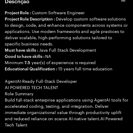
Descrição
Custom Software Engineer
Project Role :
Develop custom software solutions
Project Role Description :
to design, code, and enhance components across systems or
applications. Use modern frameworks and agile practices to
deliver scalable, high-performing solutions tailored to
specific business needs.
Java Full Stack Development
Must have skills :
NA
Good to have skills :
Minimum
year(s) of experience is required
7.5
15 years full time education
Educational Qualification :
AgentAI-Ready Full-Stack Developer
AI POWERED TECH TALENT
Role Summary
Build full-stack enterprise applications using AgentAI tools for
accelerated coding, testing, and integration. Deliver
immediate organizational value through productivity uplift
and reduced reliance on scarce AI-native talent.AI Powered
Tech Talent