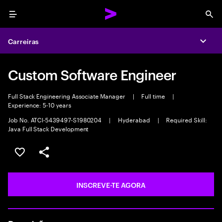
Menu
Sea
Carreiras
Expa
Custom Software Engineer
Full Stack Engineering Associate Manager
|
Full time
|
Experience: 5-10 years
Job No. ATCI-5439497-S1980204
|
Hyderabad
|
Required Skill:
Java Full Stack Development
GUARDAR OPORTUNIDADE
PARTILHAR
INSCREVE-TE AGORA