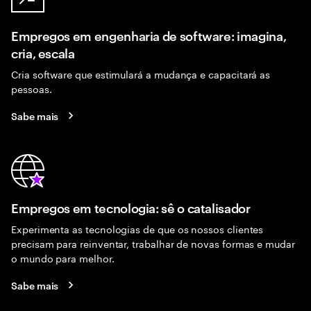
Empregos em engenharia de software: imagina,
cria, escala
Cria software que estimulará a mudança e capacitará as
pessoas.
Sabe mais
Empregos em tecnologia: sê o catalisador
Experimenta as tecnologias de que os nossos clientes
precisam para reinventar, trabalhar de novas formas e mudar
o mundo para melhor.
Sabe mais