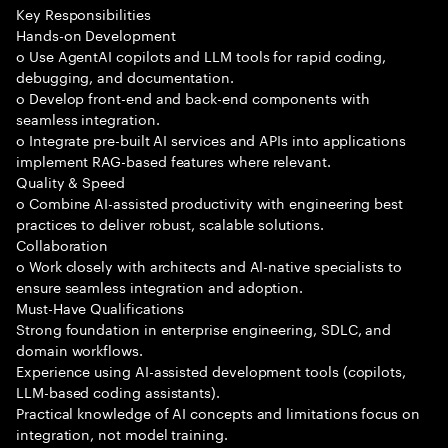
Key Responsibilities
Hands-on Development
o Use AgentAI copilots and LLM tools for rapid coding,
debugging, and documentation.
o Develop front-end and back-end components with
seamless integration.
o Integrate pre-built AI services and APIs into applications
implement RAG-based features where relevant.
Quality & Speed
o Combine AI-assisted productivity with engineering best
practices to deliver robust, scalable solutions.
Collaboration
o Work closely with architects and AI-native specialists to
ensure seamless integration and adoption.
Must-Have Qualifications
Strong foundation in enterprise engineering, SDLC, and
domain workflows.
Experience using AI-assisted development tools (copilots,
LLM-based coding assistants).
Practical knowledge of AI concepts and limitations focus on
integration, not model training.