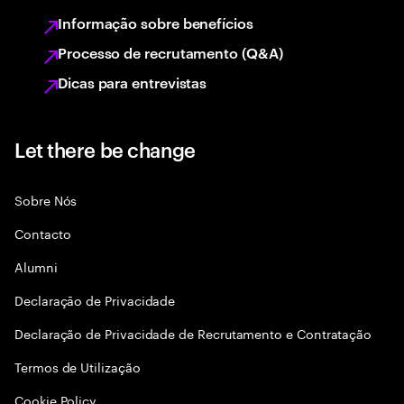
Informação sobre benefícios
Processo de recrutamento (Q&A)
Dicas para entrevistas
Let there be change
Sobre Nós
Contacto
Alumni
Declaraçāo de Privacidade
Declaração de Privacidade de Recrutamento e Contratação
Termos de Utilização
Cookie Policy