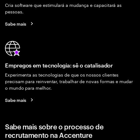
Cria software que estimulará a mudança e capacitará as
pessoas.
Sabe mais
Empregos em tecnologia: sê o catalisador
Experimenta as tecnologias de que os nossos clientes
precisam para reinventar, trabalhar de novas formas e mudar
o mundo para melhor.
Sabe mais
Sabe mais sobre o processo de
recrutamento na Accenture