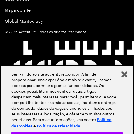
Mapa do site
Global Meritocracy
©
2026
Accenture. Todos os direitos reservados.
Bem-vindo ao site accenture.com.br! A fim de
proporcionar uma experiência mais relevante, usamos
cookies para permitir algumas funcionalidades. Os
cookies possibilitam-nos verificar quais artigos
despertam mais interesse para você, permitem que você
compartilhe textos nas mídias sociais, facilitam a entrega
de conteúdo, dados de vagas e anúncios alinhados aos
seus interesses e localização, e oferecem muitos outros
benefícios. Para mais informações, leia nossas
Política
e
.
de Cookies
Política de Privacidade