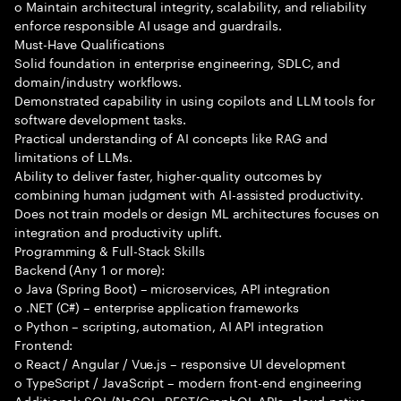
o Maintain architectural integrity, scalability, and reliability
enforce responsible AI usage and guardrails.
Must-Have Qualifications
Solid foundation in enterprise engineering, SDLC, and
domain/industry workflows.
Demonstrated capability in using copilots and LLM tools for
software development tasks.
Practical understanding of AI concepts like RAG and
limitations of LLMs.
Ability to deliver faster, higher-quality outcomes by
combining human judgment with AI-assisted productivity.
Does not train models or design ML architectures focuses on
integration and productivity uplift.
Programming & Full-Stack Skills
Backend (Any 1 or more):
o Java (Spring Boot) – microservices, API integration
o .NET (C#) – enterprise application frameworks
o Python – scripting, automation, AI API integration
Frontend:
o React / Angular / Vue.js – responsive UI development
o TypeScript / JavaScript – modern front-end engineering
Additional: SQL/NoSQL, REST/GraphQL APIs, cloud-native