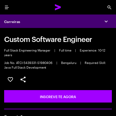
Menu
Sea
Carreiras
Expa
Custom Software Engineer
Full Stack Engineering Manager
|
Full time
|
Experience: 10-12
years
Job No. ATCI-5439331-S1980406
|
Bengaluru
|
Required Skill:
Java Full Stack Development
GUARDAR OPORTUNIDADE
PARTILHAR
INSCREVE-TE AGORA