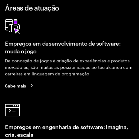
Áreas de atuação
Empregos em desenvolvimento de software:
muda o jogo
Da conceção de jogos à criação de experiências e produtos
inovadores, são muitas as possibilidades ao teu alcance com
carreiras em linguagem de programação.
Sabe mais
Empregos em engenharia de software: imagina,
cria, escala