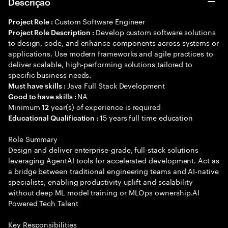
Descrição
Custom Software Engineer
Project Role :
Develop custom software solutions
Project Role Description :
to design, code, and enhance components across systems or
applications. Use modern frameworks and agile practices to
deliver scalable, high-performing solutions tailored to
specific business needs.
Java Full Stack Development
Must have skills :
NA
Good to have skills :
Minimum
year(s) of experience is required
12
15 years full time education
Educational Qualification :
Role Summary
Design and deliver enterprise-grade, full-stack solutions
leveraging AgentAI tools for accelerated development. Act as
a bridge between traditional engineering teams and AI-native
specialists, enabling productivity uplift and scalability
without deep ML model training or MLOps ownership.AI
Powered Tech Talent
Key Responsibilities