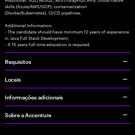
skills (Azure/AWS/GCP), containerization
(Docker/Kubernetes), CI/CD pipelines.
Additional Information:
- The candidate should have minimum 12 years of experience
in Java Full Stack Development.
- A 15 years full time education is required.
Requisitos
Locais
Informações adicionais
Sobre a Accenture