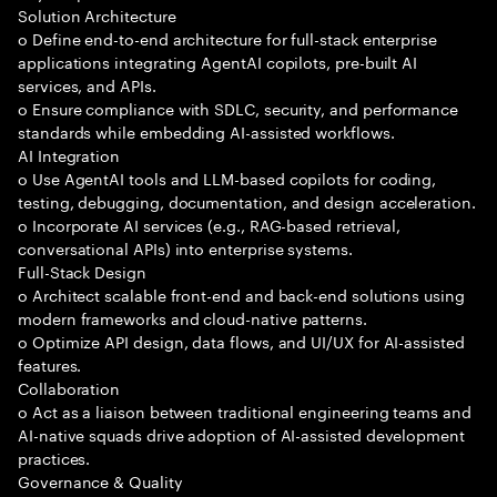
Solution Architecture
o Define end-to-end architecture for full-stack enterprise
applications integrating AgentAI copilots, pre-built AI
services, and APIs.
o Ensure compliance with SDLC, security, and performance
standards while embedding AI-assisted workflows.
AI Integration
o Use AgentAI tools and LLM-based copilots for coding,
testing, debugging, documentation, and design acceleration.
o Incorporate AI services (e.g., RAG-based retrieval,
conversational APIs) into enterprise systems.
Full-Stack Design
o Architect scalable front-end and back-end solutions using
modern frameworks and cloud-native patterns.
o Optimize API design, data flows, and UI/UX for AI-assisted
features.
Collaboration
o Act as a liaison between traditional engineering teams and
AI-native squads drive adoption of AI-assisted development
practices.
Governance & Quality