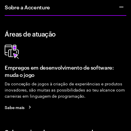
Sobre a Accenture
Áreas de atuação
Empregos em desenvolvimento de software:
muda o jogo
Da conceção de jogos à criação de experiências e produtos
inovadores, são muitas as possibilidades ao teu alcance com
carreiras em linguagem de programação.
Sabe mais