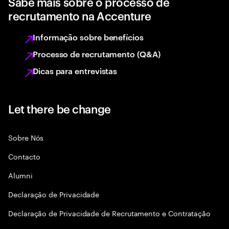
Sabe mais sobre o processo de
recrutamento na Accenture
Informação sobre benefícios
Processo de recrutamento (Q&A)
Dicas para entrevistas
Let there be change
Sobre Nós
Contacto
Alumni
Declaraçāo de Privacidade
Declaração de Privacidade de Recrutamento e Contratação