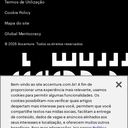
Termos de Utilização
Cookie Policy
Mapa do site
Global Meritocracy
©
2026
Accenture. Todos os direitos reservados.
Bem-vindo ao site accenture.com.br! A fim de
proporcionar uma experiência mais relevante, usamos
cookies para permitir algumas funcionalidades. Os
cookies possibilitam-nos verificar quais artigos
despertam mais interesse para você, permitem que você
compartilhe textos nas mídias sociais, facilitam a entrega
de conteúdo, dados de vagas e anúncios alinhados aos
seus interesses e localização, e oferecem muitos outros
benefícios. Para mais informações, leia nossas
Política