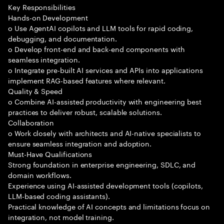
Key Responsibilities
Hands-on Development
o Use AgentAI copilots and LLM tools for rapid coding,
debugging, and documentation.
o Develop front-end and back-end components with
seamless integration.
o Integrate pre-built AI services and APIs into applications
implement RAG-based features where relevant.
Quality & Speed
o Combine AI-assisted productivity with engineering best
practices to deliver robust, scalable solutions.
Collaboration
o Work closely with architects and AI-native specialists to
ensure seamless integration and adoption.
Must-Have Qualifications
Strong foundation in enterprise engineering, SDLC, and
domain workflows.
Experience using AI-assisted development tools (copilots,
LLM-based coding assistants).
Practical knowledge of AI concepts and limitations focus on
integration, not model training.