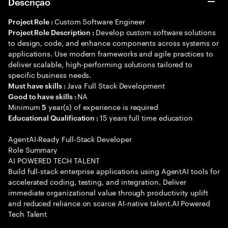
Descrição
Custom Software Engineer
Project Role :
Develop custom software solutions
Project Role Description :
to design, code, and enhance components across systems or
applications. Use modern frameworks and agile practices to
deliver scalable, high-performing solutions tailored to
specific business needs.
Java Full Stack Development
Must have skills :
NA
Good to have skills :
Minimum
year(s) of experience is required
5
15 years full time education
Educational Qualification :
AgentAI-Ready Full-Stack Developer
Role Summary
AI POWERED TECH TALENT
Build full-stack enterprise applications using AgentAI tools for
accelerated coding, testing, and integration. Deliver
immediate organizational value through productivity uplift
and reduced reliance on scarce AI-native talent.AI Powered
Tech Talent