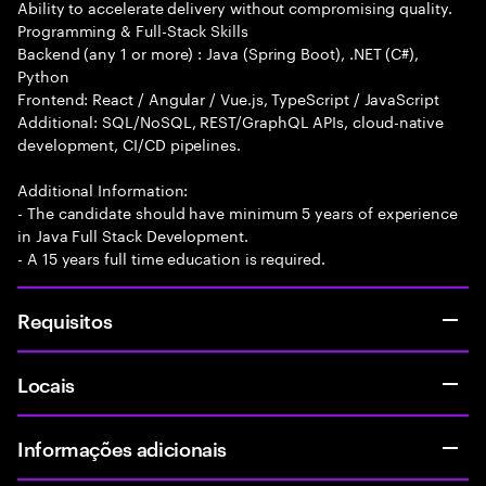
Ability to accelerate delivery without compromising quality.
Programming & Full-Stack Skills
Backend (any 1 or more) : Java (Spring Boot), .NET (C#),
Python
Frontend: React / Angular / Vue.js, TypeScript / JavaScript
Additional: SQL/NoSQL, REST/GraphQL APIs, cloud-native
development, CI/CD pipelines.
Additional Information:
- The candidate should have minimum 5 years of experience
in Java Full Stack Development.
- A 15 years full time education is required.
Requisitos
Locais
Informações adicionais