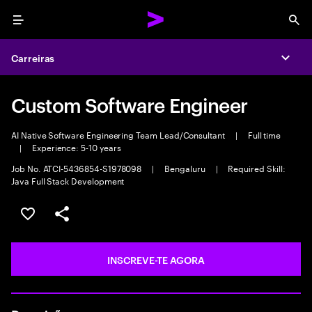
Menu
Sea
Carreiras
Expa
Custom Software Engineer
AI Native Software Engineering Team Lead/Consultant
|
Full time
|
Experience: 5-10 years
Job No. ATCI-5436854-S1978098
|
Bengaluru
|
Required Skill:
Java Full Stack Development
GUARDAR OPORTUNIDADE
PARTILHAR
INSCREVE-TE AGORA