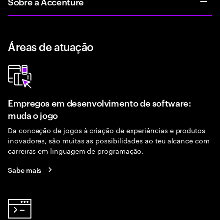
Sobre a Accenture
Áreas de atuação
Empregos em desenvolvimento de software:
muda o jogo
Da conceção de jogos à criação de experiências e produtos
inovadores, são muitas as possibilidades ao teu alcance com
carreiras em linguagem de programação.
Sabe mais