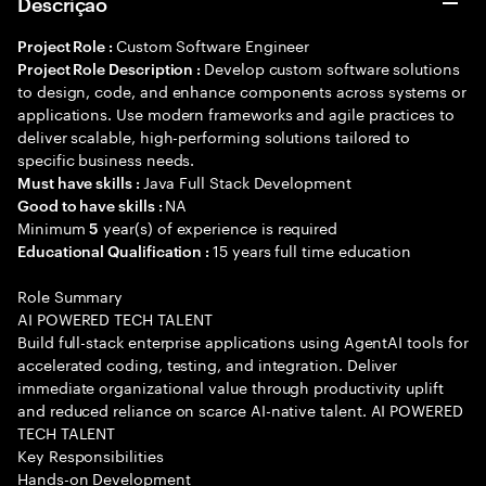
Descrição
Custom Software Engineer
Project Role :
Develop custom software solutions
Project Role Description :
to design, code, and enhance components across systems or
applications. Use modern frameworks and agile practices to
deliver scalable, high-performing solutions tailored to
specific business needs.
Java Full Stack Development
Must have skills :
NA
Good to have skills :
Minimum
year(s) of experience is required
5
15 years full time education
Educational Qualification :
Role Summary
AI POWERED TECH TALENT
Build full-stack enterprise applications using AgentAI tools for
accelerated coding, testing, and integration. Deliver
immediate organizational value through productivity uplift
and reduced reliance on scarce AI-native talent. AI POWERED
TECH TALENT
Key Responsibilities
Hands-on Development