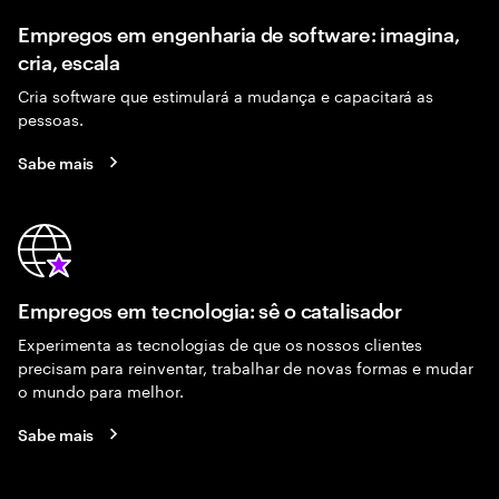
Empregos em engenharia de software: imagina,
cria, escala
Cria software que estimulará a mudança e capacitará as
pessoas.
Sabe mais
Empregos em tecnologia: sê o catalisador
Experimenta as tecnologias de que os nossos clientes
precisam para reinventar, trabalhar de novas formas e mudar
o mundo para melhor.
Sabe mais