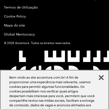
Termos de Utilização
Cookie Policy
Mapa do site
Global Meritocracy
©
2026
Accenture. Todos os direitos reservados.
Bem-vindo ao site accenture.com.br! A fim de
proporcionar uma experiência mais relevante, usamos
cookies para permitir algumas funcionalidades. Os
cookies possibilitam-nos verificar quais artigos
despertam mais interesse para você, permitem que você
compartilhe textos nas mídias sociais, facilitam a entrega
de conteúdo, dados de vagas e anúncios alinhados aos