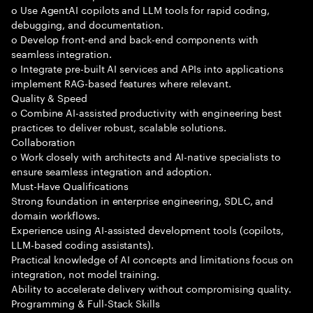
o Use AgentAI copilots and LLM tools for rapid coding,
debugging, and documentation.
o Develop front-end and back-end components with
seamless integration.
o Integrate pre-built AI services and APIs into applications
implement RAG-based features where relevant.
Quality & Speed
o Combine AI-assisted productivity with engineering best
practices to deliver robust, scalable solutions.
Collaboration
o Work closely with architects and AI-native specialists to
ensure seamless integration and adoption.
Must-Have Qualifications
Strong foundation in enterprise engineering, SDLC, and
domain workflows.
Experience using AI-assisted development tools (copilots,
LLM-based coding assistants).
Practical knowledge of AI concepts and limitations focus on
integration, not model training.
Ability to accelerate delivery without compromising quality.
Programming & Full-Stack Skills