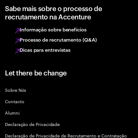
Sabe mais sobre o processo de
recrutamento na Accenture
Informação sobre benefícios
Processo de recrutamento (Q&A)
Dicas para entrevistas
Let there be change
Sobre Nós
Contacto
Alumni
Declaraçāo de Privacidade
Declaração de Privacidade de Recrutamento e Contratação