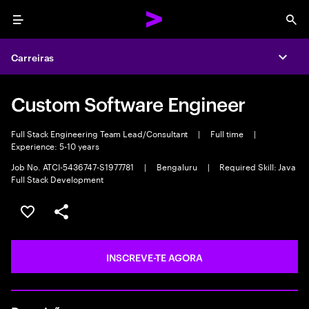
Menu
Sea
Carreiras
Expa
Custom Software Engineer
Full Stack Engineering Team Lead/Consultant
|
Full time
|
Experience: 5-10 years
Job No. ATCI-5436747-S1977781
|
Bengaluru
|
Required Skill: Java
Full Stack Development
GUARDAR OPORTUNIDADE
PARTILHAR
INSCREVE-TE AGORA