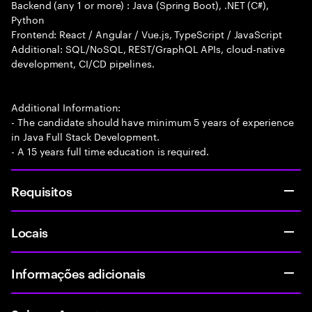
Backend (any 1 or more) : Java (Spring Boot), .NET (C#),
Python
Frontend: React / Angular / Vue.js, TypeScript / JavaScript
Additional: SQL/NoSQL, REST/GraphQL APIs, cloud-native
development, CI/CD pipelines.
Additional Information:
- The candidate should have minimum 5 years of experience
in Java Full Stack Development.
- A 15 years full time education is required.
Requisitos
Locais
Informações adicionais