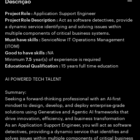
Descrição
Application Support Engineer
Project Role :
Act as software detectives, provide
Project Role Description :
a dynamic service identifying and solving issues within
multiple components of critical business systems.
ServiceNow IT Operations Management
Must have skills :
(ITOM)
NA
Good to have skills :
Minimum
year(s) of experience is required
7.5
15 years full time education
Educational Qualification :
AI POWERED TECH TALENT
Summary:
Seeking a forward-thinking professional with an AI-first
mindset to design, develop, and deploy enterprise-grade
solutions using Generative and Agentic AI frameworks that
drive innovation, efficiency, and business transformation
As an Application Support Engineer, you will act as software
detectives, providing a dynamic service that identifies and
solves issues within multiple components of critical business