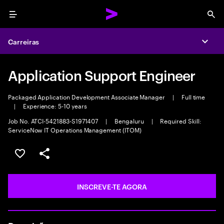
Menu
Sea
Carreiras
Expa
Application Support Engineer
Packaged Application Development Associate Manager
|
Full time
|
Experience: 5-10 years
Job No. ATCI-5421883-S1971407
|
Bengaluru
|
Required Skill:
ServiceNow IT Operations Management (ITOM)
GUARDAR OPORTUNIDADE
PARTILHAR
INSCREVE-TE AGORA