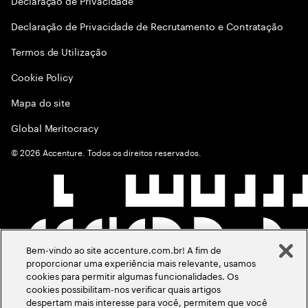
Declaraçāo de Privacidade
Declaração de Privacidade de Recrutamento e Contratação
Termos de Utilização
Cookie Policy
Mapa do site
Global Meritocracy
©
2026
Accenture. Todos os direitos reservados.
Bem-vindo ao site accenture.com.br! A fim de
proporcionar uma experiência mais relevante, usamos
cookies para permitir algumas funcionalidades. Os
cookies possibilitam-nos verificar quais artigos
despertam mais interesse para você, permitem que você