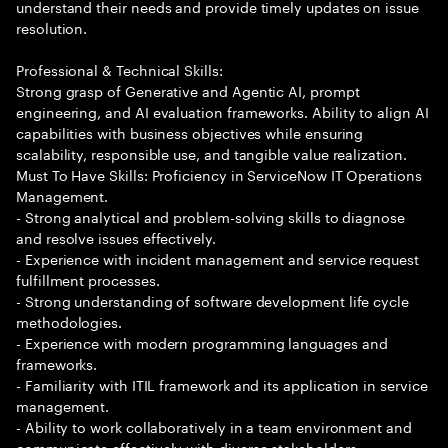
understand their needs and provide timely updates on issue
resolution.
Professional & Technical Skills:
Strong grasp of Generative and Agentic AI, prompt
engineering, and AI evaluation frameworks. Ability to align AI
capabilities with business objectives while ensuring
scalability, responsible use, and tangible value realization.
Must To Have Skills: Proficiency in ServiceNow IT Operations
Management.
- Strong analytical and problem-solving skills to diagnose
and resolve issues effectively.
- Experience with incident management and service request
fulfillment processes.
- Strong understanding of software development life cycle
methodologies.
- Experience with modern programming languages and
frameworks.
- Familiarity with ITIL framework and its application in service
management.
- Ability to work collaboratively in a team environment and
communicate effectively with diverse stakeholders.