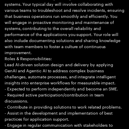
systems. Your typical day will involve collaborating with
various teams to troubleshoot and resolve incidents, ensuring
that business operations run smoothly and efficiently. You
will engage in proactive monitoring and maintenance of
systems, contributing to the overall reliability and
performance of the applications you support. Your role will
also include documenting solutions and sharing knowledge
with team members to foster a culture of continuous
improvement.
Roles & Responsibilities:
Lead AI-driven solution design and delivery by applying
GenAI and Agentic AI to address complex business
challenges, automate processes, and integrate intelligent
insights into enterprise workflows for measurable impact.
- Expected to perform independently and become an SME.
- Required active participation/contribution in team
discussions.
- Contribute in providing solutions to work related problems.
- Assist in the development and implementation of best
practices for application support.
- Engage in regular communication with stakeholders to