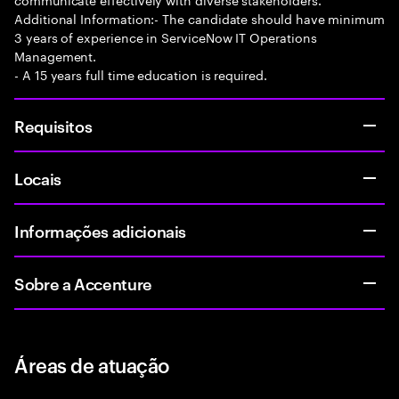
Additional Information:- The candidate should have minimum
3 years of experience in ServiceNow IT Operations
Management.
- A 15 years full time education is required.
Requisitos
Locais
Informações adicionais
Sobre a Accenture
Áreas de atuação