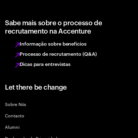
Sabe mais sobre o processo de
recrutamento na Accenture
Informação sobre benefícios
Processo de recrutamento (Q&A)
Dicas para entrevistas
Let there be change
Sobre Nós
Contacto
Alumni