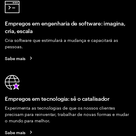
Empregos em engenharia de software: imagina,
cria, escala
Cria software que estimulará a mudança e capacitará as
pessoas.
Sabe mais
Empregos em tecnologia: sê o catalisador
Experimenta as tecnologias de que os nossos clientes
precisam para reinventar, trabalhar de novas formas e mudar
o mundo para melhor.
Sabe mais