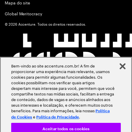
Mapa do site
Global Meritocracy
©
2026
Accenture. Todos os direitos reservados.
Bem-vindo ao site accenture.com.br! A fim de
proporcionar uma experiência mais relevante, usamos
cookies para permitir algumas funcionalidades. Os
cookies possibilitam-nos verificar quais artigos
despertam mais interesse para você, permitem que você
compartilhe textos nas mídias sociais, facilitam a entrega
de conteúdo, dados de vagas e anúncios alinhados aos
seus interesses e localização, e oferecem muitos outros
benefícios. Para mais informações, leia nossas
Política
e
.
de Cookies
Política de Privacidade
Aceitar todos os cookies