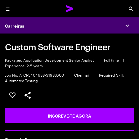
Menu
Sea
Carreiras
Expa
Custom Software Engineer
Packaged Application Development Senior Analyst
|
Full time
|
Experience: 2-5 years
Job No. ATCI-5404638-S1983600
|
Chennai
|
Required Skill:
Automated Testing
GUARDAR OPORTUNIDADE
PARTILHAR
INSCREVE-TE AGORA