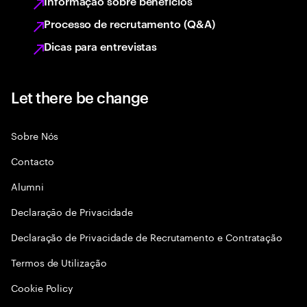
Informação sobre benefícios
Processo de recrutamento (Q&A)
Dicas para entrevistas
Let there be change
Sobre Nós
Contacto
Alumni
Declaraçāo de Privacidade
Declaração de Privacidade de Recrutamento e Contratação
Termos de Utilização
Cookie Policy