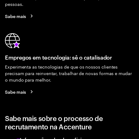
pessoas.
Sabe mais
Empregos em tecnologia: sê o catalisador
Experimenta as tecnologias de que os nossos clientes
precisam para reinventar, trabalhar de novas formas e mudar
o mundo para melhor.
Sabe mais
Sabe mais sobre o processo de
recrutamento na Accenture