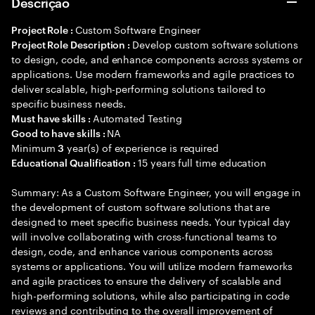
Descrição
Custom Software Engineer
Project Role :
Develop custom software solutions
Project Role Description :
to design, code, and enhance components across systems or
applications. Use modern frameworks and agile practices to
deliver scalable, high-performing solutions tailored to
specific business needs.
Automated Testing
Must have skills :
NA
Good to have skills :
Minimum
year(s) of experience is required
3
15 years full time education
Educational Qualification :
Summary: As a Custom Software Engineer, you will engage in
the development of custom software solutions that are
designed to meet specific business needs. Your typical day
will involve collaborating with cross-functional teams to
design, code, and enhance various components across
systems or applications. You will utilize modern frameworks
and agile practices to ensure the delivery of scalable and
high-performing solutions, while also participating in code
reviews and contributing to the overall improvement of