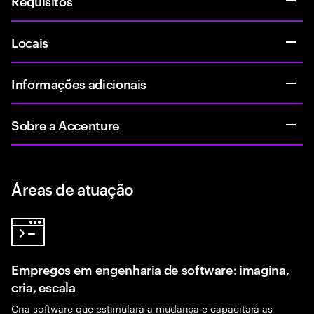
Requisitos
Locais
Informações adicionais
Sobre a Accenture
Áreas de atuação
Empregos em engenharia de software: imagina,
cria, escala
Cria software que estimulará a mudança e capacitará as