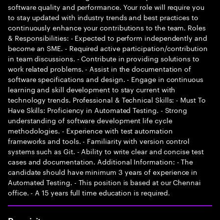
software quality and performance. Your role will require you
to stay updated with industry trends and best practices to
continuously enhance your contributions to the team. Roles
& Responsibilities: - Expected to perform independently and
become an SME. - Required active participation/contribution
in team discussions. - Contribute in providing solutions to
work related problems. - Assist in the documentation of
software specifications and design. - Engage in continuous
learning and skill development to stay current with
technology trends. Professional & Technical Skills: - Must To
Have Skills: Proficiency in Automated Testing. - Strong
understanding of software development life cycle
methodologies. - Experience with test automation
frameworks and tools. - Familiarity with version control
systems such as Git. - Ability to write clear and concise test
cases and documentation. Additional Information: - The
candidate should have minimum 3 years of experience in
Automated Testing. - This position is based at our Chennai
office. - A 15 years full time education is required.