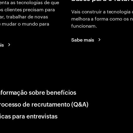
nta as tecnologias de que
s clientes precisam para
Vais construir a tecnologia
ar, trabalhar de novas
melhora a forma como os 
e mudar o mundo para
funcionam.
Sabe mais
is
nformação sobre benefícios
rocesso de recrutamento (Q&A)
icas para entrevistas