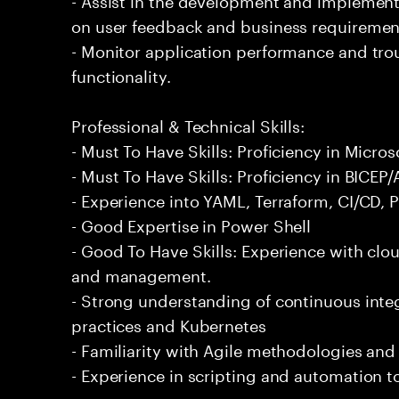
on user feedback and business requiremen
- Monitor application performance and tro
functionality.
Professional & Technical Skills:
- Must To Have Skills: Proficiency in Micro
- Must To Have Skills: Proficiency in BICEP
- Experience into YAML, Terraform, CI/CD, 
- Good Expertise in Power Shell
- Good To Have Skills: Experience with cl
and management.
- Strong understanding of continuous int
practices and Kubernetes
- Familiarity with Agile methodologies an
- Experience in scripting and automation t