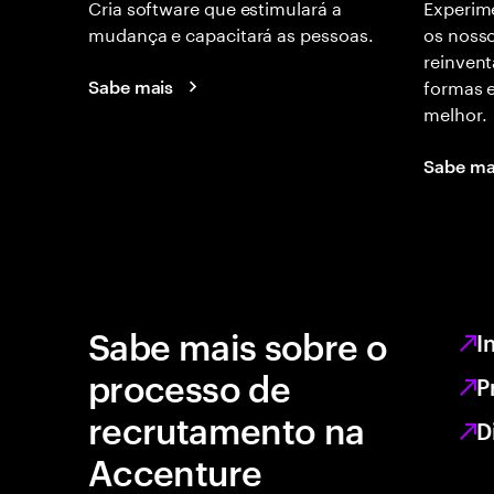
Cria software que estimulará a
Experime
mudança e capacitará as pessoas.
os nosso
reinvent
formas 
Sabe mais
melhor.
Sabe ma
Sabe mais sobre o
I
processo de
P
recrutamento na
D
Accenture