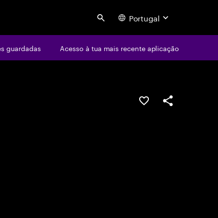
Portugal
Search
s guardadas
Acesso à tua mais recente aplicação
GUARDAR OPORTUN
PARTILHAR