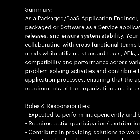
Summary:
As a Packaged/SaaS Application Engineer, 
packaged or Software as a Service applica
releases, and ensure system stability. Your 
collaborating with cross-functional teams 
needs while utilizing standard tools, APIs
compatibility and performance across vari
problem-solving activities and contribute
application processes, ensuring that the a
requirements of the organization and its us
Roles & Responsibilities:
- Expected to perform independently and
- Required active participation/contributio
- Contribute in providing solutions to wor
- Assist in the development and implement