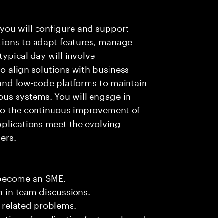
you will configure and support
tions to adapt features, manage
typical day will involve
to align solutions with business
, and low-code platforms to maintain
ous systems. You will engage in
 to the continuous improvement of
pplications meet the evolving
ers.
 become an SME.
n in team discussions.
k related problems.
ation of application features based