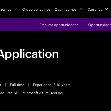
azemos
O que pensamos
Quem somos
Carreiras
Procurar oportunidades
Oportunidade
pplication
er
|
Full time
|
Experience: 5-10 years
equired Skill: Microsoft Azure DevOps