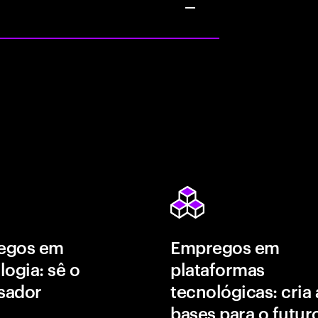
egos em
Empregos em
logia: sê o
plataformas
isador
tecnológicas: cria 
bases para o futur