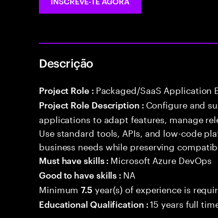
INSCREVE-TE AGORA
Descrição
Packaged/SaaS Application 
Project Role :
Configure and s
Project Role Description :
applications to adapt features, manage rel
Use standard tools, APIs, and low-code pla
business needs while preserving compatibi
Microsoft Azure DevOps
Must have skills :
NA
Good to have skills :
Minimum
year(s) of experience is requi
7.5
15 years full ti
Educational Qualification :