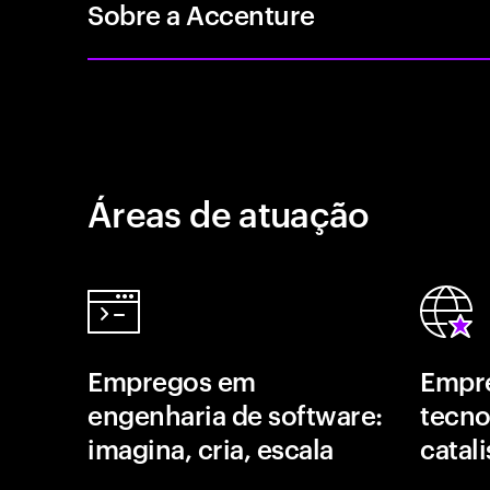
Sobre a Accenture
Áreas de atuação
Empregos em
Empr
engenharia de software:
tecno
imagina, cria, escala
catal