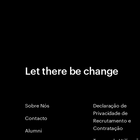
Let there be change
Sobre Nós
Declaração de
Privacidade de
Contacto
Recrutamento e
Contratação
Alumni
Termos de Utilizaçã