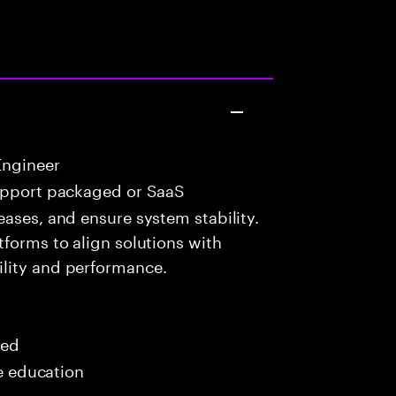
Engineer
upport packaged or SaaS
eases, and ensure system stability.
tforms to align solutions with
lity and performance.
red
me education