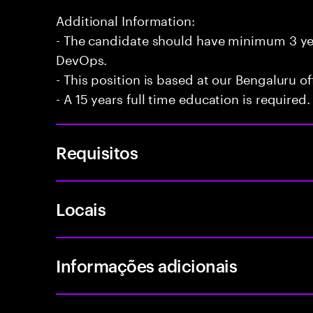
Additional Information:
- The candidate should have minimum 3 yea
DevOps.
- This position is based at our Bengaluru of
- A 15 years full time education is required.
Requisitos
Locais
Informações adicionais