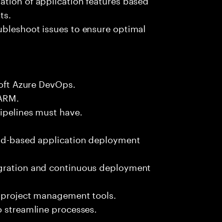
ts.
ubleshoot issues to ensure optimal
soft Azure DevOps.
/ARM.
Pipelines must have.
oud-based application deployment
egration and continuous deployment
d project management tools.
o streamline processes.