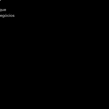
 que
negócios