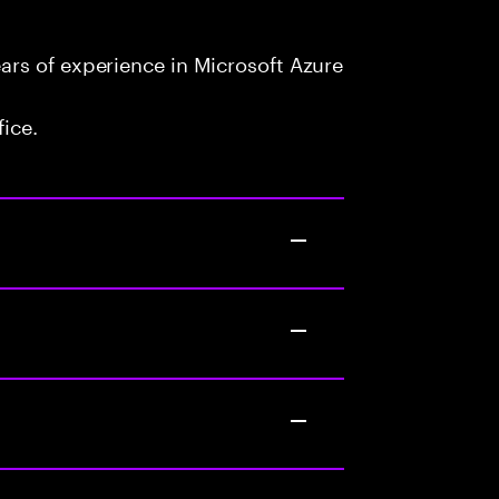
rs of experience in Microsoft Azure
fice.