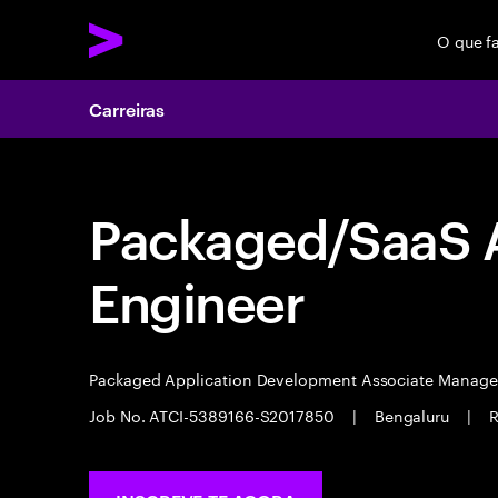
O que f
Carreiras
Packaged/SaaS A
Engineer
Packaged Application Development Associate Manag
Job No. ATCI-5389166-S2017850
|
Bengaluru
|
R