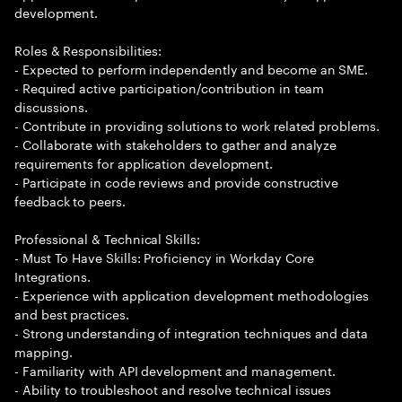
development.
Roles & Responsibilities:
- Expected to perform independently and become an SME.
- Required active participation/contribution in team
discussions.
- Contribute in providing solutions to work related problems.
- Collaborate with stakeholders to gather and analyze
requirements for application development.
- Participate in code reviews and provide constructive
feedback to peers.
Professional & Technical Skills:
- Must To Have Skills: Proficiency in Workday Core
Integrations.
- Experience with application development methodologies
and best practices.
- Strong understanding of integration techniques and data
mapping.
- Familiarity with API development and management.
- Ability to troubleshoot and resolve technical issues