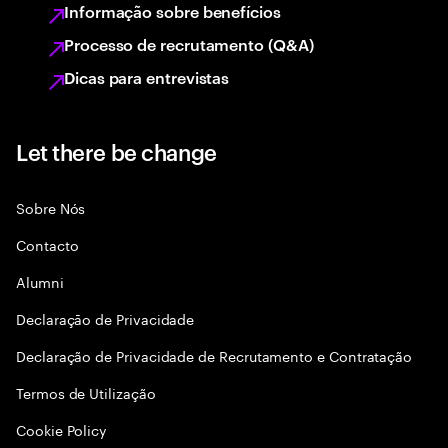
Informação sobre benefícios
Processo de recrutamento (Q&A)
Dicas para entrevistas
Let there be change
Sobre Nós
Contacto
Alumni
Declaraçāo de Privacidade
Declaração de Privacidade de Recrutamento e Contratação
Termos de Utilização
Cookie Policy