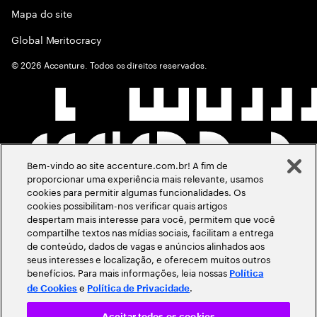
Mapa do site
Global Meritocracy
©
2026
Accenture. Todos os direitos reservados.
Bem-vindo ao site accenture.com.br! A fim de
proporcionar uma experiência mais relevante, usamos
cookies para permitir algumas funcionalidades. Os
cookies possibilitam-nos verificar quais artigos
despertam mais interesse para você, permitem que você
compartilhe textos nas mídias sociais, facilitam a entrega
de conteúdo, dados de vagas e anúncios alinhados aos
seus interesses e localização, e oferecem muitos outros
benefícios. Para mais informações, leia nossas
Política
e
.
de Cookies
Política de Privacidade
Aceitar todos os cookies