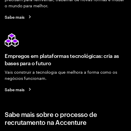
o mundo para melhor.
Sabe mais
Empregos em plataformas tecnológicas: cria as
bases para o futuro
Vais construir a tecnologia que melhora a forma como os
negócios funcionam.
Sabe mais
Sabe mais sobre o processo de
recrutamento na Accenture