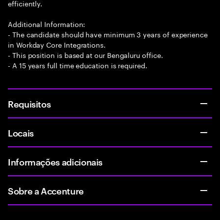
efficiently.
Additional Information:
- The candidate should have minimum 3 years of experience
in Workday Core Integrations.
- This position is based at our Bengaluru office.
- A 15 years full time education is required.
Requisitos
Locais
Informações adicionais
Sobre a Accenture