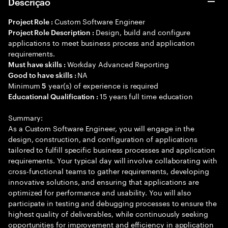
Descrição
Custom Software Engineer
Project Role :
Design, build and configure
Project Role Description :
applications to meet business process and application
requirements.
Workday Advanced Reporting
Must have skills :
NA
Good to have skills :
Minimum
year(s) of experience is required
5
15 years full time education
Educational Qualification :
Summary:
As a Custom Software Engineer, you will engage in the
design, construction, and configuration of applications
tailored to fulfill specific business processes and application
requirements. Your typical day will involve collaborating with
cross-functional teams to gather requirements, developing
innovative solutions, and ensuring that applications are
optimized for performance and usability. You will also
participate in testing and debugging processes to ensure the
highest quality of deliverables, while continuously seeking
opportunities for improvement and efficiency in application