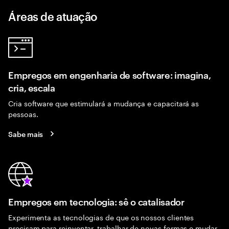
Áreas de atuação
Empregos em engenharia de software: imagina,
cria, escala
Cria software que estimulará a mudança e capacitará as
pessoas.
Sabe mais
Empregos em tecnologia: sê o catalisador
Experimenta as tecnologias de que os nossos clientes
precisam para reinventar, trabalhar de novas formas e mudar