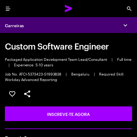
Menu
Sea
Carreiras
Expa
Custom Software Engineer
Packaged Application Development Team Lead/Consultant
|
Full time
|
Experience: 5-10 years
Job No. ATCI-5373423-S1993838
|
Bengaluru
|
Required Skill:
Workday Advanced Reporting
GUARDAR OPORTUNIDADE
PARTILHAR
INSCREVE-TE AGORA