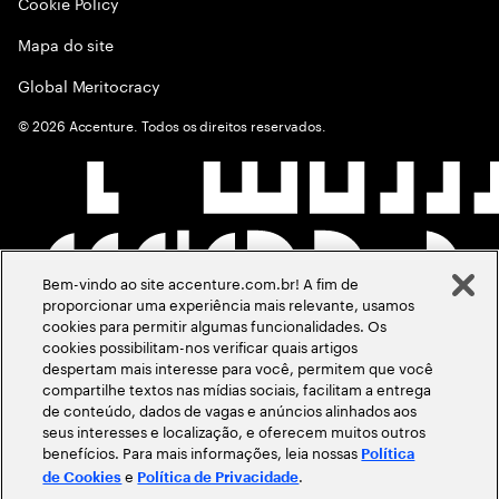
Cookie Policy
Mapa do site
Global Meritocracy
©
2026
Accenture. Todos os direitos reservados.
Bem-vindo ao site accenture.com.br! A fim de
proporcionar uma experiência mais relevante, usamos
cookies para permitir algumas funcionalidades. Os
cookies possibilitam-nos verificar quais artigos
despertam mais interesse para você, permitem que você
compartilhe textos nas mídias sociais, facilitam a entrega
de conteúdo, dados de vagas e anúncios alinhados aos
seus interesses e localização, e oferecem muitos outros
benefícios. Para mais informações, leia nossas
Política
e
.
de Cookies
Política de Privacidade