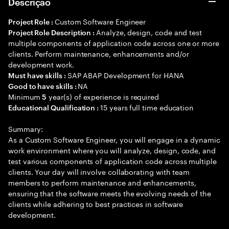
Descrição
Custom Software Engineer
Project Role :
Analyze, design, code and test
Project Role Description :
multiple components of application code across one or more
clients. Perform maintenance, enhancements and/or
development work.
SAP ABAP Development for HANA
Must have skills :
NA
Good to have skills :
Minimum
year(s) of experience is required
5
15 years full time education
Educational Qualification :
Summary:
As a Custom Software Engineer, you will engage in a dynamic
work environment where you will analyze, design, code, and
test various components of application code across multiple
clients. Your day will involve collaborating with team
members to perform maintenance and enhancements,
ensuring that the software meets the evolving needs of the
clients while adhering to best practices in software
development.