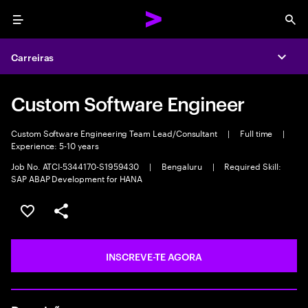
Menu
Sea
Carreiras
Expa
Custom Software Engineer
Custom Software Engineering Team Lead/Consultant
|
Full time
|
Experience: 5-10 years
Job No. ATCI-5344170-S1959430
|
Bengaluru
|
Required Skill:
SAP ABAP Development for HANA
GUARDAR OPORTUNIDADE
PARTILHAR
INSCREVE-TE AGORA