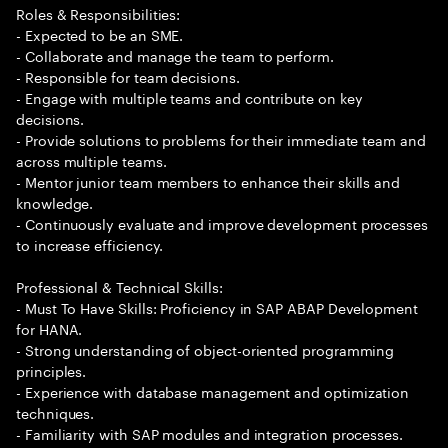
Roles & Responsibilities:
- Expected to be an SME.
- Collaborate and manage the team to perform.
- Responsible for team decisions.
- Engage with multiple teams and contribute on key
decisions.
- Provide solutions to problems for their immediate team and
across multiple teams.
- Mentor junior team members to enhance their skills and
knowledge.
- Continuously evaluate and improve development processes
to increase efficiency.
Professional & Technical Skills:
- Must To Have Skills: Proficiency in SAP ABAP Development
for HANA.
- Strong understanding of object-oriented programming
principles.
- Experience with database management and optimization
techniques.
- Familiarity with SAP modules and integration processes.