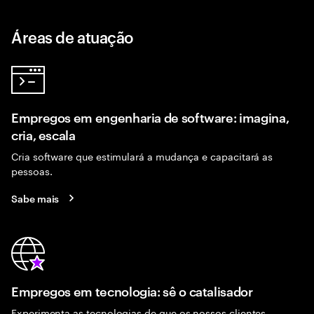
Áreas de atuação
Empregos em engenharia de software: imagina,
cria, escala
Cria software que estimulará a mudança e capacitará as
pessoas.
Sabe mais
Empregos em tecnologia: sê o catalisador
Experimenta as tecnologias de que os nossos clientes