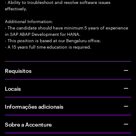
- Ability to troubleshoot and resolve software issues
effectively.
Additional Information:
- The candidate should have minimum 5 years of experience
in SAP ABAP Development for HANA.
- This position is based at our Bengaluru office.
- A 15 years full time education is required.
Requisitos
Locais
Informações adicionais
Sobre a Accenture