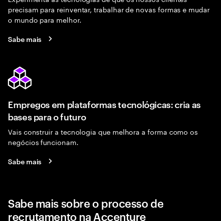
precisam para reinventar, trabalhar de novas formas e mudar
o mundo para melhor.
Sabe mais
Empregos em plataformas tecnológicas: cria as
bases para o futuro
Vais construir a tecnologia que melhora a forma como os
negócios funcionam.
Sabe mais
Sabe mais sobre o processo de
recrutamento na Accenture