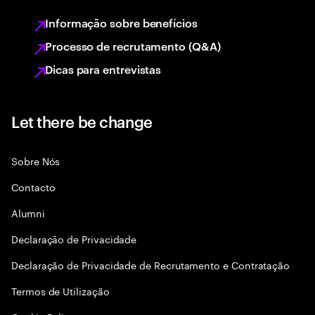
Informação sobre benefícios
Processo de recrutamento (Q&A)
Dicas para entrevistas
Let there be change
Sobre Nós
Contacto
Alumni
Declaraçāo de Privacidade
Declaração de Privacidade de Recrutamento e Contratação
Termos de Utilização