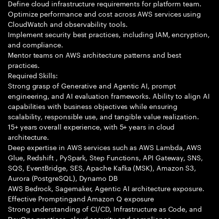
Define cloud infrastructure requirements for platform team.
Optimize performance and cost across AWS services using
CloudWatch and observability tools.
Implement security best practices, including IAM, encryption,
and compliance.
Mentor teams on AWS architecture patterns and best
practices.
Required Skills:
Strong grasp of Generative and Agentic AI, prompt
engineering, and AI evaluation frameworks. Ability to align AI
capabilities with business objectives while ensuring
scalability, responsible use, and tangible value realization.
15+ years overall experience, with 5+ years in cloud
architecture.
Deep expertise in AWS services such as AWS Lambda, AWS
Glue, Redshift , PySpark, Step Functions, API Gateway, SNS,
SQS, EventBridge, SES, Apache Kafka (MSK), Amazon S3,
Aurora (PostgreSQL), Dynamo DB
AWS Bedrock, Sagemaker, Agentic AI architecture exposure.
Effective Promptingand Amazon Q exposure
Strong understanding of CI/CD, Infrastructure as Code, and
DevOps practices, cloud security and compliance.