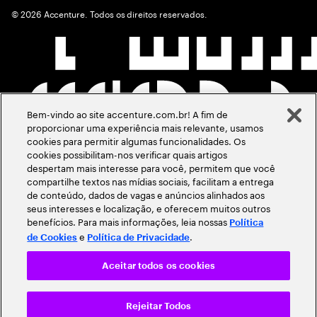
©
2026
Accenture. Todos os direitos reservados.
Bem-vindo ao site accenture.com.br! A fim de
proporcionar uma experiência mais relevante, usamos
cookies para permitir algumas funcionalidades. Os
cookies possibilitam-nos verificar quais artigos
despertam mais interesse para você, permitem que você
compartilhe textos nas mídias sociais, facilitam a entrega
de conteúdo, dados de vagas e anúncios alinhados aos
seus interesses e localização, e oferecem muitos outros
benefícios. Para mais informações, leia nossas
Política
e
.
de Cookies
Política de Privacidade
Aceitar todos os cookies
Rejeitar Todos