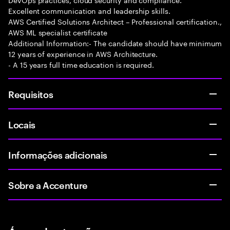
Excellent communication and leadership skills.
AWS Certified Solutions Architect – Professional certification.,
AWS ML specialist certificate
Additional Information:- The candidate should have minimum
12 years of experience in AWS Architecture.
- A 15 years full time education is required.
Requisitos
Locais
Informações adicionais
Sobre a Accenture