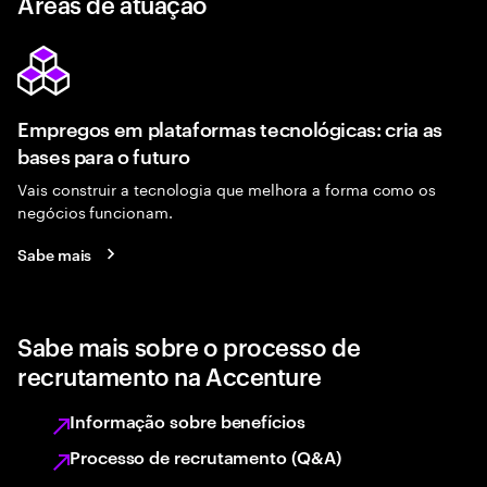
Áreas de atuação
Empregos em plataformas tecnológicas: cria as
bases para o futuro
Vais construir a tecnologia que melhora a forma como os
negócios funcionam.
Sabe mais
Sabe mais sobre o processo de
recrutamento na Accenture
Informação sobre benefícios
Processo de recrutamento (Q&A)