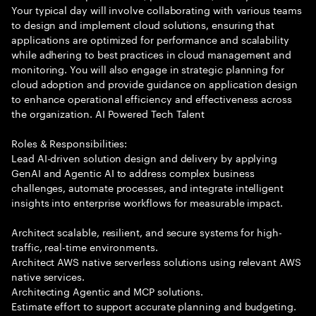
Your typical day will involve collaborating with various teams
to design and implement cloud solutions, ensuring that
applications are optimized for performance and scalability
while adhering to best practices in cloud management and
monitoring. You will also engage in strategic planning for
cloud adoption and provide guidance on application design
to enhance operational efficiency and effectiveness across
the organization. AI Powered Tech Talent
Roles & Responsibilities:
Lead AI-driven solution design and delivery by applying
GenAI and Agentic AI to address complex business
challenges, automate processes, and integrate intelligent
insights into enterprise workflows for measurable impact.
Architect scalable, resilient, and secure systems for high-
traffic, real-time environments.
Architect AWS native serverless solutions using relevant AWS
native services.
Architecting Agentic and MCP solutions.
Estimate effort to support accurate planning and budgeting.