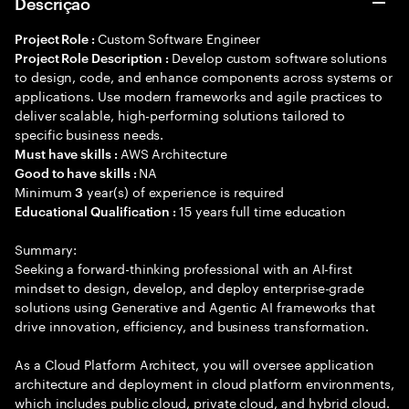
Descrição
Custom Software Engineer
Project Role :
Develop custom software solutions
Project Role Description :
to design, code, and enhance components across systems or
applications. Use modern frameworks and agile practices to
deliver scalable, high-performing solutions tailored to
specific business needs.
AWS Architecture
Must have skills :
NA
Good to have skills :
Minimum
year(s) of experience is required
3
15 years full time education
Educational Qualification :
Summary:
Seeking a forward-thinking professional with an AI-first
mindset to design, develop, and deploy enterprise-grade
solutions using Generative and Agentic AI frameworks that
drive innovation, efficiency, and business transformation.
As a Cloud Platform Architect, you will oversee application
architecture and deployment in cloud platform environments,
which includes public cloud, private cloud, and hybrid cloud.