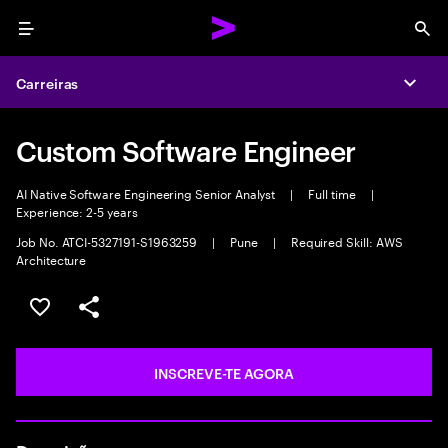
Menu
Sea
Carreiras
Expa
Custom Software Engineer
AI Native Software Engineering Senior Analyst
|
Full time
|
Experience: 2-5 years
Job No. ATCI-5327191-S1963259
|
Pune
|
Required Skill: AWS
Architecture
GUARDAR OPORTUNIDADE
PARTILHAR
INSCREVE-TE AGORA