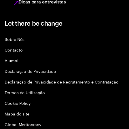
Dicas para entrevistas
Let there be change
Sobre Nós
Contacto
Alumni
Declaraçāo de Privacidade
Declaração de Privacidade de Recrutamento e Contratação
Termos de Utilização
Cookie Policy
Mapa do site
Global Meritocracy