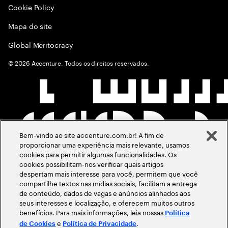
Cookie Policy
Mapa do site
Global Meritocracy
©
2026
Accenture. Todos os direitos reservados.
Bem-vindo ao site accenture.com.br! A fim de
proporcionar uma experiência mais relevante, usamos
cookies para permitir algumas funcionalidades. Os
cookies possibilitam-nos verificar quais artigos
despertam mais interesse para você, permitem que você
compartilhe textos nas mídias sociais, facilitam a entrega
de conteúdo, dados de vagas e anúncios alinhados aos
seus interesses e localização, e oferecem muitos outros
benefícios. Para mais informações, leia nossas
Política
e
.
de Cookies
Política de Privacidade