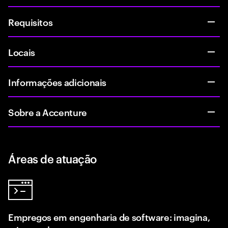
Requisitos
Locais
Informações adicionais
Sobre a Accenture
Áreas de atuação
Empregos em engenharia de software: imagina,