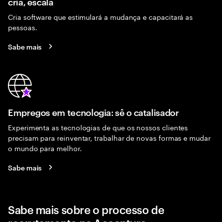
cria, escala
Cria software que estimulará a mudança e capacitará as
pessoas.
Sabe mais
Empregos em tecnologia: sê o catalisador
Experimenta as tecnologias de que os nossos clientes
precisam para reinventar, trabalhar de novas formas e mudar
o mundo para melhor.
Sabe mais
Sabe mais sobre o processo de