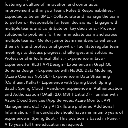
fostering a culture of innovation and continuous
improvement within your team. Roles & Responsibilities: -
Expected to be an SME. - Collaborate and manage the team
to perform. - Responsible for team decisions. - Engage with
multiple teams and contribute on key decisions. - Provide
solutions to problems for their immediate team and across
multiple teams. - Mentor junior team members to enhance
their skills and professional growth. - Facilitate regular team
meetings to discuss progress, challenges, and solutions.
Professional & Technical Skills: - Experience in Java -
Experience in REST API Design - Experience in GraphQL
Schema Design - Experience with NoSQL Data Modeling
(Azure Cosmos NoSQL) - Experience in Data Streaming
(Confluent Kafka) - Experience with Spring Boot, Spring
Batch, Spring Cloud - Hands-on experience in Authentication
and Authorization (OAuth 2.0, MSFT EntraID) - Familiar with
Azure Cloud Services (App Services, Azure Monitor, API
Management, etc) - Any AI Skills are preferred Additional
Information: - The candidate should have minimum 5 years of
experience in Spring Boot. - This position is based in Pune. -
A 15 years full time education is required.