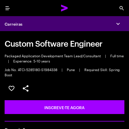
Menu
Sea
Carreiras
Expa
Custom Software Engineer
Packaged Application Development Team Lead/Consultant
|
Full time
|
Experience: 5-10 years
Job No. ATCI-5285180-S1984338
|
Pune
|
Required Skill: Spring
Boot
GUARDAR OPORTUNIDADE
PARTILHAR
INSCREVE-TE AGORA