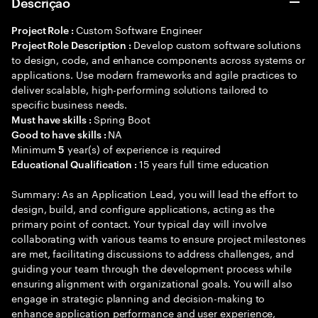
Descrição
Custom Software Engineer
Project Role :
Develop custom software solutions
Project Role Description :
to design, code, and enhance components across systems or
applications. Use modern frameworks and agile practices to
deliver scalable, high-performing solutions tailored to
specific business needs.
Spring Boot
Must have skills :
NA
Good to have skills :
Minimum
year(s) of experience is required
5
15 years full time education
Educational Qualification :
Summary: As an Application Lead, you will lead the effort to
design, build, and configure applications, acting as the
primary point of contact. Your typical day will involve
collaborating with various teams to ensure project milestones
are met, facilitating discussions to address challenges, and
guiding your team through the development process while
ensuring alignment with organizational goals. You will also
engage in strategic planning and decision-making to
enhance application performance and user experience,