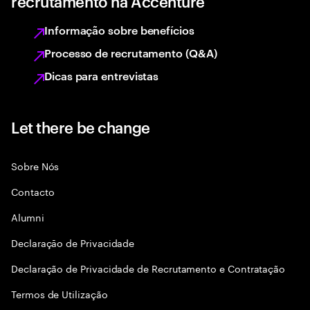
recrutamento na Accenture
Informação sobre benefícios
Processo de recrutamento (Q&A)
Dicas para entrevistas
Let there be change
Sobre Nós
Contacto
Alumni
Declaraçāo de Privacidade
Declaração de Privacidade de Recrutamento e Contratação
Termos de Utilização