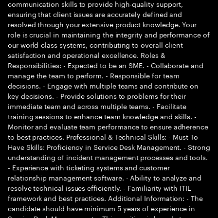
communication skills to provide high-quality support,
ensuring that client issues are accurately defined and
resolved through your extensive product knowledge. Your
role is crucial in maintaining the integrity and performance of
our world-class systems, contributing to overall client
satisfaction and operational excellence. Roles &
Responsibilities: - Expected to be an SME. - Collaborate and
manage the team to perform. - Responsible for team
decisions. - Engage with multiple teams and contribute on
key decisions. - Provide solutions to problems for their
immediate team and across multiple teams. - Facilitate
training sessions to enhance team knowledge and skills. -
Monitor and evaluate team performance to ensure adherence
to best practices. Professional & Technical Skills: - Must To
Have Skills: Proficiency in Service Desk Management. - Strong
understanding of incident management processes and tools.
- Experience with ticketing systems and customer
relationship management software. - Ability to analyze and
resolve technical issues efficiently. - Familiarity with ITIL
framework and best practices. Additional Information: - The
candidate should have minimum 5 years of experience in