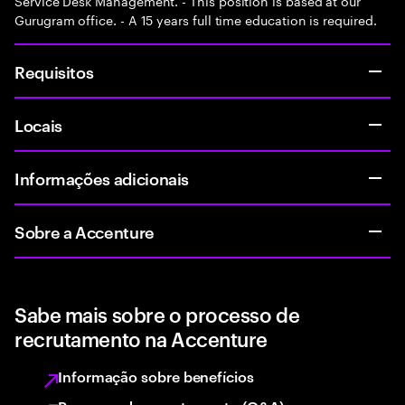
Service Desk Management. - This position is based at our
Gurugram office. - A 15 years full time education is required.
Requisitos
Locais
Informações adicionais
Sobre a Accenture
Sabe mais sobre o processo de
recrutamento na Accenture
Informação sobre benefícios