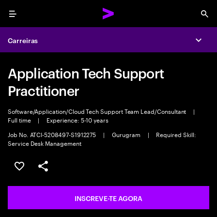
Menu
Sea
Carreiras
Expa
Application Tech Support
Practitioner
Software/Application/Cloud Tech Support Team Lead/Consultant
|
Full time
|
Experience: 5-10 years
Job No. ATCI-5208497-S1912275
|
Gurugram
|
Required Skill:
Service Desk Management
GUARDAR OPORTUNIDADE
PARTILHAR
INSCREVE-TE AGORA