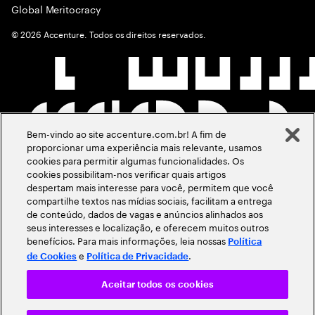
Global Meritocracy
©
2026
Accenture. Todos os direitos reservados.
Bem-vindo ao site accenture.com.br! A fim de
proporcionar uma experiência mais relevante, usamos
cookies para permitir algumas funcionalidades. Os
cookies possibilitam-nos verificar quais artigos
despertam mais interesse para você, permitem que você
compartilhe textos nas mídias sociais, facilitam a entrega
de conteúdo, dados de vagas e anúncios alinhados aos
seus interesses e localização, e oferecem muitos outros
benefícios. Para mais informações, leia nossas
Política
e
.
de Cookies
Política de Privacidade
Aceitar todos os cookies