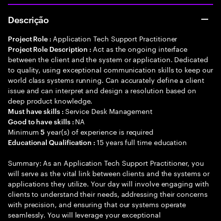
Descrição
Application Tech Support Practitioner
Project Role :
Act as the ongoing interface
Project Role Description :
between the client and the system or application. Dedicated
to quality, using exceptional communication skills to keep our
world class systems running. Can accurately define a client
issue and can interpret and design a resolution based on
deep product knowledge.
Service Desk Management
Must have skills :
NA
Good to have skills :
Minimum
year(s) of experience is required
5
15 years full time education
Educational Qualification :
Summary: As an Application Tech Support Practitioner, you
will serve as the vital link between clients and the systems or
applications they utilize. Your day will involve engaging with
clients to understand their needs, addressing their concerns
with precision, and ensuring that our systems operate
seamlessly. You will leverage your exceptional