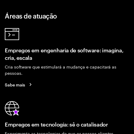
Áreas de atuação
Empregos em engenharia de software: imagina,
cria, escala
Cria software que estimulará a mudança e capacitará as
pessoas.
Sabe mais
Empregos em tecnologia: sê o catalisador
Experimenta as tecnologias de que os nossos clientes