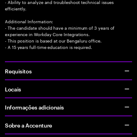
- Ability to analyze and troubleshoot technical issues
efficiently.
Additional Information:
- The candidate should have a minimum of 3 years of
experience in Workday Core Integrations.
- This position is based at our Bengaluru office.
- A 15 years full-time education is required.
Requisitos
Locais
Informações adicionais
Sobre a Accenture