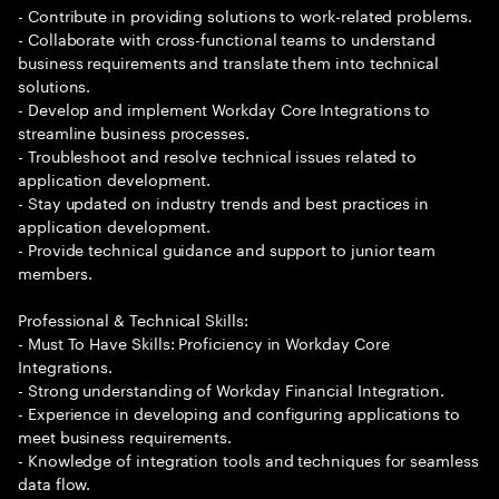
- Contribute in providing solutions to work-related problems.
- Collaborate with cross-functional teams to understand
business requirements and translate them into technical
solutions.
- Develop and implement Workday Core Integrations to
streamline business processes.
- Troubleshoot and resolve technical issues related to
application development.
- Stay updated on industry trends and best practices in
application development.
- Provide technical guidance and support to junior team
members.
Professional & Technical Skills:
- Must To Have Skills: Proficiency in Workday Core
Integrations.
- Strong understanding of Workday Financial Integration.
- Experience in developing and configuring applications to
meet business requirements.
- Knowledge of integration tools and techniques for seamless
data flow.