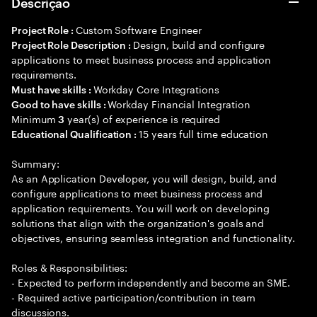
Descrição
Custom Software Engineer
Project Role :
Design, build and configure
Project Role Description :
applications to meet business process and application
requirements.
Workday Core Integrations
Must have skills :
Workday Financial Integration
Good to have skills :
Minimum
year(s) of experience is required
3
15 years full time education
Educational Qualification :
Summary:
As an Application Developer, you will design, build, and
configure applications to meet business process and
application requirements. You will work on developing
solutions that align with the organization's goals and
objectives, ensuring seamless integration and functionality.
Roles & Responsibilities:
- Expected to perform independently and become an SME.
- Required active participation/contribution in team
discussions.