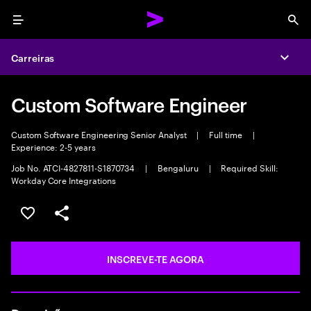
Menu
Sea
Carreiras
Expa
Custom Software Engineer
Custom Software Engineering Senior Analyst
|
Full time
|
Experience: 2-5 years
Job No. ATCI-4827811-S1870734
|
Bengaluru
|
Required Skill:
Workday Core Integrations
GUARDAR OPORTUNIDADE
PARTILHAR
INSCREVE-TE AGORA