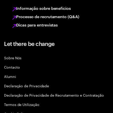
Informação sobre benefícios
Processo de recrutamento (Q&A)
Dicas para entrevistas
Let there be change
Sobre Nós
Contacto
Alumni
Declaraçāo de Privacidade
Declaração de Privacidade de Recrutamento e Contratação
Termos de Utilização