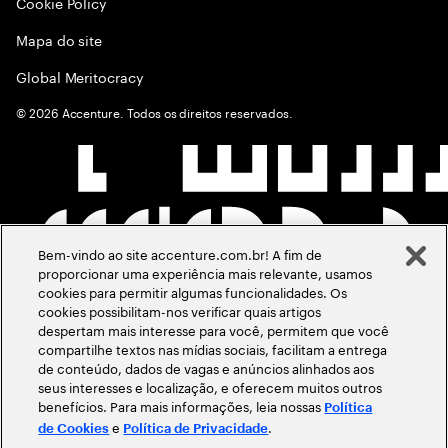
Cookie Policy
Mapa do site
Global Meritocracy
©
2026
Accenture. Todos os direitos reservados.
Bem-vindo ao site accenture.com.br! A fim de
proporcionar uma experiência mais relevante, usamos
cookies para permitir algumas funcionalidades. Os
cookies possibilitam-nos verificar quais artigos
despertam mais interesse para você, permitem que você
compartilhe textos nas mídias sociais, facilitam a entrega
de conteúdo, dados de vagas e anúncios alinhados aos
seus interesses e localização, e oferecem muitos outros
benefícios. Para mais informações, leia nossas
Política
e
.
de Cookies
Política de Privacidade