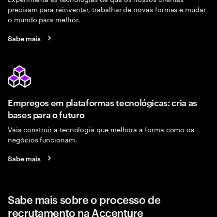
precisam para reinventar, trabalhar de novas formas e mudar
o mundo para melhor.
Sabe mais
Empregos em plataformas tecnológicas: cria as
bases para o futuro
Vais construir a tecnologia que melhora a forma como os
negócios funcionam.
Sabe mais
Sabe mais sobre o processo de
recrutamento na Accenture