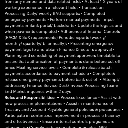
from any number and data related field. • At least 1-2 years of
working experience in a relevant field. • Transaction
Processing Daily/ weekly BAU supports: • Completed
emergency payments • Perform manual payments - input
payments in Bank portal/ backdrafts • Update the logs as and
when payments completed • Adherence of Internal Controls
(RACM & SoX requirements) Periodic reports (weekly/
monthly/ quarterly/ bi-annually): • Presenting emergency
payment logs to and obtain Finance Director s approval •
Planning and scheduling of payment approvers timetable to
ensure that authorisation of payments is done before cut-off
times Meeting service levels • Complete & release batch
payments accordance to payment schedule • Complete &
release emergency payments before bank cut-off • Attempt/
addressing Finance Service Desk/Invoice Processing Team/
End Market inqueries within 2 days
•• Process Excellence • Assist with
Roles and Responsibilities:
new process implementations • Assist in maintenance of
Treasury and Account Payable general policies & procedures •
Participate in continuous improvement in process efficiency
and effectiveness • Ensure internal controls programs are
adhered to • Comply with accounting principles, GBS