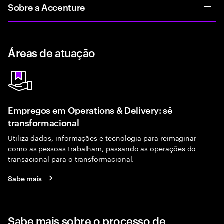
Sobre a Accenture
Áreas de atuação
Empregos em Operations & Delivery: sê
transformacional
Utiliza dados, informações e tecnologia para reimaginar
como as pessoas trabalham, passando as operações do
transacional para o transformacional.
Sabe mais
Sabe mais sobre o processo de