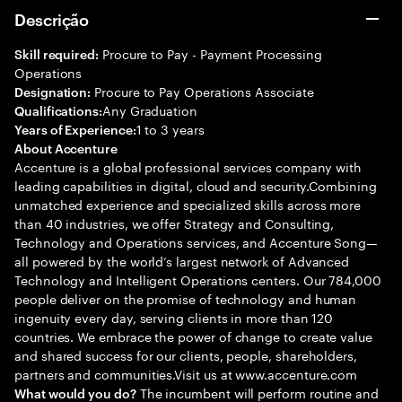
Descrição
Procure to Pay - Payment Processing
Skill required:
Operations
Procure to Pay Operations Associate
Designation:
Any Graduation
Qualifications:
1 to 3 years
Years of Experience:
About Accenture
Accenture is a global professional services company with
leading capabilities in digital, cloud and security.Combining
unmatched experience and specialized skills across more
than 40 industries, we offer Strategy and Consulting,
Technology and Operations services, and Accenture Song—
all powered by the world’s largest network of Advanced
Technology and Intelligent Operations centers. Our 784,000
people deliver on the promise of technology and human
ingenuity every day, serving clients in more than 120
countries. We embrace the power of change to create value
and shared success for our clients, people, shareholders,
partners and communities.Visit us at www.accenture.com
The incumbent will perform routine and
What would you do?