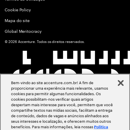
Cookie Policy
Mapa do site
Global Meritocracy
©
2026
Accenture. Todos os direitos reservados.
Bem-vindo ao site accenture.com.br! A fim de
proporcionar uma experiência mais relevante, usamos
cookies para permitir algumas funcionalidades. Os
cookies possibilitam-nos verificar quais artigos
despertam mais interesse para você, permitem que você
compartilhe textos nas mídias sociais, facilitam a entrega
de conteúdo, dados de vagas e anúncios alinhados aos
seus interesses e localização, e oferecem muitos outros
benefícios. Para mais informações, leia nossas
Política