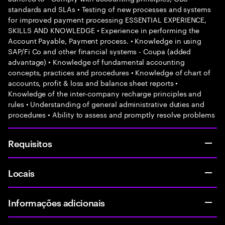
standards and SLAs • Testing of new processes and systems
for improved payment processing ESSENTIAL EXPERIENCE,
SKILLS AND KNOWLEDGE • Experience in performing the
Account Payable, Payment process. • Knowledge in using
SAP/Fi Co and other financial systems - Coupa (added
advantage) • Knowledge of fundamental accounting
concepts, practices and procedures • Knowledge of chart of
accounts, profit & loss and balance sheet reports •
Knowledge of the inter-company recharge principles and
rules • Understanding of general administrative duties and
procedures • Ability to assess and promptly resolve problems
Requisitos
Locais
Informações adicionais