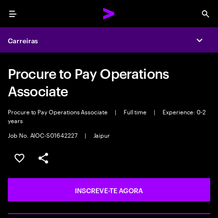
Menu
Sea
Carreiras
Expa
Procure to Pay Operations
Associate
Procure to Pay Operations Associate
|
Full time
|
Experience: 0-2
years
Job No. AIOC-S01642227
|
Jaipur
GUARDAR OPORTUNIDADE
PARTILHAR
INSCREVE-TE AGORA