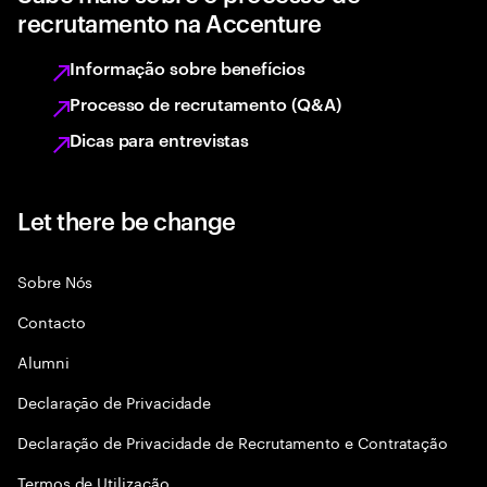
recrutamento na Accenture
Informação sobre benefícios
Processo de recrutamento (Q&A)
Dicas para entrevistas
Let there be change
Sobre Nós
Contacto
Alumni
Declaraçāo de Privacidade
Declaração de Privacidade de Recrutamento e Contratação
Termos de Utilização