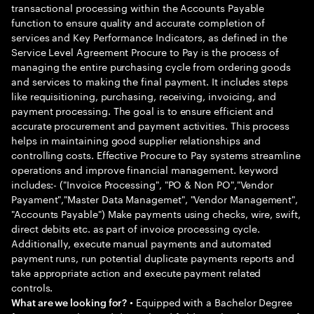
transactional processing within the Accounts Payable
function to ensure quality and accurate completion of
services and Key Performance Indicators, as defined in the
Service Level Agreement Procure to Pay is the process of
managing the entire purchasing cycle from ordering goods
and services to making the final payment. It includes steps
like requisitioning, purchasing, receiving, invoicing, and
payment processing. The goal is to ensure efficient and
accurate procurement and payment activities. This process
helps in maintaining good supplier relationships and
controlling costs. Effective Procure to Pay systems streamline
operations and improve financial management. keyword
includes:- ("Invoice Processing", "PO & Non PO","Vendor
Payament","Master Data Managemet", "Vendor Management",
"Accounts Payable") Make payments using checks, wire, swift,
direct debits etc. as part of invoice processing cycle.
Additionally, execute manual payments and automated
payment runs, run potential duplicate payments reports and
take appropriate action and execute payment related
controls.
• Equipped with a Bachelor Degree
What are we looking for?