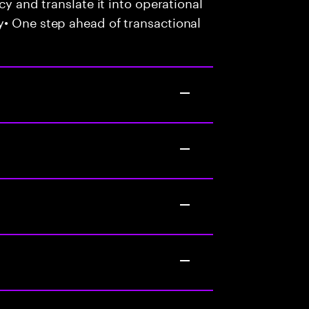
cy and translate it into operational
y• One step ahead of transactional