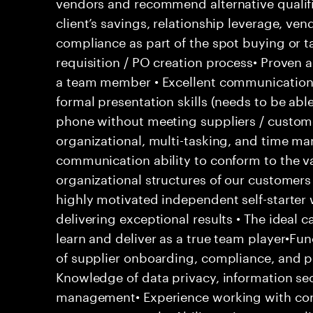
vendors and recommend alternative qualifi
client’s savings, relationship leverage, ve
compliance as part of the spot buying or t
requisition / PO creation process• Proven 
a team member • Excellent communication s
formal presentation skills (needs to be able
phone without meeting suppliers / custome
organizational, multi-tasking, and time ma
communication ability to conform to the v
organizational structures of our customers 
highly motivated independent self-starter
delivering exceptional results • The ideal 
learn and deliver as a true team player•Fu
of supplier onboarding, compliance, and 
Knowledge of data privacy, information secu
management• Experience working with com