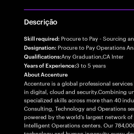
Descrição
Procure to Pay - Sourcing a
Skill required:
Procure to Pay Operations An
Designation:
Any Graduation,CA Inter
Qualifications:
3 to 5 years
Years of Experience:
About Accenture
Accenture is a global professional service
in digital, cloud and security.Combining
specialized skills across more than 40 indu
Consulting, Technology and Operations se
powered by the world’s largest network o
Intelligent Operations centers. Our 784,00
technology and human ingenuity every day,