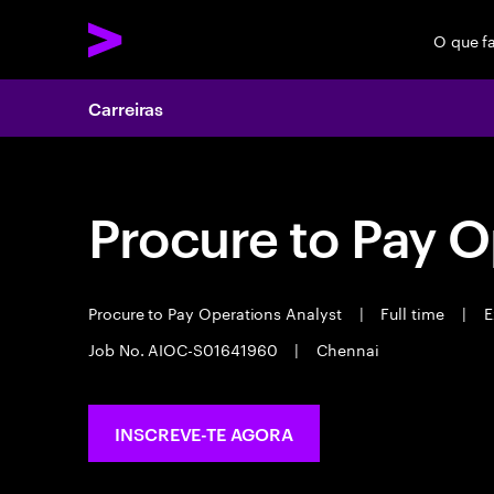
O que f
Carreiras
Procure to Pay O
Procure to Pay Operations Analyst
|
Full time
|
E
Job No. AIOC-S01641960
|
Chennai
INSCREVE-TE AGORA