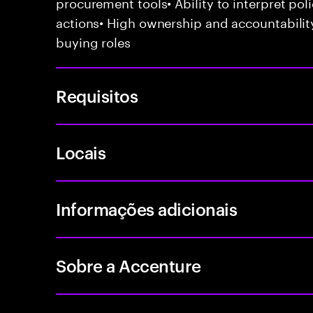
procurement tools• Ability to interpret poli
actions• High ownership and accountabilit
buying roles
Requisitos
Locais
Informações adicionais
Sobre a Accenture