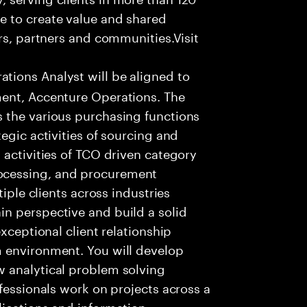
e to create value and shared
rs, partners and communities.Visit
ions Analyst will be aligned to
ment, Accenture Operations. The
 the various purchasing functions
egic activities of sourcing and
 activities of TCO driven category
ocessing, and procurement
tiple clients across industries
n perspective and build a solid
xceptional client relationship
 environment. You will develop
 analytical problem solving
fessionals work on projects across a
lications and information