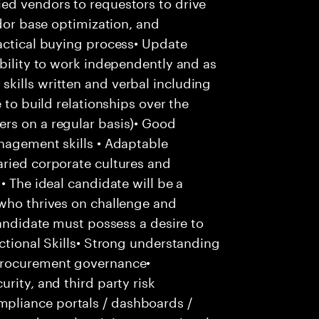
ed vendors to requestors to drive
ndor base optimization, and
actical buying process• Update
ability to work independently and as
kills written and verbal including
 to build relationships over the
rs on a regular basis)• Good
nagement skills • Adaptable
aried corporate cultures and
• The ideal candidate will be a
 who thrives on challenge and
candidate must possess a desire to
nctional Skills• Strong understanding
procurement governance•
rity, and third party risk
pliance portals / dashboards /