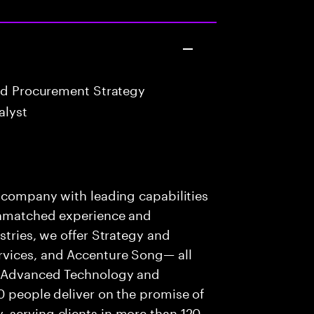
nd Procurement Strategy
alyst
s company with leading capabilities
 unmatched experience and
stries, we offer Strategy and
rvices, and Accenture Song— all
f Advanced Technology and
0 people deliver on the promise of
 serving clients in more than 120