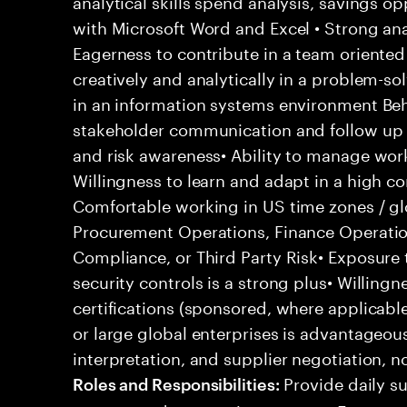
analytical skills spend analysis, savings o
with Microsoft Word and Excel • Strong anal
Eagerness to contribute in a team oriented
creatively and analytically in a problem-so
in an information systems environment Beha
stakeholder communication and follow up sk
and risk awareness• Ability to manage work
Willingness to learn and adapt in a high 
Comfortable working in US time zones / gl
Procurement Operations, Finance Operati
Compliance, or Third Party Risk• Exposure t
security controls is a strong plus• Willing
certifications (sponsored, where applicabl
or large global enterprises is advantageo
interpretation, and supplier negotiation, n
Provide daily su
Roles and Responsibilities: