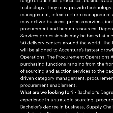
technology. They may provide technology s
management, infrastructure management an
may deliver business process services, inc
procurement and human resources. Dependi
Services professionals may be based at a cli
50 delivery centers around the world. The
will be aligned to Accenture’s fastest gr
Operations. The Procurement Operations An
purchasing functions ranging from the front
of sourcing and auction services to the ba
driven category management, procurement
procurement enablement.
• Bachelor’s Degre
What are we looking for?
experience in a strategic sourcing, procur
Bachelor’s degree in business, Supply Cha