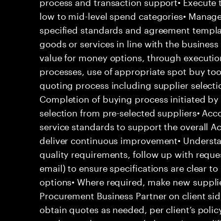
process and transaction support• Execute 
low to mid-level spend categories• Manage 
specified standards and agreement template
goods or services in line with the business 
value for money options, through executio
processes, use of appropriate spot buy to
quoting process including supplier selecti
Completion of buying process initiated by 
selection from pre-selected suppliers• Acc
service standards to support the overall Ac
deliver continuous improvement• Underst
quality requirements, follow up with requ
email) to ensure specifications are clear to
options• Where required, make new supplie
Procurement Business Partner on client sid
obtain quotes as needed, per client’s polic