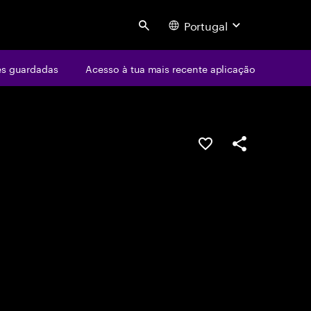
Portugal
Search
s guardadas
Acesso à tua mais recente aplicação
GUARDAR OPORTUN
PARTILHAR