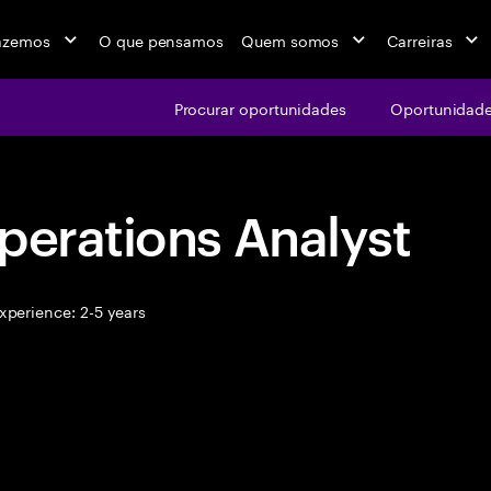
azemos
O que pensamos
Quem somos
Carreiras
Procurar oportunidades
Oportunidade
perations Analyst
xperience: 2-5 years