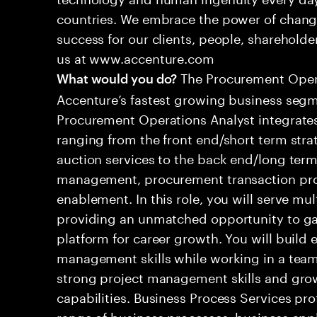
countries. We embrace the power of chang
success for our clients, people, shareholde
us at www.accenture.com
The Procurement Operat
What would you do?
Accenture’s fastest growing business seg
Procurement Operations Analyst integrates
ranging from the front end/short term strat
auction services to the back end/long term
management, procurement transaction pr
enablement. In this role, you will serve mul
providing an unmatched opportunity to gai
platform for career growth. You will build e
management skills while working in a team
strong project management skills and grow
capabilities. Business Process Services pro
range of business processes, business app