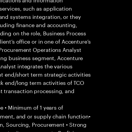
ervices, such as application
d systems integration, or they
luding finance and accounting,
ng on the role, Business Process
ent’s office or in one of Accenture’s
 Procurement Operations Analyst
owing business segment, Accenture
alyst integrates the various
 end/short term strategic activities
ck end/long term activities of TCO
 transaction processing, and
e • Minimum of 1 years of
ement, and or supply chain function•
in, Sourcing, Procurement • Strong