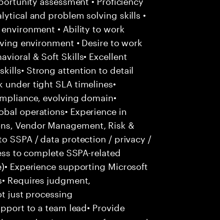
pportunity assessment • Proficiency
ytical and problem solving skills •
 environment • Ability to work
lving environment • Desire to work
vioral & Soft Skills• Excellent
ills• Strong attention to detail
 under tight SLA timelines•
compliance, evolving domain•
obal operations• Experience in
ons, Vendor Management, Risk &
o SSPA / data protection / privacy /
ness to complete SSPA-related
e)• Experience supporting Microsoft
us• Requires judgment,
ot just processing
pport to a team lead• Provide