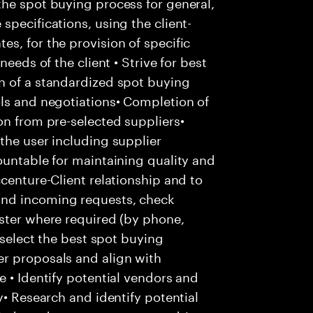
the spot buying process for general,
specifications, using the client-
s, for the provision of specific
needs of the client • Strive for best
n of a standardized spot buying
ols and negotiations• Completion of
on from pre-selected suppliers•
the user including supplier
ountable for maintaining quality and
centure-Client relationship and to
and incoming requests, check
ester where required (by phone,
 select the best spot buying
r proposals and align with
e • Identify potential vendors and
y• Research and identify potential