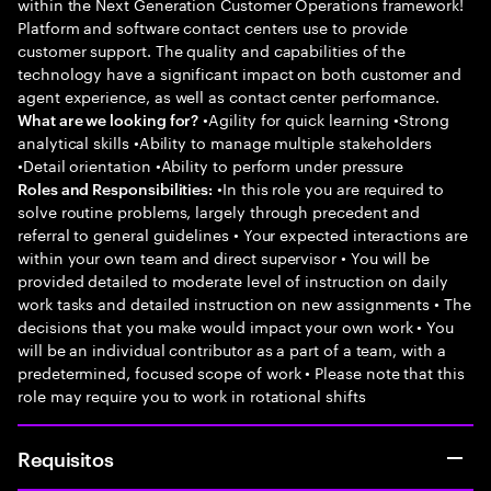
within the Next Generation Customer Operations framework!
Platform and software contact centers use to provide
customer support. The quality and capabilities of the
technology have a significant impact on both customer and
agent experience, as well as contact center performance.
•Agility for quick learning •Strong
What are we looking for?
analytical skills •Ability to manage multiple stakeholders
•Detail orientation •Ability to perform under pressure
•In this role you are required to
Roles and Responsibilities:
solve routine problems, largely through precedent and
referral to general guidelines • Your expected interactions are
within your own team and direct supervisor • You will be
provided detailed to moderate level of instruction on daily
work tasks and detailed instruction on new assignments • The
decisions that you make would impact your own work • You
will be an individual contributor as a part of a team, with a
predetermined, focused scope of work • Please note that this
role may require you to work in rotational shifts
Requisitos