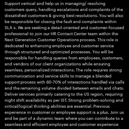
Support vertical and help us in managing/ resolving
customers query, handling escalations and complaints of the
dissatisfied customers & giving best resolutions. You will also
be responsible for closing the fault and complaints within
SLA s. We are seeking a detail-oriented and customer-focused
professional to join our HR Contact Center team within the
Next Generation Customer Operations process. This role is
dedicated to enhancing employee and customer service
through structured and optimized processes. You will be
responsible for handling queries from employees, customers,
and vendors of our client organizations while ensuring
seamless, personalized interactions. The role requires strong
communication and service skills to manage a blended
support process with 60-70% of interactions handled via calls
and the remaining volume divided between emails and chats.
Deliver services primarily catering to the US region, requiring
night shift availability as per IST. Strong problem-solving and
critical/logical thinking abilities are essential. Previous
experience in customer or employee support is a plus. Join us
and be part of a dynamic team where you can contribute to a
seamless and efficient employee and customer experience