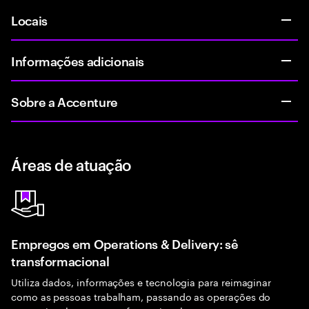
Locais
Informações adicionais
Sobre a Accenture
Áreas de atuação
Empregos em Operations & Delivery: sê
transformacional
Utiliza dados, informações e tecnologia para reimaginar
como as pessoas trabalham, passando as operações do