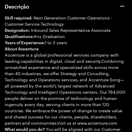
Descrição
Next Generation Customer Operations -
Skill required:
Customer Service Technology
Inbound Sales Representative Associate
Designation:
Any Graduation
Qualifications:
1 to 3 years
Years of Experience:
About Accenture
Accenture is a global professional services company with
leading capabilities in digital, cloud and security.Combining
unmatched experience and specialized skills across more
than 40 industries, we offer Strategy and Consulting,
Technology and Operations services, and Accenture Song—
all powered by the world’s largest network of Advanced
Technology and Intelligent Operations centers. Our 784,000
people deliver on the promise of technology and human
ingenuity every day, serving clients in more than 120
countries. We embrace the power of change to create value
and shared success for our clients, people, shareholders,
partners and communities.Visit us at www.accenture.com
You will be aligned with our Customer
What would you do?