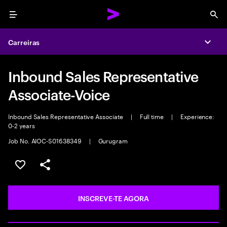
Menu
Sea
Carreiras
Expa
Inbound Sales Representative
Associate-Voice
Inbound Sales Representative Associate
|
Full time
|
Experience:
0-2 years
Job No. AIOC-S01638349
|
Gurugram
GUARDAR OPORTUNIDADE
PARTILHAR
INSCREVE-TE AGORA