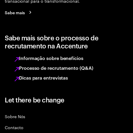
transacional para o transformacional.
Sabe mais
Sabe mais sobre o processo de
recrutamento na Accenture
Informação sobre benefícios
Processo de recrutamento (Q&A)
Dicas para entrevistas
Let there be change
Sobre Nós
Contacto