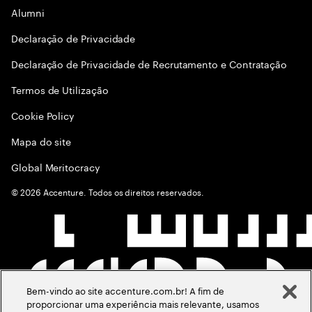
Alumni
Declaraçāo de Privacidade
Declaração de Privacidade de Recrutamento e Contratação
Termos de Utilização
Cookie Policy
Mapa do site
Global Meritocracy
©
2026
Accenture. Todos os direitos reservados.
Bem-vindo ao site accenture.com.br! A fim de
proporcionar uma experiência mais relevante, usamos