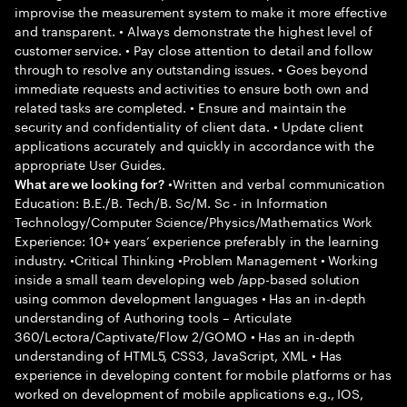
improvise the measurement system to make it more effective
and transparent. • Always demonstrate the highest level of
customer service. • Pay close attention to detail and follow
through to resolve any outstanding issues. • Goes beyond
immediate requests and activities to ensure both own and
related tasks are completed. • Ensure and maintain the
security and confidentiality of client data. • Update client
applications accurately and quickly in accordance with the
appropriate User Guides.
•Written and verbal communication
What are we looking for?
Education: B.E./B. Tech/B. Sc/M. Sc - in Information
Technology/Computer Science/Physics/Mathematics Work
Experience: 10+ years’ experience preferably in the learning
industry. •Critical Thinking •Problem Management • Working
inside a small team developing web /app-based solution
using common development languages • Has an in-depth
understanding of Authoring tools – Articulate
360/Lectora/Captivate/Flow 2/GOMO • Has an in-depth
understanding of HTML5, CSS3, JavaScript, XML • Has
experience in developing content for mobile platforms or has
worked on development of mobile applications e.g., IOS,