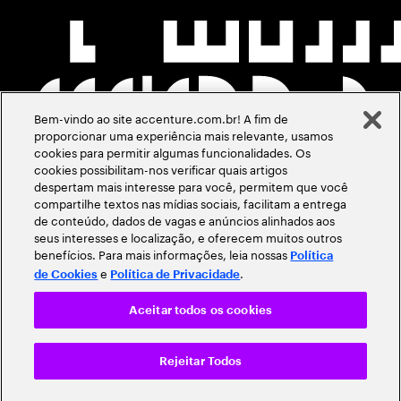
Bem-vindo ao site accenture.com.br! A fim de
proporcionar uma experiência mais relevante, usamos
cookies para permitir algumas funcionalidades. Os
cookies possibilitam-nos verificar quais artigos
despertam mais interesse para você, permitem que você
compartilhe textos nas mídias sociais, facilitam a entrega
de conteúdo, dados de vagas e anúncios alinhados aos
seus interesses e localização, e oferecem muitos outros
benefícios. Para mais informações, leia nossas
Política
e
.
de Cookies
Política de Privacidade
Aceitar todos os cookies
Rejeitar Todos