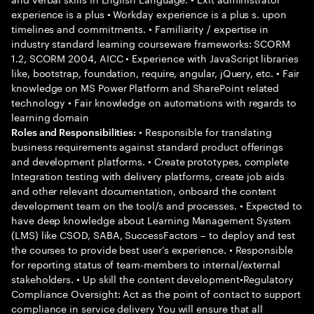
experience is a plus • Workday experience is a plus s. upon
timelines and commitments. • Familiarity / expertise in
industry standard learning courseware frameworks: SCORM
1.2, SCORM 2004, AICC • Experience with JavaScript libraries
like, bootstrap, foundation, require, angular, jQuery, etc. • Fair
knowledge on MS Power Platform and SharePoint related
technology • Fair knowledge on automations with regards to
learning domain
• Responsible for translating
Roles and Responsibilities:
business requirements against standard product offerings
and development platforms. • Create prototypes, complete
Integration testing with delivery platforms, create job aids
and other relevant documentation, onboard the content
development team on the tool/s and processes. • Expected to
have deep knowledge about Learning Management System
(LMS) like CSOD, SABA, SuccessFactors – to deploy and test
the courses to provide best user’s experience. • Responsible
for reporting status of team-members to internal/external
stakeholders. • Up skill the content development•Regulatory
Compliance Oversight: Act as the point of contact to support
compliance in service delivery You will ensure that all