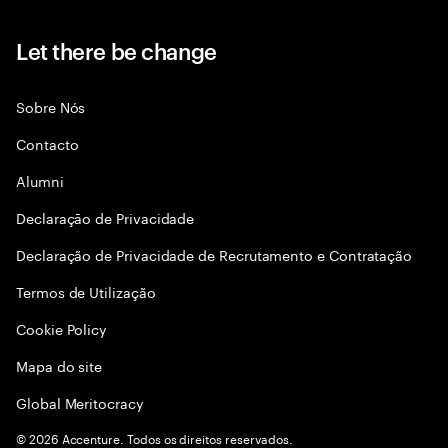
Let there be change
Sobre Nós
Contacto
Alumni
Declaraçāo de Privacidade
Declaração de Privacidade de Recrutamento e Contratação
Termos de Utilização
Cookie Policy
Mapa do site
Global Meritocracy
©
2026
Accenture. Todos os direitos reservados.