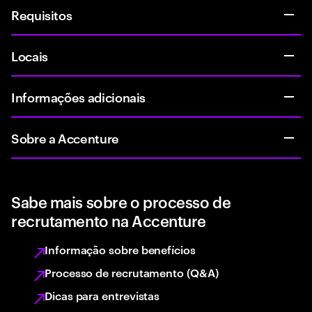
Requisitos
Locais
Informações adicionais
Sobre a Accenture
Sabe mais sobre o processo de
recrutamento na Accenture
Informação sobre benefícios
Processo de recrutamento (Q&A)
Dicas para entrevistas