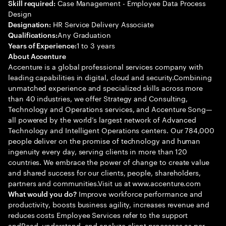
Case Management - Employee Data Process
Skill required:
Design
HR Service Delivery Associate
Designation:
Any Graduation
Qualifications:
1 to 3 years
Years of Experience:
About Accenture
Accenture is a global professional services company with
leading capabilities in digital, cloud and security.Combining
unmatched experience and specialized skills across more
than 40 industries, we offer Strategy and Consulting,
Technology and Operations services, and Accenture Song—
all powered by the world’s largest network of Advanced
Technology and Intelligent Operations centers. Our 784,000
people deliver on the promise of technology and human
ingenuity every day, serving clients in more than 120
countries. We embrace the power of change to create value
and shared success for our clients, people, shareholders,
partners and communities.Visit us at www.accenture.com
Improve workforce performance and
What would you do?
productivity, boosts business agility, increases revenue and
reduces costs Employee Services refer to the support
andRead, understand, and analyze client processes as per