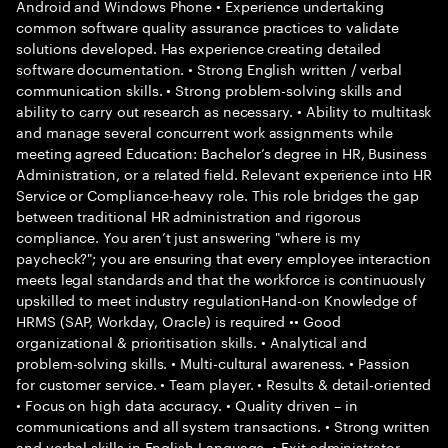
Android and Windows Phone • Experience undertaking
common software quality assurance practices to validate
solutions developed. Has experience creating detailed
software documentation. • Strong English written / verbal
communication skills. • Strong problem-solving skills and
ability to carry out research as necessary. • Ability to multitask
and manage several concurrent work assignments while
meeting agreed Education: Bachelor’s degree in HR, Business
Administration, or a related field. Relevant experience into HR
Service or Compliance-heavy role. This role bridges the gap
between traditional HR administration and rigorous
compliance. You aren’t just answering "where is my
paycheck?"; you are ensuring that every employee interaction
meets legal standards and that the workforce is continuously
upskilled to meet industry regulationHand-on Knowledge of
HRMS (SAP, Workday, Oracle) is required •• Good
organizational & prioritisation skills. • Analytical and
problem-solving skills. • Multi-cultural awareness. • Passion
for customer service. • Team player. • Results & detail-oriented
• Focus on high data accuracy. • Quality driven – in
communications and all system transactions. • Strong written
and verbal skills in English Language. • Exit administrator