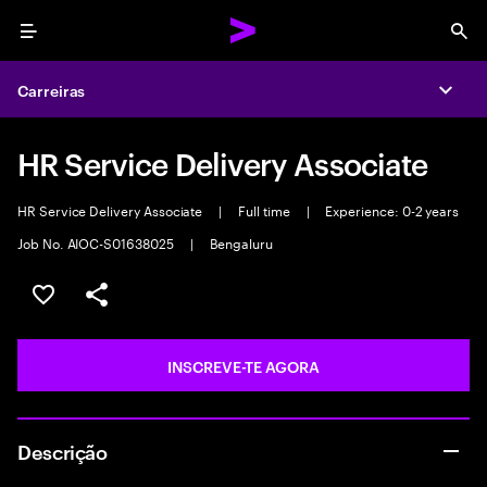
Menu
Sea
Carreiras
Expa
HR Service Delivery Associate
HR Service Delivery Associate
|
Full time
|
Experience: 0-2 years
Job No. AIOC-S01638025
|
Bengaluru
GUARDAR OPORTUNIDADE
PARTILHAR
INSCREVE-TE AGORA
Descrição