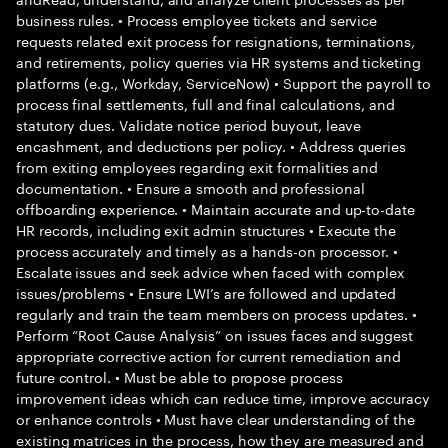
business rules. • Process employee tickets and service
requests related exit process for resignations, terminations,
and retirements, policy queries via HR systems and ticketing
platforms (e.g., Workday, ServiceNow) • Support the payroll to
process final settlements, full and final calculations, and
statutory dues. Validate notice period buyout, leave
encashment, and deductions per policy. • Address queries
from exiting employees regarding exit formalities and
documentation. • Ensure a smooth and professional
offboarding experience. • Maintain accurate and up-to-date
HR records, including exit admin structures • Execute the
process accurately and timely as a hands-on processor. •
Escalate issues and seek advice when faced with complex
issues/problems • Ensure LWI’s are followed and updated
regularly and train the team members on process updates. •
Perform “Root Cause Analysis” on issues faces and suggest
appropriate corrective action for current remediation and
future control. • Must be able to propose process
improvement ideas which can reduce time, improve accuracy
or enhance controls • Must have clear understanding of the
existing matrices in the process, how they are measured and