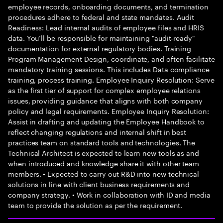
employee records, onboarding documents, and termination
procedures adhere to federal and state mandates. Audit
Readiness: Lead internal audits of employee files and HRIS
data. You’ll be responsible for maintaining "audit-ready"
documentation for external regulatory bodies. Training
Program Management Design, coordinate, and often facilitate
mandatory training sessions. This includes Data compliance
training, process training. Employee Inquiry Resolution: Serve
as the first tier of support for complex employee relations
issues, providing guidance that aligns with both company
policy and legal requirements. Employee Inquiry Resolution:
Assist in drafting and updating the Employee Handbook to
reflect changing regulations and internal shift in best
practices team on standard tools and technologies. The
Technical Architect is expected to learn new tools as and
when introduced and knowledge share it with other team
members. • Expected to carry out R&D into new technical
solutions in line with client business requirements and
company strategy. • Work in collaboration with ID and media
team to provide the solution as per the requirement.