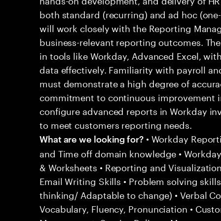
both standard (recurring) and ad hoc (one-
will work closely with the Reporting Manag
business-relevant reporting outcomes. The r
in tools like Workday, Advanced Excel, with
data effectively. Familiarity with payroll a
must demonstrate a high degree of accuracy
commitment to continuous improvement in
configure advanced reports in Workday inv
to meet customers reporting needs.
• Workday Report
What are we looking for?
and Time off domain knowledge • Workday
& Worksheets • Reporting and Visualization
Email Writing Skills • Problem solving skills
thinking/ Adaptable to change) • Verbal C
Vocabulary, Fluency, Pronunciation • Cust