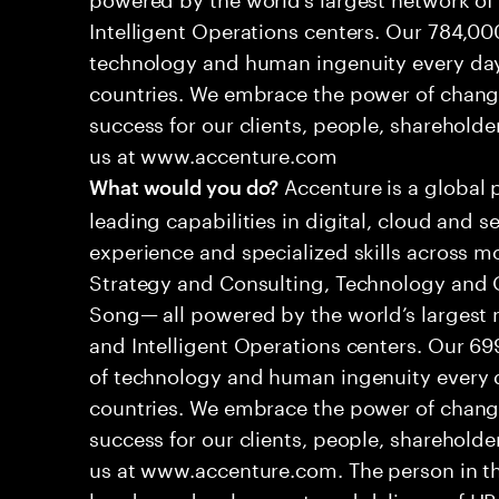
Intelligent Operations centers. Our 784,00
technology and human ingenuity every day,
countries. We embrace the power of chang
success for our clients, people, shareholde
us at www.accenture.com
Accenture is a global 
What would you do?
leading capabilities in digital, cloud and
experience and specialized skills across mo
Strategy and Consulting, Technology and 
Song— all powered by the world’s largest
and Intelligent Operations centers. Our 6
of technology and human ingenuity every d
countries. We embrace the power of chang
success for our clients, people, shareholde
us at www.accenture.com. The person in this
hands-on development, and delivery of HR