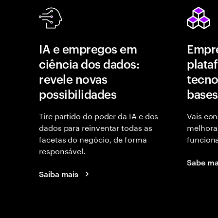
IA e empregos em
Empr
ciência dos dados:
plata
revele novas
tecno
possibilidades
bases
Tire partido do poder da IA e dos
Vais con
dados para reinventar todas as
melhora
facetas do negócio, de forma
funcion
responsável.
Sabe ma
Saiba mais