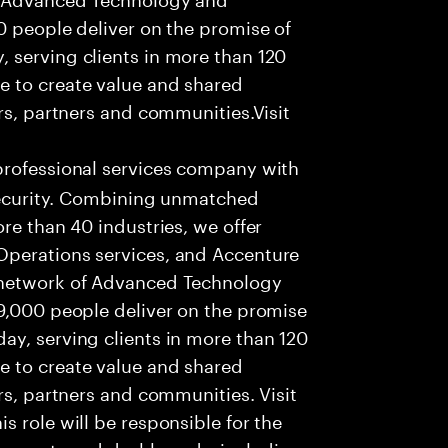
0 people deliver on the promise of
 serving clients in more than 120
e to create value and shared
rs, partners and communities.Visit
professional services company with
 security. Combining unmatched
re than 40 industries, we offer
Operations services, and Accenture
 network of Advanced Technology
99,000 people deliver on the promise
ay, serving clients in more than 120
e to create value and shared
rs, partners and communities. Visit
 role will be responsible for the
 reports and dashboards, including