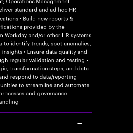
nt; Operations Management
eliver standard and ad hoc HR
cations • Build new reports &
fications provided by the
rom Workday and/or other HR systems
a to identify trends, spot anomalies,
insights • Ensure data quality and
gh regular validation and testing •
gic, transformation steps, and data
and respond to data/reporting
tunities to streamline and automate
d processes and governance
andling