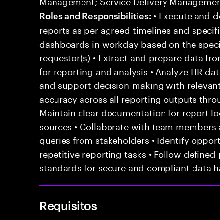
Management; Service Delivery Manageme
• Execute and d
Roles and Responsibilities:
reports as per agreed timelines and specifi
dashboards in workday based on the speci
requestor(s) • Extract and prepare data f
for reporting and analysis • Analyze HR dat
and support decision-making with relevant 
accuracy across all reporting outputs throu
Maintain clear documentation for report lo
sources • Collaborate with team members 
queries from stakeholders • Identify oppor
repetitive reporting tasks • Follow define
standards for secure and compliant data h
Requisitos