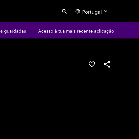
Portugal
Search
s guardadas
Acesso à tua mais recente aplicação
GUARDAR OPORTUN
PARTILHAR