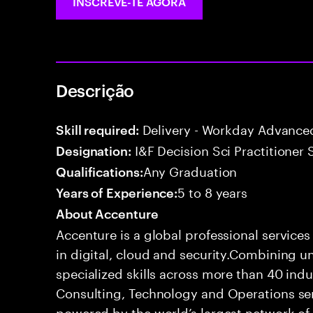
INSCREVE-TE AGORA
Descrição
Delivery - Workday Advance
Skill required:
I&F Decision Sci Practitioner 
Designation:
Any Graduation
Qualifications:
5 to 8 years
Years of Experience:
About Accenture
Accenture is a global professional service
in digital, cloud and security.Combining
specialized skills across more than 40 indu
Consulting, Technology and Operations se
powered by the world’s largest network o