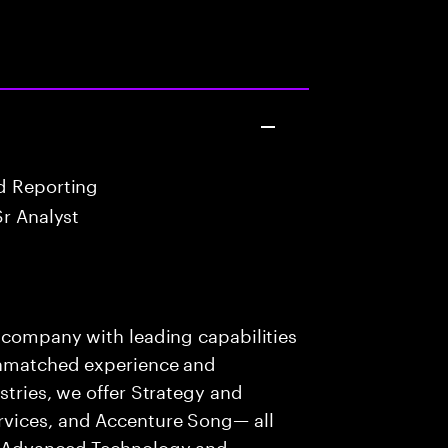
d Reporting
Sr Analyst
s company with leading capabilities
 unmatched experience and
stries, we offer Strategy and
rvices, and Accenture Song— all
f Advanced Technology and