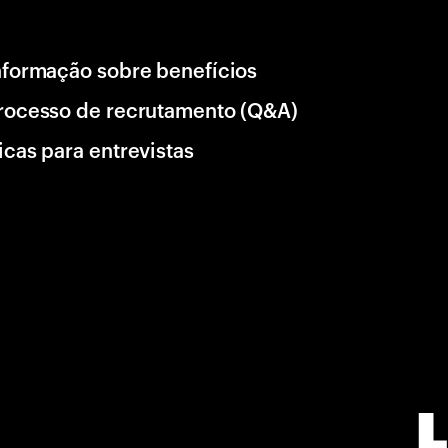
nformação sobre benefícios
rocesso de recrutamento (Q&A)
icas para entrevistas