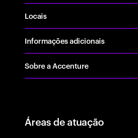
Locais
Informações adicionais
Sobre a Accenture
Áreas de atuação