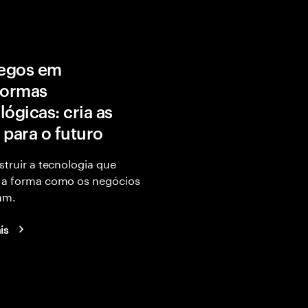
egos em
formas
lógicas: cria as
 para o futuro
struir a tecnologia que
 a forma como os negócios
am.
is