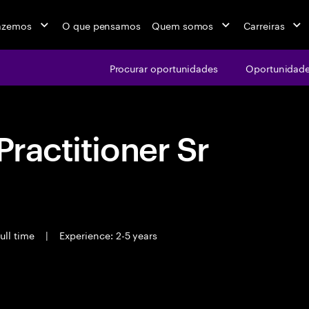
azemos
O que pensamos
Quem somos
Carreiras
Procurar oportunidades
Oportunidade
Practitioner Sr
ull time
|
Experience: 2-5 years