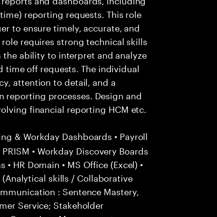
time) reporting requests. This role
er to ensure timely, accurate, and
ole requires strong technical skills
 the ability to interpret and analyze
nd time off requests. The individual
, attention to detail, and a
 reporting processes. Design and
olving financial reporting HCM etc.
ing & Workday Dashboards • Payroll
 PRISM • Workday Discovery Boards
s • HR Domain • MS Office (Excel) •
 (Analytical skills / Collaborative
ommunication : Sentence Mastery,
omer Service; Stakeholder