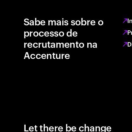
Sabe mais sobre o
I
processo de
P
recrutamento na
D
Accenture
Let there be change