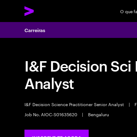
O que f
Carreiras
I&F Decision Sci 
Analyst
I&F Decision Science Practitioner Senior Analyst
|
F
Job No. AIOC-S01635620
|
Bengaluru