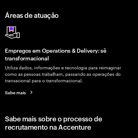
Áreas de atuação
Empregos em Operations & Delivery: sê
transformacional
Utiliza dados, informações e tecnologia para reimaginar
como as pessoas trabalham, passando as operações do
transacional para o transformacional.
Sabe mais
Sabe mais sobre o processo de
recrutamento na Accenture