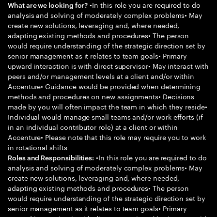
•In this role you are required to do
What are we looking for?
analysis and solving of moderately complex problems• May
create new solutions, leveraging and, where needed,
adapting existing methods and procedures• The person
would require understanding of the strategic direction set by
senior management as it relates to team goals• Primary
upward interaction is with direct supervisor• May interact with
peers and/or management levels at a client and/or within
Accenture• Guidance would be provided when determining
methods and procedures on new assignments• Decisions
made by you will often impact the team in which they reside•
Individual would manage small teams and/or work efforts (if
in an individual contributor role) at a client or within
Accenture• Please note that this role may require you to work
in rotational shifts
•In this role you are required to do
Roles and Responsibilities:
analysis and solving of moderately complex problems• May
create new solutions, leveraging and, where needed,
adapting existing methods and procedures• The person
would require understanding of the strategic direction set by
senior management as it relates to team goals• Primary