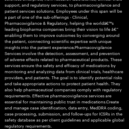
support, and regulatory services, to pharmacovigilance and
patient services solutions. Employees under this span will be
a part of one of the sub-offerings - Clinical,
Pharmacovigilance & Regulatory, helping the worldâ€™s
leading biopharma companies bring their vision to life â€“
enabling them to improve outcomes by converging around
the patient, connecting scientific expertise with unique
insights into the patient experience.Pharmacovigilance
Services involve the detection, assessment, and prevention
of adverse effects related to pharmaceutical products. These
services ensure the safety and efficacy of medications by
monitoring and analyzing data from clinical trials, healthcare
providers, and patients. The goal is to identify potential risks
and take appropriate actions to protect patient health. They
also help pharmaceutical companies comply with regulatory
requirements. Effective pharmacovigilance services are
essential for maintaining public trust in medications.Create
and manage case identification, data entry, MedDRA coding,
case processing, submission, and follow-ups for ICSRs in the
safety database as per client guidelines and applicable global
regulatory requirements.