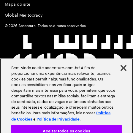
Mapa do site
Global Meritocracy
©
2026
Accenture. Todos os direitos reservados.
Bem-vindo ao site accenture.com.br! A fim de
proporcionar uma experiência mais relevante, usamos
cookies para permitir algumas funcionalidades. Os
cookies possibilitam-nos verificar quais artigos
despertam mais interesse para você, permitem que você
compartilhe textos nas mídias sociais, facilitam a entrega
de conteúdo, dados de vagas e anúncios alinhados aos
seus interesses e localização, e oferecem muitos outros
benefícios. Para mais informações, leia nossas
Política
e
.
de Cookies
Política de Privacidade
Aceitar todos os cookies