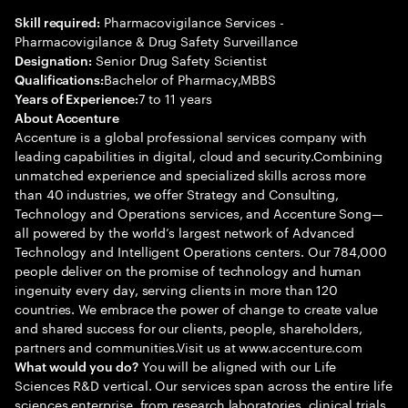
Pharmacovigilance Services -
Skill required:
Pharmacovigilance & Drug Safety Surveillance
Senior Drug Safety Scientist
Designation:
Bachelor of Pharmacy,MBBS
Qualifications:
7 to 11 years
Years of Experience:
About Accenture
Accenture is a global professional services company with
leading capabilities in digital, cloud and security.Combining
unmatched experience and specialized skills across more
than 40 industries, we offer Strategy and Consulting,
Technology and Operations services, and Accenture Song—
all powered by the world’s largest network of Advanced
Technology and Intelligent Operations centers. Our 784,000
people deliver on the promise of technology and human
ingenuity every day, serving clients in more than 120
countries. We embrace the power of change to create value
and shared success for our clients, people, shareholders,
partners and communities.Visit us at www.accenture.com
You will be aligned with our Life
What would you do?
Sciences R&D vertical. Our services span across the entire life
sciences enterprise, from research laboratories, clinical trials