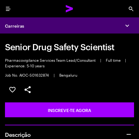
Menu
Sea
Carreiras
Expa
Senior Drug Safety Scientist
Pharmacovigilance Services Team Lead/Consultant
|
Full time
|
Experience: 5-10 years
Job No. AIOC-S01632874
|
Bengaluru
GUARDAR OPORTUNIDADE
PARTILHAR
INSCREVE-TE AGORA
Descrição