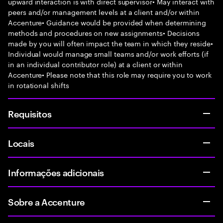
upward interaction is with direct supervisor• May interact with
peers and/or management levels at a client and/or within
Accenture• Guidance would be provided when determining
methods and procedures on new assignments• Decisions
made by you will often impact the team in which they reside•
Individual would manage small teams and/or work efforts (if
in an individual contributor role) at a client or within
Accenture• Please note that this role may require you to work
in rotational shifts
Requisitos
Locais
Informações adicionais
Sobre a Accenture