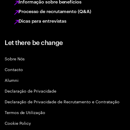
Informação sobre benefícios
Processo de recrutamento (Q&A)
Dicas para entrevistas
Let there be change
Sobre Nós
Contacto
Alumni
Declaraçāo de Privacidade
Declaração de Privacidade de Recrutamento e Contratação
Termos de Utilização
Cookie Policy