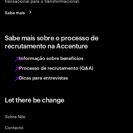
transacional para o transformacional.
Sabe mais
Sabe mais sobre o processo de
recrutamento na Accenture
Informação sobre benefícios
Processo de recrutamento (Q&A)
Dicas para entrevistas
Let there be change
Sobre Nós
Contacto