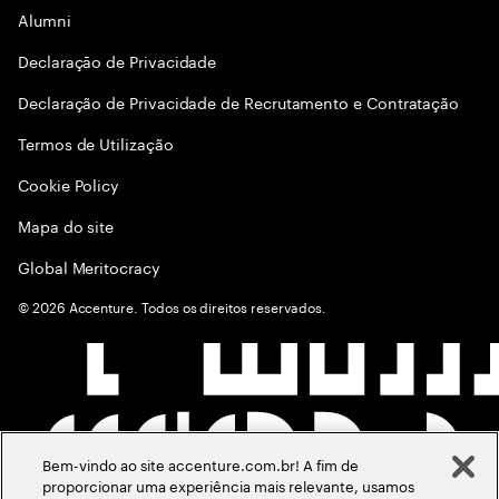
Alumni
Declaraçāo de Privacidade
Declaração de Privacidade de Recrutamento e Contratação
Termos de Utilização
Cookie Policy
Mapa do site
Global Meritocracy
©
2026
Accenture. Todos os direitos reservados.
Bem-vindo ao site accenture.com.br! A fim de
proporcionar uma experiência mais relevante, usamos