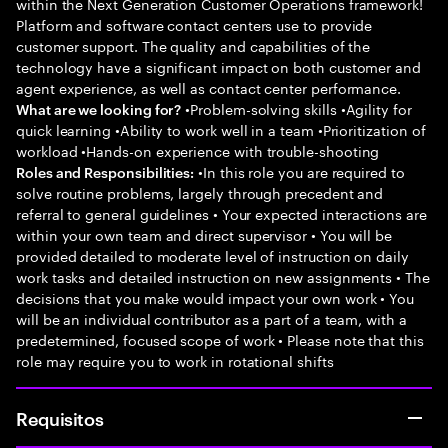
within the Next Generation Customer Operations framework!
Platform and software contact centers use to provide
customer support. The quality and capabilities of the
technology have a significant impact on both customer and
agent experience, as well as contact center performance.
•Problem-solving skills •Agility for
What are we looking for?
quick learning •Ability to work well in a team •Prioritization of
workload •Hands-on experience with trouble-shooting
•In this role you are required to
Roles and Responsibilities:
solve routine problems, largely through precedent and
referral to general guidelines • Your expected interactions are
within your own team and direct supervisor • You will be
provided detailed to moderate level of instruction on daily
work tasks and detailed instruction on new assignments • The
decisions that you make would impact your own work • You
will be an individual contributor as a part of a team, with a
predetermined, focused scope of work • Please note that this
role may require you to work in rotational shifts
Requisitos