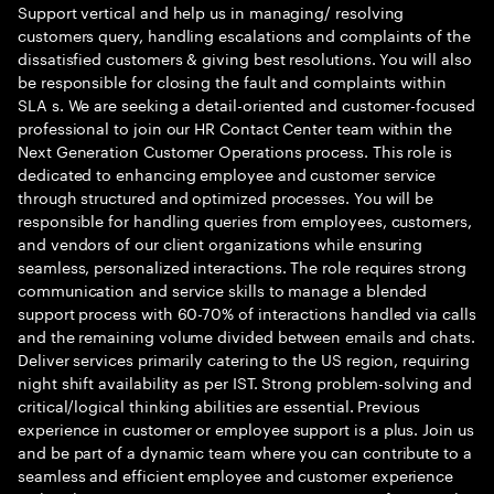
Support vertical and help us in managing/ resolving
customers query, handling escalations and complaints of the
dissatisfied customers & giving best resolutions. You will also
be responsible for closing the fault and complaints within
SLA s. We are seeking a detail-oriented and customer-focused
professional to join our HR Contact Center team within the
Next Generation Customer Operations process. This role is
dedicated to enhancing employee and customer service
through structured and optimized processes. You will be
responsible for handling queries from employees, customers,
and vendors of our client organizations while ensuring
seamless, personalized interactions. The role requires strong
communication and service skills to manage a blended
support process with 60-70% of interactions handled via calls
and the remaining volume divided between emails and chats.
Deliver services primarily catering to the US region, requiring
night shift availability as per IST. Strong problem-solving and
critical/logical thinking abilities are essential. Previous
experience in customer or employee support is a plus. Join us
and be part of a dynamic team where you can contribute to a
seamless and efficient employee and customer experience