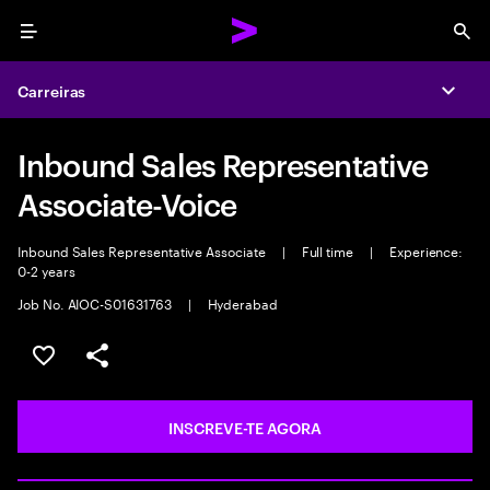
Menu
Sea
Carreiras
Expa
Inbound Sales Representative
Associate-Voice
Inbound Sales Representative Associate
|
Full time
|
Experience:
0-2 years
Job No. AIOC-S01631763
|
Hyderabad
GUARDAR OPORTUNIDADE
PARTILHAR
INSCREVE-TE AGORA