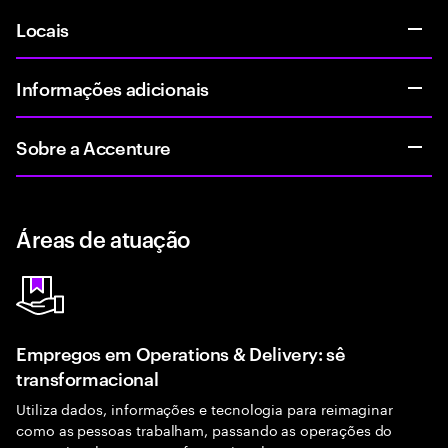
Locais
Informações adicionais
Sobre a Accenture
Áreas de atuação
Empregos em Operations & Delivery: sê
transformacional
Utiliza dados, informações e tecnologia para reimaginar
como as pessoas trabalham, passando as operações do