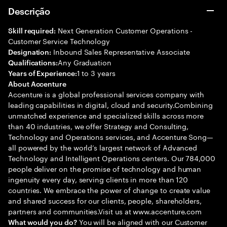
Descrição
Next Generation Customer Operations -
Skill required:
Customer Service Technology
Inbound Sales Representative Associate
Designation:
Any Graduation
Qualifications:
1 to 3 years
Years of Experience:
About Accenture
Accenture is a global professional services company with
leading capabilities in digital, cloud and security.Combining
unmatched experience and specialized skills across more
than 40 industries, we offer Strategy and Consulting,
Technology and Operations services, and Accenture Song—
all powered by the world’s largest network of Advanced
Technology and Intelligent Operations centers. Our 784,000
people deliver on the promise of technology and human
ingenuity every day, serving clients in more than 120
countries. We embrace the power of change to create value
and shared success for our clients, people, shareholders,
partners and communities.Visit us at www.accenture.com
You will be aligned with our Customer
What would you do?